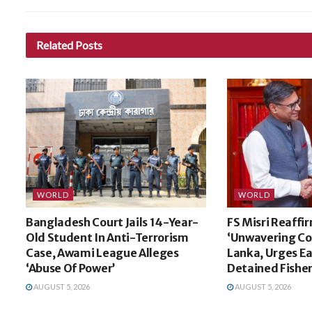
Related
Posts
WORLD
WORLD
Bangladesh Court Jails 14-Year-
FS Misri Reaffir
Old Student In Anti-Terrorism
‘Unwavering Co
Case, Awami League Alleges
Lanka, Urges Ea
‘Abuse Of Power’
Detained Fishe
AUGUST 5, 2026
AUGUST 5, 2026