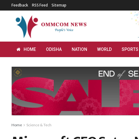
Feedback
RSS Feed
Sitemap
HOME
ODISHA
NATION
WORLD
SPORTS
Home
Science & Tech