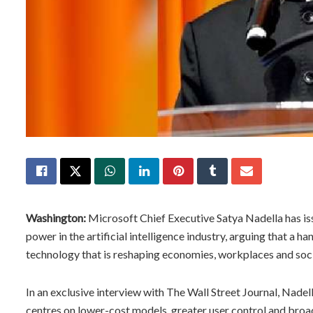
Washington:
Microsoft Chief Executive Satya Nadella has is
power in the artificial intelligence industry, arguing that a h
technology that is reshaping economies, workplaces and soci
In an exclusive interview with The Wall Street Journal, Nadell
centres on lower-cost models, greater user control and broa