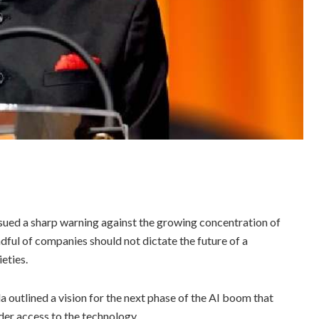
sued a sharp warning against the growing concentration of
andful of companies should not dictate the future of a
eties.
a outlined a vision for the next phase of the AI boom that
der access to the technology.