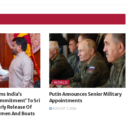
WORLD
ms India’s
Putin Announces Senior Military
mmitment’ To Sri
Appointments
rly Release Of
AUGUST 5, 2026
rmen And Boats