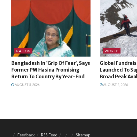
NATION
WORLD
Bangladesh In ‘Grip Of Fear’, Says
Global Fundrai
Former PM Hasina Promising
Launched To Sup
Return To Country By Year-End
Broad Peak Ava
AUGUST 5, 2026
AUGUST 5, 2026
Feedback
RSS Feed
Sitemap