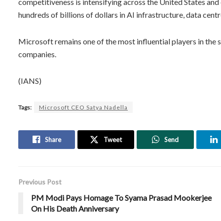
competitiveness is intensifying across the United States an
hundreds of billions of dollars in AI infrastructure, data c
Microsoft remains one of the most influential players in the 
companies.
(IANS)
Tags:
Microsoft CEO Satya Nadella
Share
Tweet
Send
Previous Post
PM Modi Pays Homage To Syama Prasad Mookerjee
On His Death Anniversary