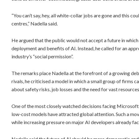
“You can’t say, hey, all white-collar jobs are gone and this c
centres,” Nadella said.
He argued that the public would not accept a future in which
deployment and benefits of AI. Instead, he called for an appr
industry’s “social permission”.
The remarks place Nadella at the forefront of a growing deba
rivals, he criticised a model in which a small group of firms
about safety risks, job losses and the need for vast resources
One of the most closely watched decisions facing Microsof
low-cost models have attracted global attention. Such a move
while increasing pressure on major AI developers already fac
Nadella said the future of AI should be more democratic and