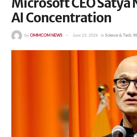
Microsoft CEO Satya 
AI Concentration
by
OMMCOM NEWS
June 23, 2026
in
Science & Tech
,
W