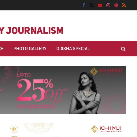
CH
PHOTO GALLERY
ODISHA SPECIAL