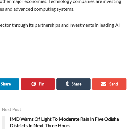
d other major economies. Technology companies are investing
entres and advanced computing systems.
sector through its partnerships and investments in leading AI
Share
Pin
Share
Send
Next Post
IMD Warns Of Light To Moderate Rain In Five Odisha
Districts In Next Three Hours