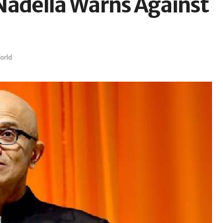
Nadella Warns Against
orld