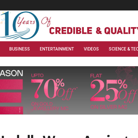
BUSINESS
ENTERTAINMENT
VIDEOS
SCIENCE & TE