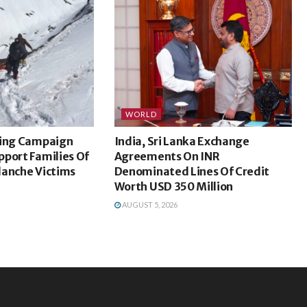
WORLD
sing Campaign
India, Sri Lanka Exchange
port Families Of
Agreements On INR
lanche Victims
Denominated Lines Of Credit
Worth USD 350 Million
AUGUST 5, 2026