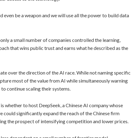
ould even be a weapon and we will use all the power to build data
 only a small number of companies controlled the learning,
oach that wins public trust and earns what he described as the
te over the direction of the AI race. While not naming specific
 capture most of the value from AI while simultaneously warning
 to continue scaling their systems.
t is whether to host DeepSeek, a Chinese AI company whose
 could significantly expand the reach of the Chinese firm
ing the prospect of intensifying competition and lower prices.
 less dependent on a small number of frontier model