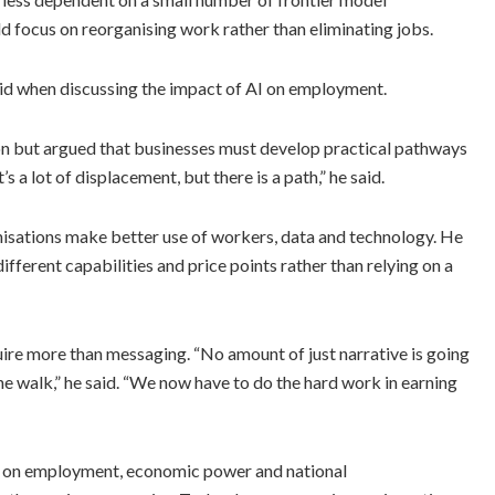
d focus on reorganising work rather than eliminating jobs.
aid when discussing the impact of AI on employment.
on but argued that businesses must develop practical pathways
s a lot of displacement, but there is a path,” he said.
nisations make better use of workers, data and technology. He
ferent capabilities and price points rather than relying on a
uire more than messaging. “No amount of just narrative is going
he walk,” he said. “We now have to do the hard work in earning
 on employment, economic power and national