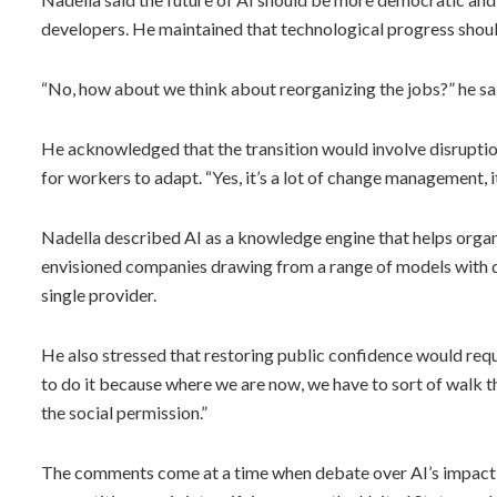
developers. He maintained that technological progress shoul
“No, how about we think about reorganizing the jobs?” he s
He acknowledged that the transition would involve disrupti
for workers to adapt. “Yes, it’s a lot of change management, it’
Nadella described AI as a knowledge engine that helps orga
envisioned companies drawing from a range of models with dif
single provider.
He also stressed that restoring public confidence would req
to do it because where we are now, we have to sort of walk t
the social permission.”
The comments come at a time when debate over AI’s impact