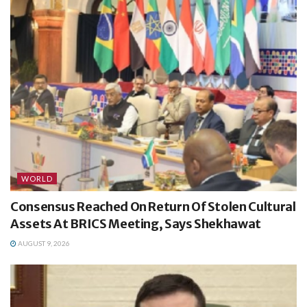
WORLD
Consensus Reached On Return Of Stolen Cultural
Assets At BRICS Meeting, Says Shekhawat
AUGUST 9, 2026