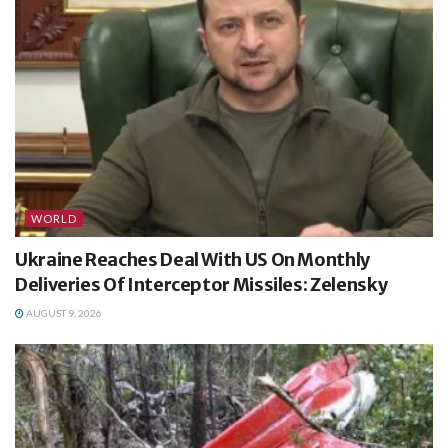
WORLD
Ukraine Reaches Deal With US On Monthly
Deliveries Of Interceptor Missiles: Zelensky
AUGUST 9, 2026