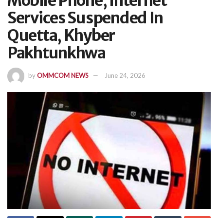
Mobile Phone, Internet
Services Suspended In
Quetta, Khyber
Pakhtunkhwa
by
OMMCOM NEWS
June 24, 2026