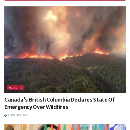
WORLD
Canada’s British Columbia Declares State Of
Emergency Over Wildfires
AUGUST 9, 2026