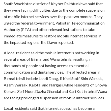
South Waziristan district of Khyber Pakhtunkhwa said that
they were facing difficulties due to the complete suspension
of mobile internet services over the past two months. They
urged the federal government, Pakistan Telecommunication
Authority (PTA) and other relevant institutions to take
immediate measures to restore mobile internet services in
the impacted regions, the Dawn reported.
A local resident said the mobile internet is not working in
several areas of Birmal and Wana tehsils, resulting in
thousands of people not having access to essential
communication and digital services. The affected areas in
Birmal tehsil include Landi Doag, Ji Khel Staff, Shin Warsak,
Azam Warsak, Kalotai and Nargasi, while residents of Ghowa
Kohwa, Zeri Noor, Dazha Ghundai and Kari Kot in tehsil Wana
are facing prolonged suspension of mobile internet services.
Local residents said that internet access has become a