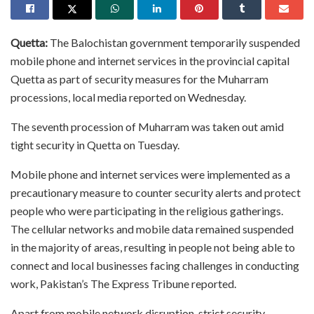
Quetta:
The Balochistan government temporarily suspended
mobile phone and internet services in the provincial capital
Quetta as part of security measures for the Muharram
processions, local media reported on Wednesday.
The seventh procession of Muharram was taken out amid
tight security in Quetta on Tuesday.
Mobile phone and internet services were implemented as a
precautionary measure to counter security alerts and protect
people who were participating in the religious gatherings.
The cellular networks and mobile data remained suspended
in the majority of areas, resulting in people not being able to
connect and local businesses facing challenges in conducting
work, Pakistan’s The Express Tribune reported.
Apart from mobile network disruption, strict security