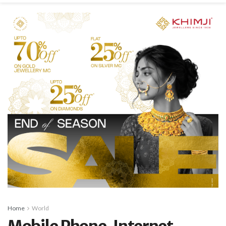
Home
World