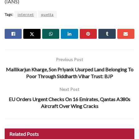
(IANS)
Tags:
internet
quetta
Previous Post
Mallikarjun Kharge, Son Priyank Usurped Land Belonging To
Poor Through Siddharth Vihar Trust: BJP
Next Post
EU Orders Urgent Checks On 16 Emirates, Qantas A380s
Aircraft Over Wing Cracks
Related
Posts