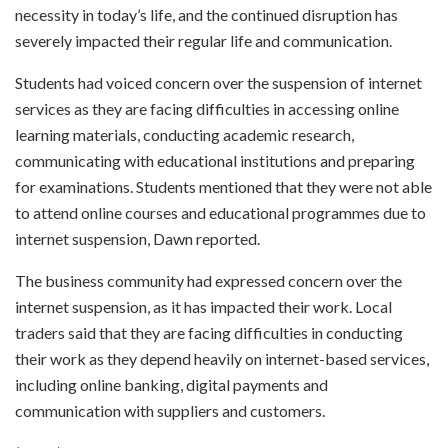
necessity in today’s life, and the continued disruption has
severely impacted their regular life and communication.
Students had voiced concern over the suspension of internet
services as they are facing difficulties in accessing online
learning materials, conducting academic research,
communicating with educational institutions and preparing
for examinations. Students mentioned that they were not able
to attend online courses and educational programmes due to
internet suspension, Dawn reported.
The business community had expressed concern over the
internet suspension, as it has impacted their work. Local
traders said that they are facing difficulties in conducting
their work as they depend heavily on internet-based services,
including online banking, digital payments and
communication with suppliers and customers.