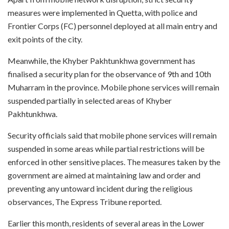
measures were implemented in Quetta, with police and
Frontier Corps (FC) personnel deployed at all main entry and
exit points of the city.
Meanwhile, the Khyber Pakhtunkhwa government has
finalised a security plan for the observance of 9th and 10th
Muharram in the province. Mobile phone services will remain
suspended partially in selected areas of Khyber
Pakhtunkhwa.
Security officials said that mobile phone services will remain
suspended in some areas while partial restrictions will be
enforced in other sensitive places. The measures taken by the
government are aimed at maintaining law and order and
preventing any untoward incident during the religious
observances, The Express Tribune reported.
Earlier this month, residents of several areas in the Lower