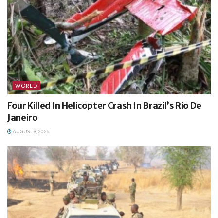
WORLD
Four Killed In Helicopter Crash In Brazil’s Rio De
Janeiro
AUGUST 9, 2026