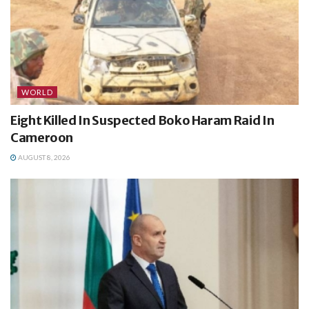
WORLD
Eight Killed In Suspected Boko Haram Raid In
Cameroon
AUGUST 8, 2026