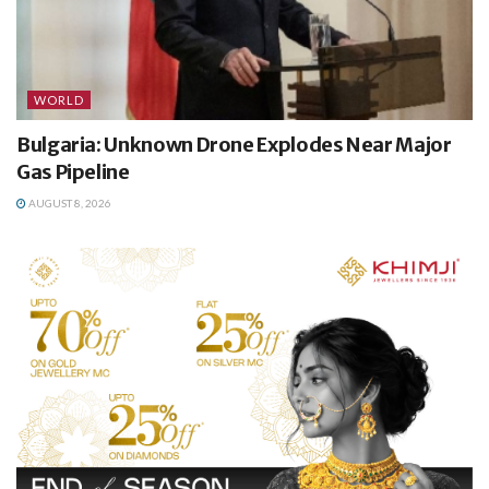
WORLD
Bulgaria: Unknown Drone Explodes Near Major
Gas Pipeline
AUGUST 8, 2026