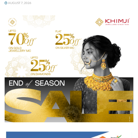
AUGUST 7, 2026