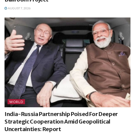
AUGUST 7, 2026
WORLD
India-Russia Partnership Poised For Deeper
Strategic Cooperation Amid Geopolitical
Uncertainties: Report