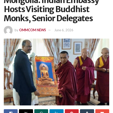
Mongolia: Indian Embassy
Hosts Visiting Buddhist
Monks, Senior Delegates
by
OMMCOM NEWS
June 6, 2026