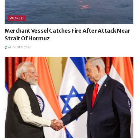
WORLD
Merchant Vessel Catches Fire After Attack Near
Strait Of Hormuz
AUGUST 8, 2026