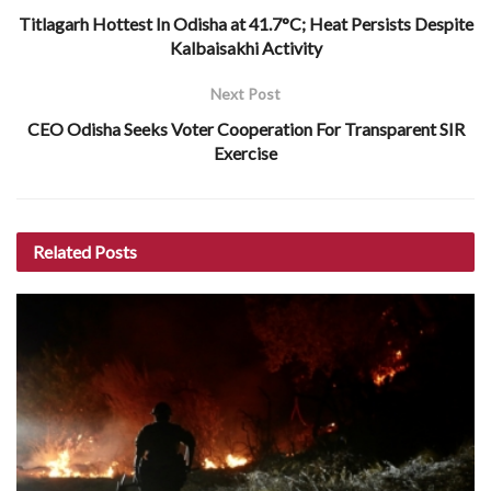
Titlagarh Hottest In Odisha at 41.7°C; Heat Persists Despite
Kalbaisakhi Activity
Next Post
CEO Odisha Seeks Voter Cooperation For Transparent SIR
Exercise
Related
Posts