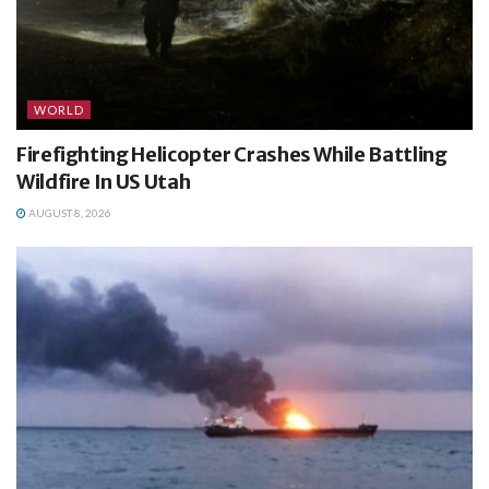
WORLD
Firefighting Helicopter Crashes While Battling
Wildfire In US Utah
AUGUST 8, 2026