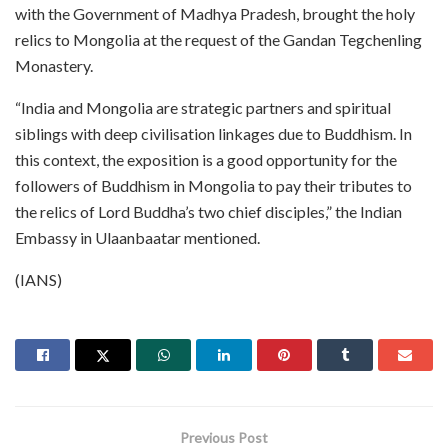
with the Government of Madhya Pradesh, brought the holy
relics to Mongolia at the request of the Gandan Tegchenling
Monastery.
“India and Mongolia are strategic partners and spiritual
siblings with deep civilisation linkages due to Buddhism. In
this context, the exposition is a good opportunity for the
followers of Buddhism in Mongolia to pay their tributes to
the relics of Lord Buddha’s two chief disciples,” the Indian
Embassy in Ulaanbaatar mentioned.
(IANS)
Previous Post