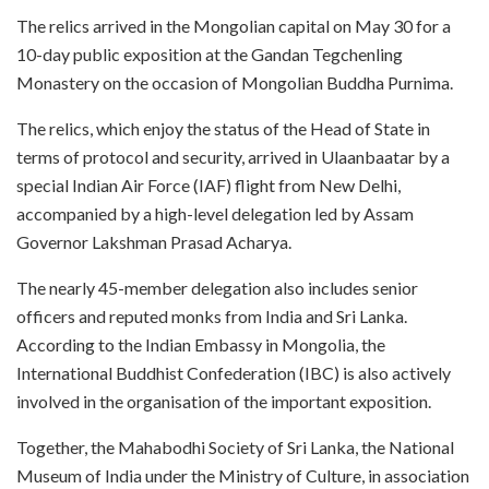
The relics arrived in the Mongolian capital on May 30 for a
10-day public exposition at the Gandan Tegchenling
Monastery on the occasion of Mongolian Buddha Purnima.
The relics, which enjoy the status of the Head of State in
terms of protocol and security, arrived in Ulaanbaatar by a
special Indian Air Force (IAF) flight from New Delhi,
accompanied by a high-level delegation led by Assam
Governor Lakshman Prasad Acharya.
The nearly 45-member delegation also includes senior
officers and reputed monks from India and Sri Lanka.
According to the Indian Embassy in Mongolia, the
International Buddhist Confederation (IBC) is also actively
involved in the organisation of the important exposition.
Together, the Mahabodhi Society of Sri Lanka, the National
Museum of India under the Ministry of Culture, in association