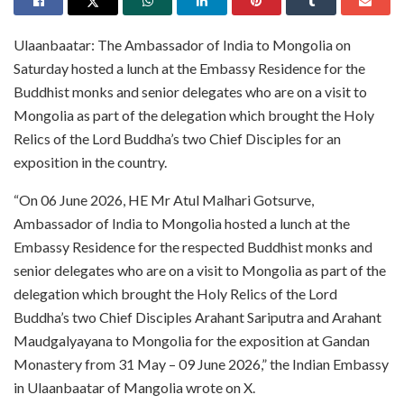
Ulaanbaatar: The Ambassador of India to Mongolia on
Saturday hosted a lunch at the Embassy Residence for the
Buddhist monks and senior delegates who are on a visit to
Mongolia as part of the delegation which brought the Holy
Relics of the Lord Buddha’s two Chief Disciples for an
exposition in the country.
“On 06 June 2026, HE Mr Atul Malhari Gotsurve,
Ambassador of India to Mongolia hosted a lunch at the
Embassy Residence for the respected Buddhist monks and
senior delegates who are on a visit to Mongolia as part of the
delegation which brought the Holy Relics of the Lord
Buddha’s two Chief Disciples Arahant Sariputra and Arahant
Maudgalyayana to Mongolia for the exposition at Gandan
Monastery from 31 May – 09 June 2026,” the Indian Embassy
in Ulaanbaatar of Mangolia wrote on X.