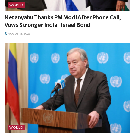
WORLD
Netanyahu Thanks PM Modi After Phone Call,
Vows Stronger India-Israel Bond
AUGUST 8, 2026
WORLD