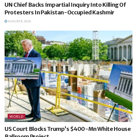
UN Chief Backs Impartial Inquiry Into Killing Of
Protesters In Pakistan-Occupied Kashmir
AUGUST 8, 2026
WORLD
US Court Blocks Trump’s $400-Mn White House
Ballroom Project