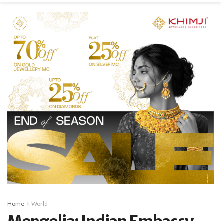
Home
World