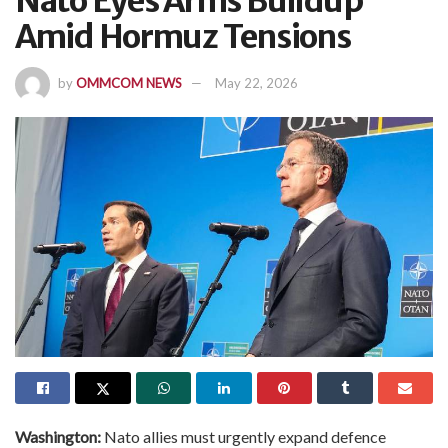
Nato Eyes Arms Buildup
Amid Hormuz Tensions
by
OMMCOM NEWS
May 22, 2026
Washington:
Nato allies must urgently expand defence