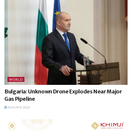
WORLD
Bulgaria: Unknown Drone Explodes Near Major
Gas Pipeline
AUGUST 8, 2026