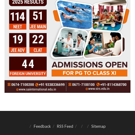
Feedback
RSS Feed
Sitemap