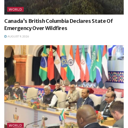
WORLD
Canada’s British Columbia Declares State Of
Emergency Over Wildfires
AUGUST 9, 2026
WORLD