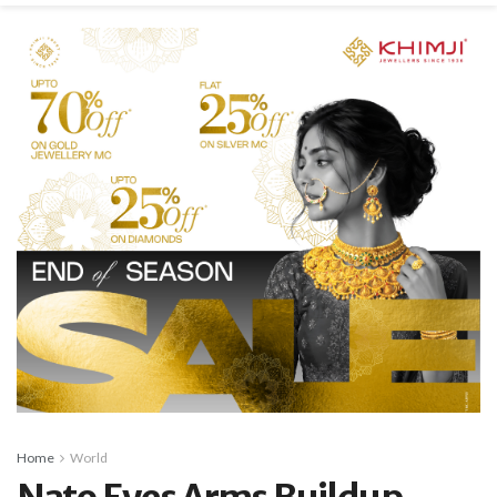
Home
World