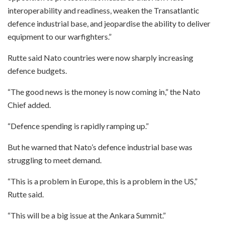
interoperability and readiness, weaken the Transatlantic
defence industrial base, and jeopardise the ability to deliver
equipment to our warfighters.”
Rutte said Nato countries were now sharply increasing
defence budgets.
“The good news is the money is now coming in,” the Nato
Chief added.
“Defence spending is rapidly ramping up.”
But he warned that Nato’s defence industrial base was
struggling to meet demand.
“This is a problem in Europe, this is a problem in the US,”
Rutte said.
“This will be a big issue at the Ankara Summit.”