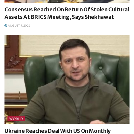
Consensus Reached On Return Of Stolen Cultural
Assets At BRICS Meeting, Says Shekhawat
AUGUST 9, 2026
WORLD
Ukraine Reaches Deal With US On Monthly