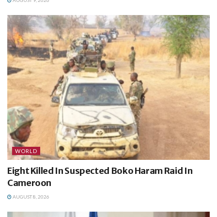
AUGUST 9, 2026
WORLD
Eight Killed In Suspected Boko Haram Raid In
Cameroon
AUGUST 8, 2026