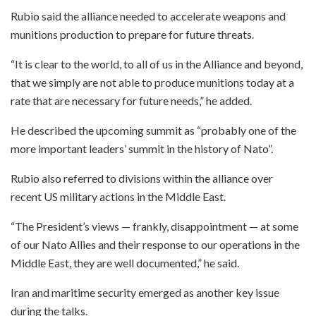
Rubio said the alliance needed to accelerate weapons and
munitions production to prepare for future threats.
“It is clear to the world, to all of us in the Alliance and beyond,
that we simply are not able to produce munitions today at a
rate that are necessary for future needs,” he added.
He described the upcoming summit as “probably one of the
more important leaders’ summit in the history of Nato”.
Rubio also referred to divisions within the alliance over
recent US military actions in the Middle East.
“The President’s views — frankly, disappointment — at some
of our Nato Allies and their response to our operations in the
Middle East, they are well documented,” he said.
Iran and maritime security emerged as another key issue
during the talks.