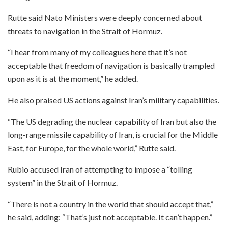
Rutte said Nato Ministers were deeply concerned about
threats to navigation in the Strait of Hormuz.
“I hear from many of my colleagues here that it’s not
acceptable that freedom of navigation is basically trampled
upon as it is at the moment,” he added.
He also praised US actions against Iran’s military capabilities.
“The US degrading the nuclear capability of Iran but also the
long-range missile capability of Iran, is crucial for the Middle
East, for Europe, for the whole world,” Rutte said.
Rubio accused Iran of attempting to impose a “tolling
system” in the Strait of Hormuz.
“There is not a country in the world that should accept that,”
he said, adding: “That’s just not acceptable. It can’t happen.”