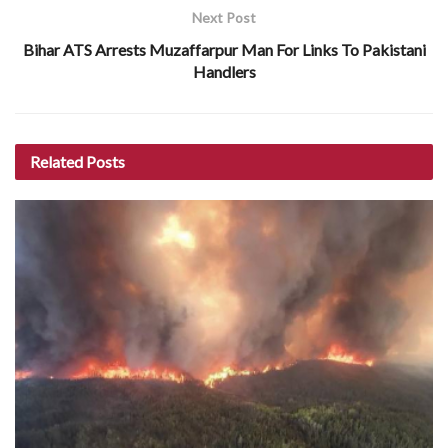
Next Post
Bihar ATS Arrests Muzaffarpur Man For Links To Pakistani
Handlers
Related
Posts