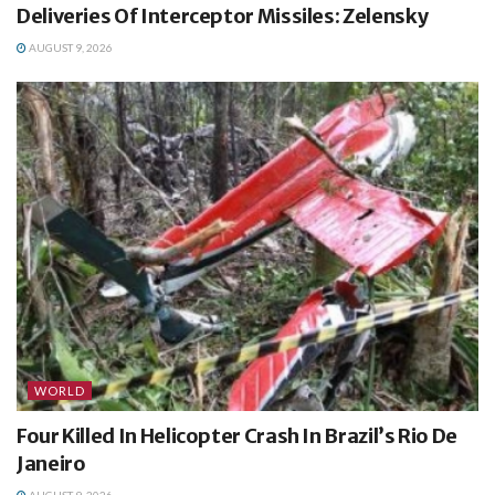
Deliveries Of Interceptor Missiles: Zelensky
AUGUST 9, 2026
WORLD
Four Killed In Helicopter Crash In Brazil’s Rio De
Janeiro