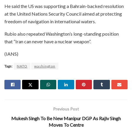
He said the US was supporting a Bahrain-backed resolution
at the United Nations Security Council aimed at protecting
freedom of navigation in international waters.
Rubio also repeated Washington’s long-standing position
that “Iran can never have a nuclear weapon”.
(IANS)
Tags:
NATO
washington
Previous Post
Mukesh Singh To Be New Manipur DGP As Rajiv Singh
Moves To Centre