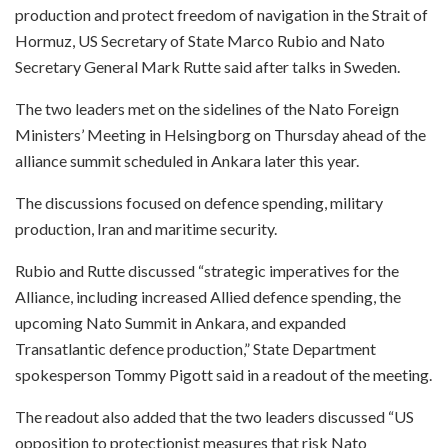
production and protect freedom of navigation in the Strait of
Hormuz, US Secretary of State Marco Rubio and Nato
Secretary General Mark Rutte said after talks in Sweden.
The two leaders met on the sidelines of the Nato Foreign
Ministers’ Meeting in Helsingborg on Thursday ahead of the
alliance summit scheduled in Ankara later this year.
The discussions focused on defence spending, military
production, Iran and maritime security.
Rubio and Rutte discussed “strategic imperatives for the
Alliance, including increased Allied defence spending, the
upcoming Nato Summit in Ankara, and expanded
Transatlantic defence production,” State Department
spokesperson Tommy Pigott said in a readout of the meeting.
The readout also added that the two leaders discussed “US
opposition to protectionist measures that risk Nato