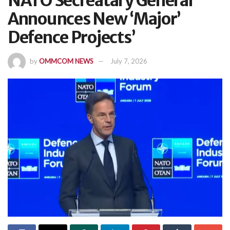
NATO Secreatary General
Announces New ‘Major’
Defence Projects’
by
OMMCOM NEWS
July 7, 2026