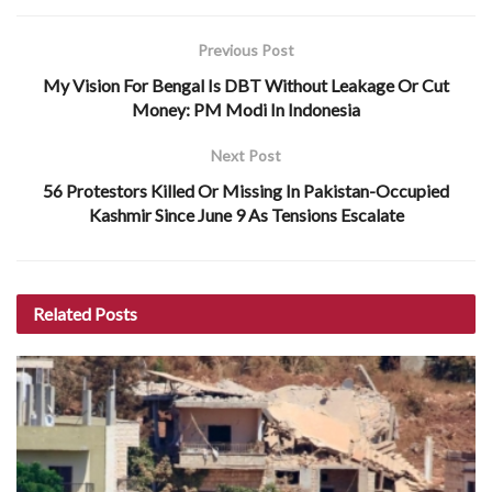
Previous Post
My Vision For Bengal Is DBT Without Leakage Or Cut
Money: PM Modi In Indonesia
Next Post
56 Protestors Killed Or Missing In Pakistan-Occupied
Kashmir Since June 9 As Tensions Escalate
Related
Posts