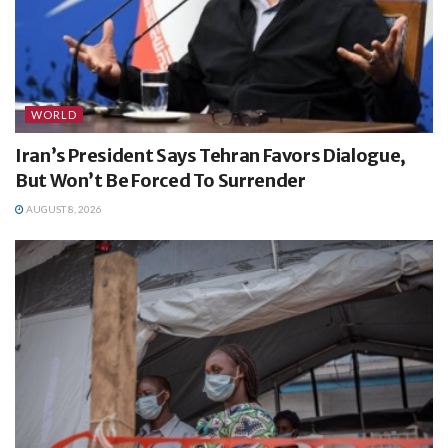
WORLD
Iran’s President Says Tehran Favors Dialogue,
But Won’t Be Forced To Surrender
AUGUST 8, 2026