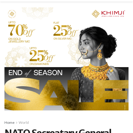
Home
World