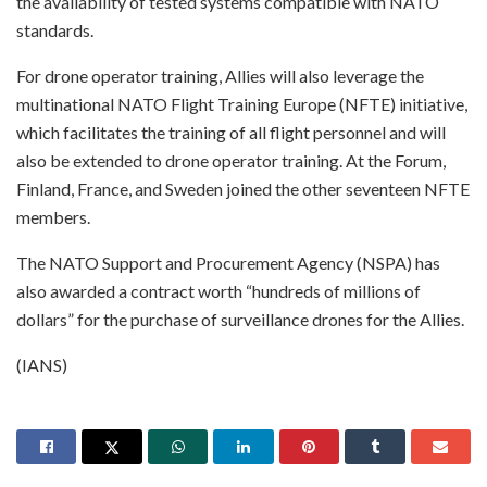
the availability of tested systems compatible with NATO
standards.
For drone operator training, Allies will also leverage the
multinational NATO Flight Training Europe (NFTE) initiative,
which facilitates the training of all flight personnel and will
also be extended to drone operator training. At the Forum,
Finland, France, and Sweden joined the other seventeen NFTE
members.
The NATO Support and Procurement Agency (NSPA) has
also awarded a contract worth “hundreds of millions of
dollars” for the purchase of surveillance drones for the Allies.
(IANS)