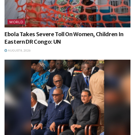
WORLD
Ebola Takes Severe Toll On Women, Children In
Eastern DR Congo: UN
AUGUST 8, 2026