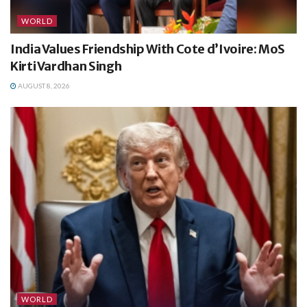
WORLD
India Values Friendship With Cote d’Ivoire: MoS
Kirti Vardhan Singh
AUGUST 8, 2026
WORLD