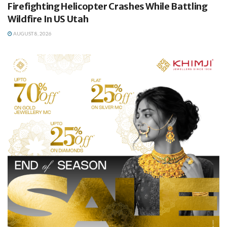
Firefighting Helicopter Crashes While Battling
Wildfire In US Utah
AUGUST 8, 2026