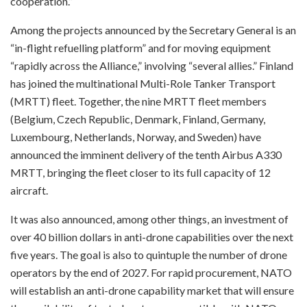
cooperation.”
Among the projects announced by the Secretary General is an
“in-flight refuelling platform” and for moving equipment
“rapidly across the Alliance,” involving “several allies.” Finland
has joined the multinational Multi-Role Tanker Transport
(MRTT) fleet. Together, the nine MRTT fleet members
(Belgium, Czech Republic, Denmark, Finland, Germany,
Luxembourg, Netherlands, Norway, and Sweden) have
announced the imminent delivery of the tenth Airbus A330
MRTT, bringing the fleet closer to its full capacity of 12
aircraft.
It was also announced, among other things, an investment of
over 40 billion dollars in anti-drone capabilities over the next
five years. The goal is also to quintuple the number of drone
operators by the end of 2027. For rapid procurement, NATO
will establish an anti-drone capability market that will ensure