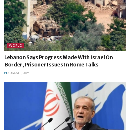
WORLD
Lebanon Says Progress Made With Israel On
Border, Prisoner Issues In Rome Talks
AUGUST 8, 2026