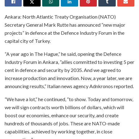
Ankara: North Atlantic Treaty Organisation (NATO)
Secretary General Mark Rutte has announced “new major
projects” in defence at the Defence Industry Forum in the
capital city of Turkey.
“A year ago in The Hague,” he said, opening the Defence
Industry Forum in Ankara, “allies committed to investing 5 per
cent in defence and security by 2035. And we agreed to
increase production and innovation. Now, a year later, we are
announcing results,” Italian news agency Adnkronos reported.
“We have a lot,” he continued, “to show. Today and tomorrow,
we will sign contracts worth billions of dollars, which will
boost our economies, enhance our security, and create
hundreds of thousands of jobs. These are NATO-made
capabilities, achieved by working together, in close