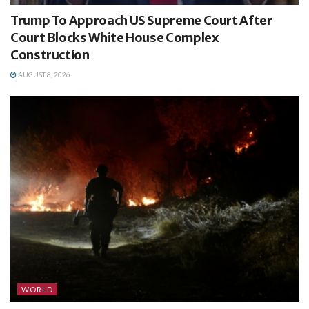
Trump To Approach US Supreme Court After
Court Blocks White House Complex
Construction
AUGUST 8, 2026
WORLD