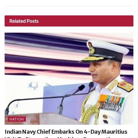
Related
Posts
NATION
Indian Navy Chief Embarks On 4-Day Mauritius