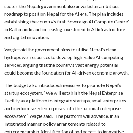
sector, the Nepali government also unveiled an ambitious
roadmap to position Nepal for the AI era. The plan includes
establishing the country’s first ‘Sovereign AI Compute Centre’
in Kathmandu and increasing investment in AI infrastructure
and digital innovation.
Wagle said the government aims to utilise Nepal’s clean
hydropower resources to develop high-value AI computing
services, arguing that the country’s vast energy potential
could become the foundation for AI-driven economic growth.
The budget also introduced measures to promote Nepal’s
startup ecosystem. “We will establish the Nepal Enterprise
Facility as a platform to integrate startups, small enterprises
and medium-sized enterprises into the national enterprise
ecosystem,” Wagle said. “The platform will advance, in an
integrated manner, policy arrangements related to
entrepreneurship, identification of and access to innovative