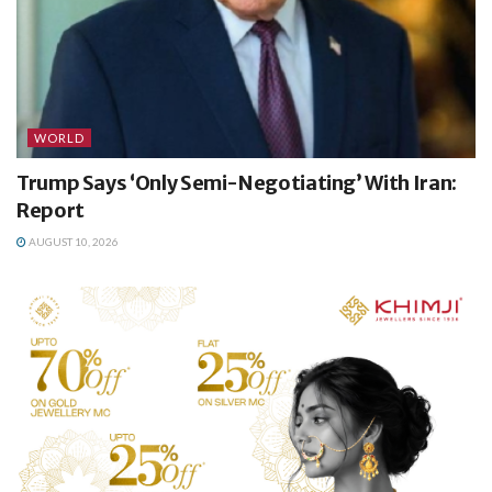
WORLD
Trump Says ‘Only Semi-Negotiating’ With Iran:
Report
AUGUST 10, 2026