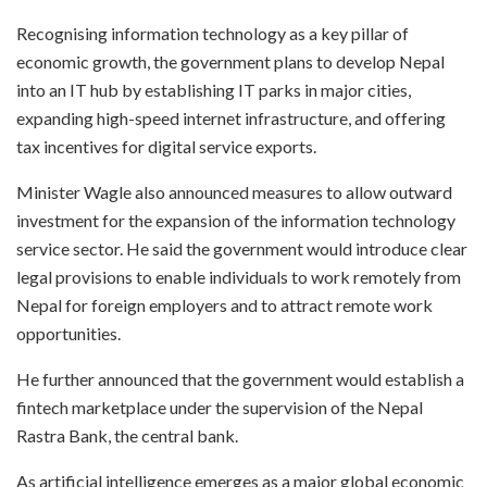
Recognising information technology as a key pillar of
economic growth, the government plans to develop Nepal
into an IT hub by establishing IT parks in major cities,
expanding high-speed internet infrastructure, and offering
tax incentives for digital service exports.
Minister Wagle also announced measures to allow outward
investment for the expansion of the information technology
service sector. He said the government would introduce clear
legal provisions to enable individuals to work remotely from
Nepal for foreign employers and to attract remote work
opportunities.
He further announced that the government would establish a
fintech marketplace under the supervision of the Nepal
Rastra Bank, the central bank.
As artificial intelligence emerges as a major global economic