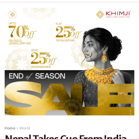
Home
World