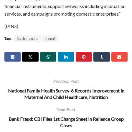
financial instruments, support networks including incubation
services, and campaigns promoting domestic enterprises.”
(IANS)
Tags:
Kathmandu
Nepal
Previous Post
National Family Health Survey-6 Records Improvement In
Maternal And Child Healthcare, Nutrition
Next Post
Bank Fraud: CBI Files 1st Charge Sheet In Reliance Group
Cases