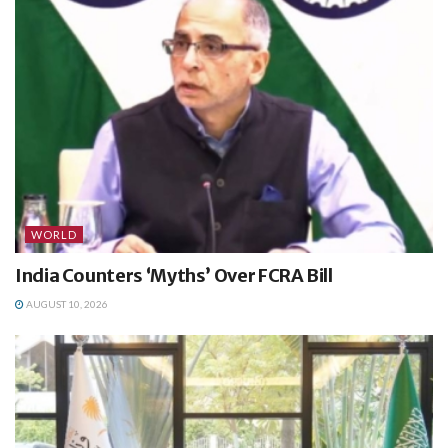
WORLD
India Counters ‘Myths’ Over FCRA Bill
AUGUST 10, 2026