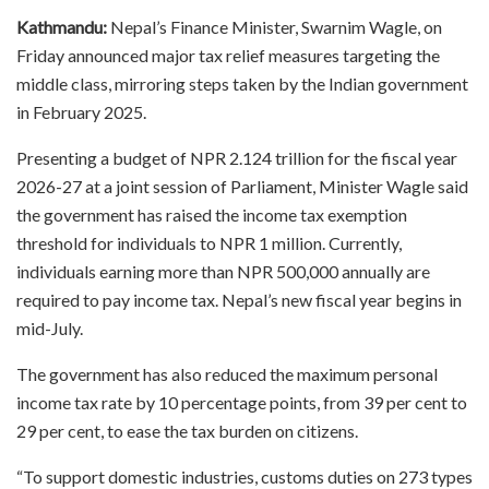
Kathmandu:
Nepal’s Finance Minister, Swarnim Wagle, on
Friday announced major tax relief measures targeting the
middle class, mirroring steps taken by the Indian government
in February 2025.
Presenting a budget of NPR 2.124 trillion for the fiscal year
2026-27 at a joint session of Parliament, Minister Wagle said
the government has raised the income tax exemption
threshold for individuals to NPR 1 million. Currently,
individuals earning more than NPR 500,000 annually are
required to pay income tax. Nepal’s new fiscal year begins in
mid-July.
The government has also reduced the maximum personal
income tax rate by 10 percentage points, from 39 per cent to
29 per cent, to ease the tax burden on citizens.
“To support domestic industries, customs duties on 273 types