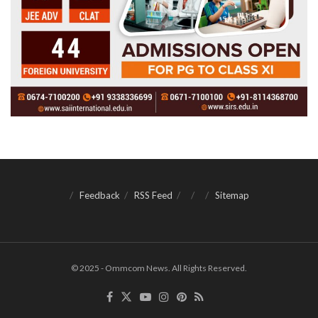
Feedback
RSS Feed
Sitemap
© 2025 - Ommcom News. All Rights Reserved.