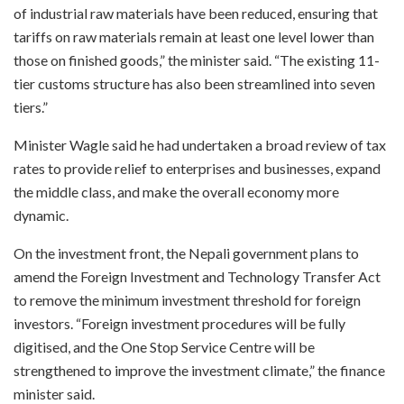
of industrial raw materials have been reduced, ensuring that
tariffs on raw materials remain at least one level lower than
those on finished goods,” the minister said. “The existing 11-
tier customs structure has also been streamlined into seven
tiers.”
Minister Wagle said he had undertaken a broad review of tax
rates to provide relief to enterprises and businesses, expand
the middle class, and make the overall economy more
dynamic.
On the investment front, the Nepali government plans to
amend the Foreign Investment and Technology Transfer Act
to remove the minimum investment threshold for foreign
investors. “Foreign investment procedures will be fully
digitised, and the One Stop Service Centre will be
strengthened to improve the investment climate,” the finance
minister said.