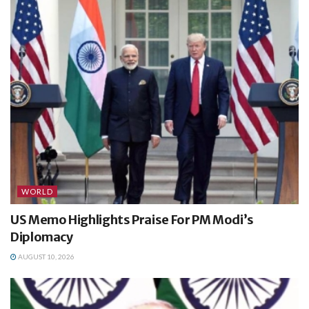
WORLD
US Memo Highlights Praise For PM Modi’s
Diplomacy
AUGUST 10, 2026