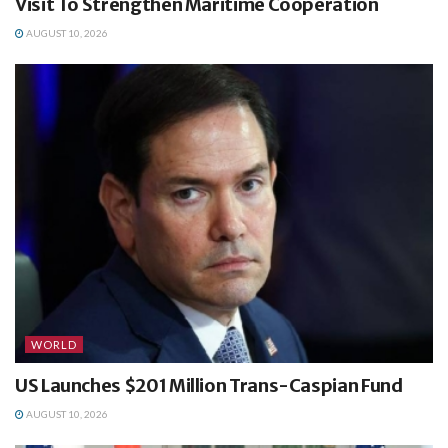
Visit To Strengthen Maritime Cooperation
AUGUST 10, 2026
WORLD
US Launches $201 Million Trans-Caspian Fund
AUGUST 10, 2026