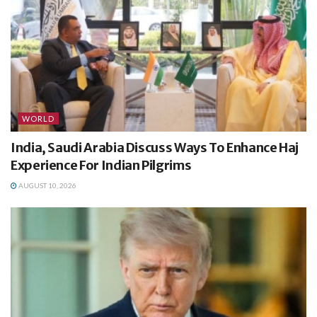
WORLD
India, Saudi Arabia Discuss Ways To Enhance Haj
Experience For Indian Pilgrims
AUGUST 10, 2026