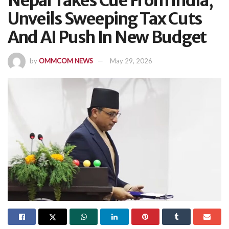
Nepal Takes Cue From India,
Unveils Sweeping Tax Cuts
And AI Push In New Budget
by
OMMCOM NEWS
May 29, 2026