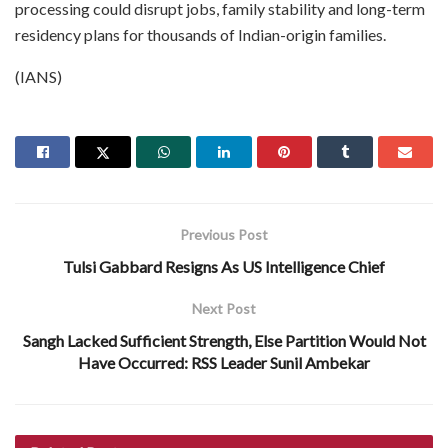
processing could disrupt jobs, family stability and long-term
residency plans for thousands of Indian-origin families.
(IANS)
Previous Post
Tulsi Gabbard Resigns As US Intelligence Chief
Next Post
Sangh Lacked Sufficient Strength, Else Partition Would Not
Have Occurred: RSS Leader Sunil Ambekar