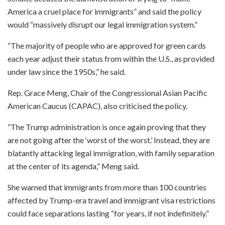
America a cruel place for immigrants” and said the policy
would “massively disrupt our legal immigration system.”
“The majority of people who are approved for green cards
each year adjust their status from within the U.S., as provided
under law since the 1950s,” he said.
Rep. Grace Meng, Chair of the Congressional Asian Pacific
American Caucus (CAPAC), also criticised the policy.
“The Trump administration is once again proving that they
are not going after the ‘worst of the worst.’ Instead, they are
blatantly attacking legal immigration, with family separation
at the center of its agenda,” Meng said.
She warned that immigrants from more than 100 countries
affected by Trump-era travel and immigrant visa restrictions
could face separations lasting “for years, if not indefinitely.”