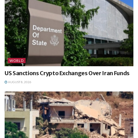
WORLD
US Sanctions Crypto Exchanges Over Iran Funds
AUGUST 8, 2026