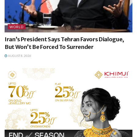
WORLD
Iran’s President Says Tehran Favors Dialogue,
But Won’t Be Forced To Surrender
AUGUST 8, 2026