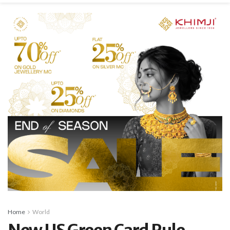
Home
World