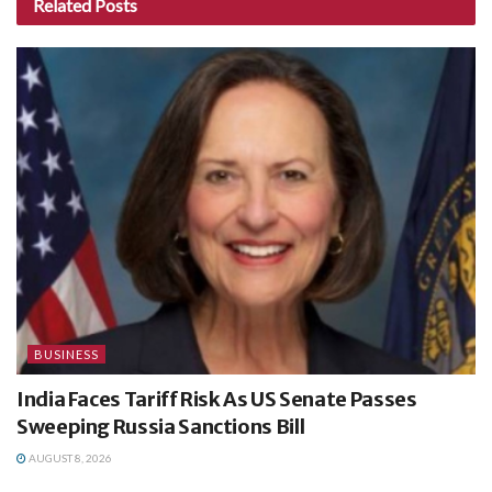
Related
Posts
BUSINESS
India Faces Tariff Risk As US Senate Passes
Sweeping Russia Sanctions Bill
AUGUST 8, 2026