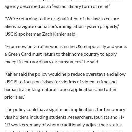
agency described as an “extraordinary form of relief.”
“We’re returning to the original intent of the law to ensure
aliens navigate our nation’s immigration system properly,”
USCIS spokesman Zach Kahler said.
“From now on, an alien who is in the US temporarily and wants
a Green Card must return to their home country to apply,
except in extraordinary circumstances,” he said.
Kahler said the policy would help reduce overstays and allow
USCIS to focus on “visas for victims of violent crime and
human trafficking, naturalization applications, and other
priorities.”
The policy could have significant implications for temporary
visa holders, including students, researchers, tourists and H-
1B workers, many of whom traditionally adjust their status