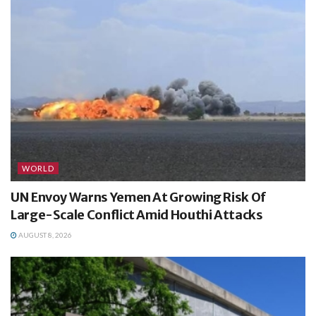
WORLD
UN Envoy Warns Yemen At Growing Risk Of
Large-Scale Conflict Amid Houthi Attacks
AUGUST 8, 2026