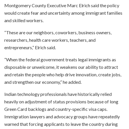
Montgomery County Executive Marc Elrich said the policy
would create fear and uncertainty among immigrant families
and skilled workers.
“These are our neighbors, coworkers, business owners,
researchers, health care workers, teachers, and
entrepreneurs,” Elrich said.
“When the federal government treats legal immigrants as
disposable or unwelcome, it weakens our ability to attract
and retain the people who help drive innovation, create jobs,
and strengthen our economy,” he added.
Indian technology professionals have historically relied
heavily on adjustment of status provisions because of long
Green Card backlogs and country-specific visa caps.
Immigration lawyers and advocacy groups have repeatedly
warned that forcing applicants to leave the country during