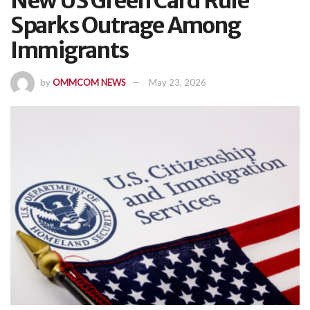
New US Green Card Rule
Sparks Outrage Among
Immigrants
by
OMMCOM NEWS
May 23, 2026