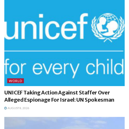
WORLD
UNICEF Taking Action Against Staffer Over
Alleged Espionage For Israel: UN Spokesman
AUGUST 8, 2026