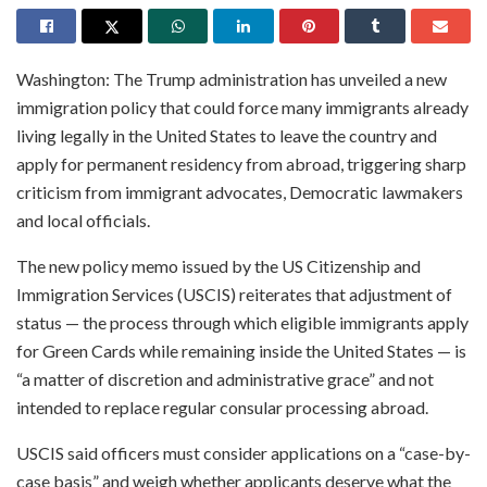
Washington: The Trump administration has unveiled a new
immigration policy that could force many immigrants already
living legally in the United States to leave the country and
apply for permanent residency from abroad, triggering sharp
criticism from immigrant advocates, Democratic lawmakers
and local officials.
The new policy memo issued by the US Citizenship and
Immigration Services (USCIS) reiterates that adjustment of
status — the process through which eligible immigrants apply
for Green Cards while remaining inside the United States — is
“a matter of discretion and administrative grace” and not
intended to replace regular consular processing abroad.
USCIS said officers must consider applications on a “case-by-
case basis” and weigh whether applicants deserve what the