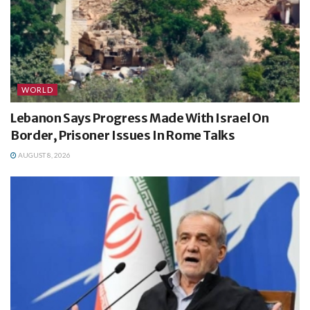
WORLD
Lebanon Says Progress Made With Israel On
Border, Prisoner Issues In Rome Talks
AUGUST 8, 2026