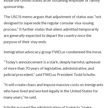
inside the United States after obtaining employer or family
sponsorship.
The USCIS memo argues that adjustment of status was “not
designed to supersede the regular consular visa-issuing
process.” It further states that aliens admitted temporarily
are generally expected to depart the country once the
purpose of their stay ends.
Immigration advocacy group FWD.us condemned the move.
“Today’s announcement is a stark, deeply harmful, upheaval
of more than 70 years of legislative, administrative, and
judicial precedent,” said FWD.us President Todd Schulte.
“It will create chaos and impose massive costs on immigrants
who have lived and worked legally in the United States for
many years,” he said.
Schulte accused the administration of trying to “make