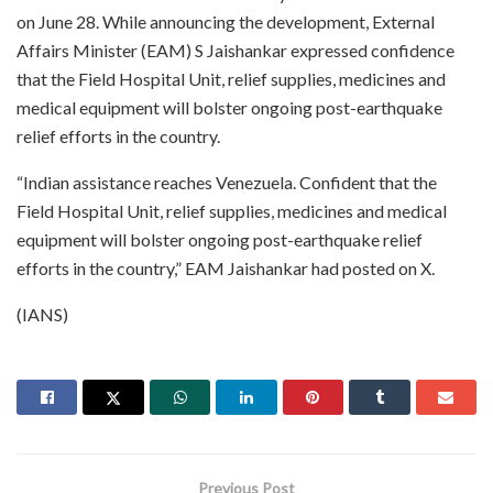
on June 28. While announcing the development, External
Affairs Minister (EAM) S Jaishankar expressed confidence
that the Field Hospital Unit, relief supplies, medicines and
medical equipment will bolster ongoing post-earthquake
relief efforts in the country.
“Indian assistance reaches Venezuela. Confident that the
Field Hospital Unit, relief supplies, medicines and medical
equipment will bolster ongoing post-earthquake relief
efforts in the country,” EAM Jaishankar had posted on X.
(IANS)
Previous Post