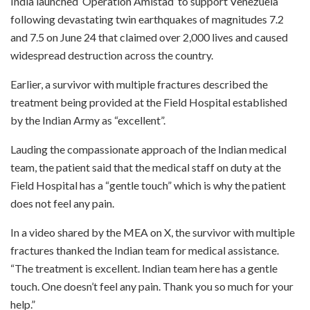
India launched ‘Operation Amistad’ to support Venezuela
following devastating twin earthquakes of magnitudes 7.2
and 7.5 on June 24 that claimed over 2,000 lives and caused
widespread destruction across the country.
Earlier, a survivor with multiple fractures described the
treatment being provided at the Field Hospital established
by the Indian Army as “excellent”.
Lauding the compassionate approach of the Indian medical
team, the patient said that the medical staff on duty at the
Field Hospital has a “gentle touch” which is why the patient
does not feel any pain.
In a video shared by the MEA on X, the survivor with multiple
fractures thanked the Indian team for medical assistance.
“The treatment is excellent. Indian team here has a gentle
touch. One doesn’t feel any pain. Thank you so much for your
help.”