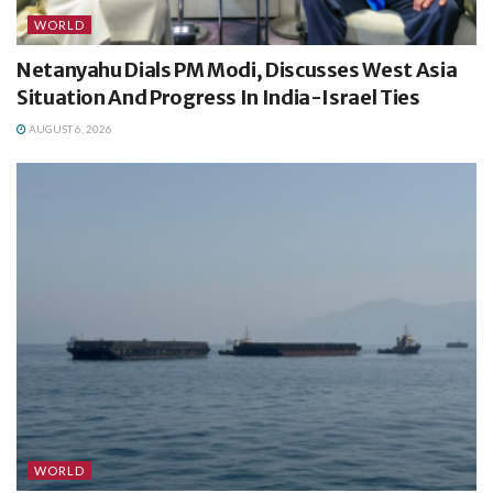
WORLD
Netanyahu Dials PM Modi, Discusses West Asia
Situation And Progress In India-Israel Ties
AUGUST 6, 2026
WORLD