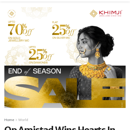
Home
World