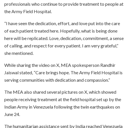
professionals who continue to provide treatment to people at
the Army Field Hospital.
“I have seen the dedication, effort, and love put into the care
of each patient treated here. Hopefully, what is being done
here will be replicated. Love, dedication, commitment, a sense
of calling, and respect for every patient. I am very grateful,”
she mentioned.
While sharing the video on X, MEA spokesperson Randhir
Jaiswal stated, “Care brings hope. The Army Field Hospital is
serving communities with dedication and compassion.”
The MEA also shared several pictures on X, which showed
people receiving treatment at the field hospital set up by the
Indian Army in Venezuela following the twin earthquakes on
June 24.
The humanitarian assistance sent by India reached Venezuela