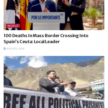
WORLD
100 Deaths In Mass Border Crossing Into
Spain’s Ceuta: Local Leader
AUGUST 6, 2026