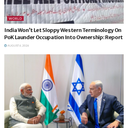
WORLD
India Won’t Let Sloppy Western Terminology On
PoK Launder Occupation Into Ownership: Report
AUGUST 6, 2026