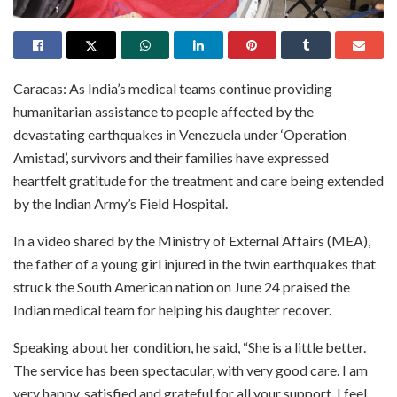
Caracas: As India’s medical teams continue providing
humanitarian assistance to people affected by the
devastating earthquakes in Venezuela under ‘Operation
Amistad’, survivors and their families have expressed
heartfelt gratitude for the treatment and care being extended
by the Indian Army’s Field Hospital.
In a video shared by the Ministry of External Affairs (MEA),
the father of a young girl injured in the twin earthquakes that
struck the South American nation on June 24 praised the
Indian medical team for helping his daughter recover.
Speaking about her condition, he said, “She is a little better.
The service has been spectacular, with very good care. I am
very happy, satisfied and grateful for all your support. I feel