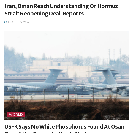
Iran, Oman Reach Understanding On Hormuz
Strait Reopening Deal: Reports
AUGUST 6, 2026
WORLD
USFK Says No White Phosphorus Found At Osan