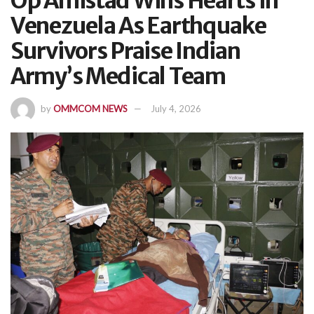
Op Amistad Wins Hearts In
Venezuela As Earthquake
Survivors Praise Indian
Army’s Medical Team
by
OMMCOM NEWS
July 4, 2026