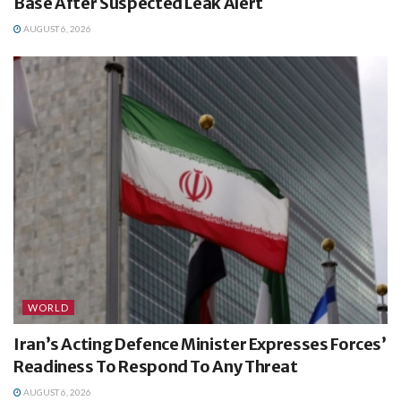
Base After Suspected Leak Alert
AUGUST 6, 2026
WORLD
Iran’s Acting Defence Minister Expresses Forces’
Readiness To Respond To Any Threat
AUGUST 6, 2026