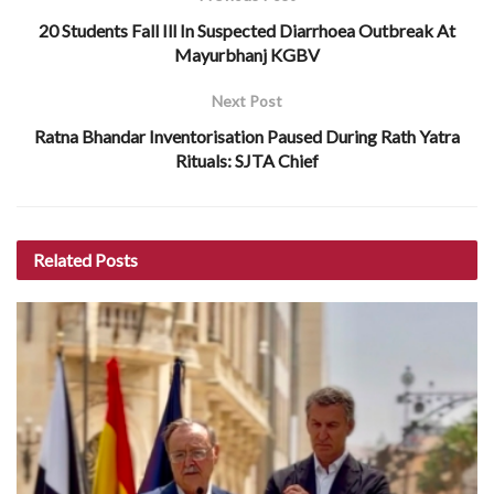
20 Students Fall Ill In Suspected Diarrhoea Outbreak At
Mayurbhanj KGBV
Next Post
Ratna Bhandar Inventorisation Paused During Rath Yatra
Rituals: SJTA Chief
Related
Posts