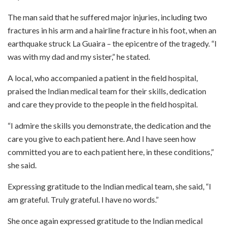
The man said that he suffered major injuries, including two
fractures in his arm and a hairline fracture in his foot, when an
earthquake struck La Guaira – the epicentre of the tragedy. “I
was with my dad and my sister,” he stated.
A local, who accompanied a patient in the field hospital,
praised the Indian medical team for their skills, dedication
and care they provide to the people in the field hospital.
“I admire the skills you demonstrate, the dedication and the
care you give to each patient here. And I have seen how
committed you are to each patient here, in these conditions,”
she said.
Expressing gratitude to the Indian medical team, she said, “I
am grateful. Truly grateful. I have no words.”
She once again expressed gratitude to the Indian medical