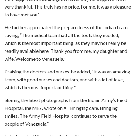
very thankful. This truly has no price. For me, it was a pleasure
to have met you.”
He further appreciated the preparedness of the Indian team,
saying, “The medical team had all the tools they needed,
which is the most important thing, as they may not really be
readily available here. Thank you from me, my daughter and
wife. Welcome to Venezuela.”
Praising the doctors and nurses, he added, “It was an amazing
team, with good nurses and doctors, and with a lot of love,
which is the most important thing.”
Sharing the latest photographs from the Indian Army’s Field
Hospital, the MEA wrote on X, “Bringing care. Bringing
smiles. The Army Field Hospital continues to serve the
people of Venezuela.”