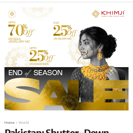
Home
World