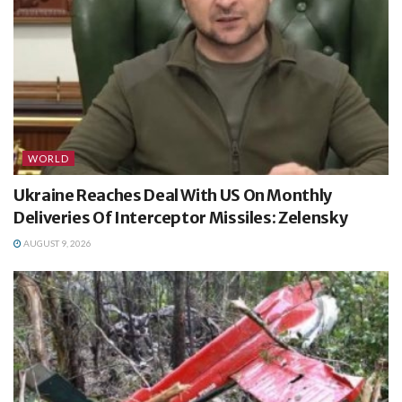
WORLD
Ukraine Reaches Deal With US On Monthly
Deliveries Of Interceptor Missiles: Zelensky
AUGUST 9, 2026