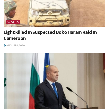
WORLD
Eight Killed In Suspected Boko Haram Raid In
Cameroon
AUGUST 8, 2026