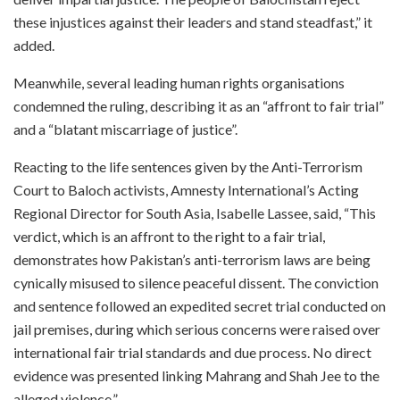
these injustices against their leaders and stand steadfast,” it
added.
Meanwhile, several leading human rights organisations
condemned the ruling, describing it as an “affront to fair trial”
and a “blatant miscarriage of justice”.
Reacting to the life sentences given by the Anti-Terrorism
Court to Baloch activists, Amnesty International’s Acting
Regional Director for South Asia, Isabelle Lassee, said, “This
verdict, which is an affront to the right to a fair trial,
demonstrates how Pakistan’s anti-terrorism laws are being
cynically misused to silence peaceful dissent. The conviction
and sentence followed an expedited secret trial conducted on
jail premises, during which serious concerns were raised over
international fair trial standards and due process. No direct
evidence was presented linking Mahrang and Shah Jee to the
alleged violence.”