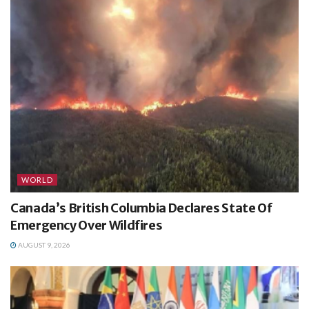
WORLD
Canada’s British Columbia Declares State Of
Emergency Over Wildfires
AUGUST 9, 2026