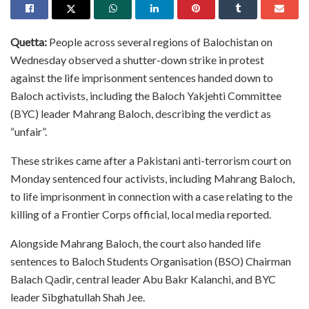
Quetta:
People across several regions of Balochistan on
Wednesday observed a shutter-down strike in protest
against the life imprisonment sentences handed down to
Baloch activists, including the Baloch Yakjehti Committee
(BYC) leader Mahrang Baloch, describing the verdict as
“unfair”.
These strikes came after a Pakistani anti-terrorism court on
Monday sentenced four activists, including Mahrang Baloch,
to life imprisonment in connection with a case relating to the
killing of a Frontier Corps official, local media reported.
Alongside Mahrang Baloch, the court also handed life
sentences to Baloch Students Organisation (BSO) Chairman
Balach Qadir, central leader Abu Bakr Kalanchi, and BYC
leader Sibghatullah Shah Jee.