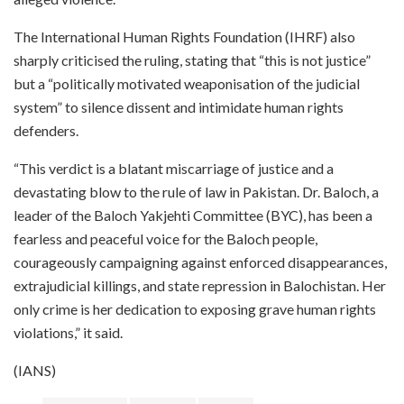
The International Human Rights Foundation (IHRF) also
sharply criticised the ruling, stating that “this is not justice”
but a “politically motivated weaponisation of the judicial
system” to silence dissent and intimidate human rights
defenders.
“This verdict is a blatant miscarriage of justice and a
devastating blow to the rule of law in Pakistan. Dr. Baloch, a
leader of the Baloch Yakjehti Committee (BYC), has been a
fearless and peaceful voice for the Baloch people,
courageously campaigning against enforced disappearances,
extrajudicial killings, and state repression in Balochistan. Her
only crime is her dedication to exposing grave human rights
violations,” it said.
(IANS)