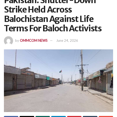
Pakistan: Shutter-Down
Strike Held Across
Balochistan Against Life
Terms For Baloch Activists
by
OMMCOM NEWS
June 24, 2026