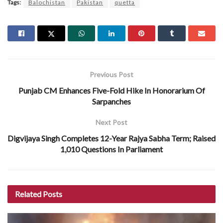
Tags:
Balochistan
Pakistan
quetta
Previous Post
Punjab CM Enhances Five-Fold Hike In Honorarium Of
Sarpanches
Next Post
Digvijaya Singh Completes 12-Year Rajya Sabha Term; Raised
1,010 Questions In Parliament
Related
Posts