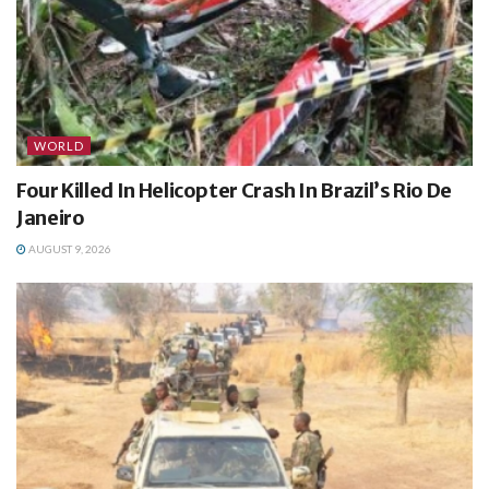
WORLD
Four Killed In Helicopter Crash In Brazil’s Rio De
Janeiro
AUGUST 9, 2026