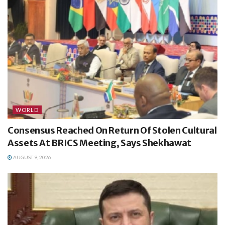
WORLD
Consensus Reached On Return Of Stolen Cultural
Assets At BRICS Meeting, Says Shekhawat
AUGUST 9, 2026