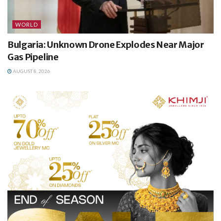
WORLD
Bulgaria: Unknown Drone Explodes Near Major
Gas Pipeline
AUGUST 8, 2026