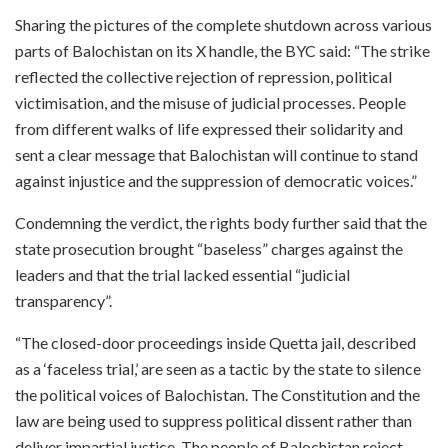
Sharing the pictures of the complete shutdown across various
parts of Balochistan on its X handle, the BYC said: “The strike
reflected the collective rejection of repression, political
victimisation, and the misuse of judicial processes. People
from different walks of life expressed their solidarity and
sent a clear message that Balochistan will continue to stand
against injustice and the suppression of democratic voices.”
Condemning the verdict, the rights body further said that the
state prosecution brought “baseless” charges against the
leaders and that the trial lacked essential “judicial
transparency”.
“The closed-door proceedings inside Quetta jail, described
as a ‘faceless trial,’ are seen as a tactic by the state to silence
the political voices of Balochistan. The Constitution and the
law are being used to suppress political dissent rather than
deliver impartial justice. The people of Balochistan reject