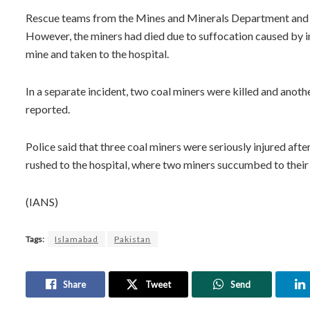
Rescue teams from the Mines and Minerals Department and l
However, the miners had died due to suffocation caused by i
mine and taken to the hospital.
In a separate incident, two coal miners were killed and anoth
reported.
Police said that three coal miners were seriously injured aft
rushed to the hospital, where two miners succumbed to their i
(IANS)
Tags:
Islamabad
Pakistan
Share
Tweet
Send