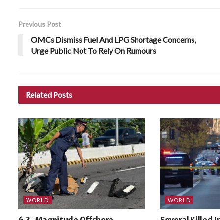
Previous Post
OMCs Dismiss Fuel And LPG Shortage Concerns,
Urge Public Not To Rely On Rumours
Related
Posts
WORLD
WORLD
6.3-Magnitude Offshore
Several Killed 