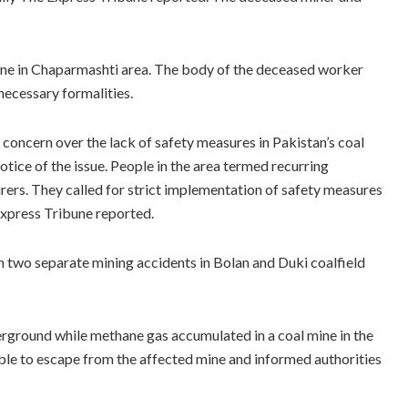
 mine in Chaparmashti area. The body of the deceased worker
 necessary formalities.
 concern over the lack of safety measures in Pakistan’s coal
tice of the issue. People in the area termed recurring
ourers. They called for strict implementation of safety measures
 Express Tribune reported.
in two separate mining accidents in Bolan and Duki coalfield
erground while methane gas accumulated in a coal mine in the
ble to escape from the affected mine and informed authorities