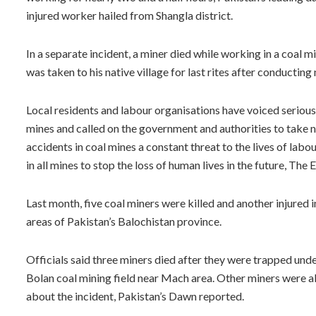
injured worker hailed from Shangla district.
In a separate incident, a miner died while working in a coal
was taken to his native village for last rites after conducting
Local residents and labour organisations have voiced serious
mines and called on the government and authorities to take no
accidents in coal mines a constant threat to the lives of lab
in all mines to stop the loss of human lives in the future, The
Last month, five coal miners were killed and another injured 
areas of Pakistan’s Balochistan province.
Officials said three miners died after they were trapped und
Bolan coal mining field near Mach area. Other miners were a
about the incident, Pakistan’s Dawn reported.