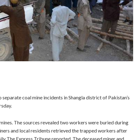
separate coal mine incidents in Shangla district of Pakistan’s
rsday.
 mines. The sources revealed two workers were buried during
iners and local residents retrieved the trapped workers after
daily The Express Tribune reported. The deceased miner and