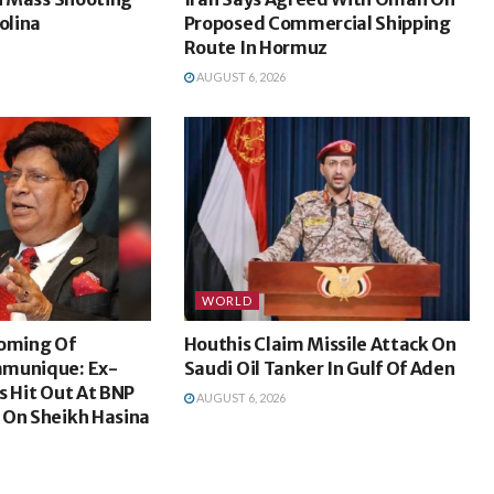
olina
Proposed Commercial Shipping
Route In Hormuz
AUGUST 6, 2026
WORLD
coming Of
Houthis Claim Missile Attack On
mmunique: Ex-
Saudi Oil Tanker In Gulf Of Aden
s Hit Out At BNP
AUGUST 6, 2026
 On Sheikh Hasina