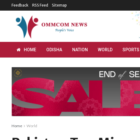
Feedback
RSS Feed
Sitemap
HOME
ODISHA
NATION
WORLD
SPORTS
Home
World