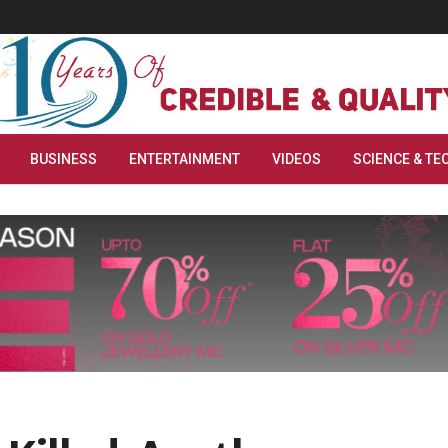
BUSINESS
ENTERTAINMENT
VIDEOS
SCIENCE & TE