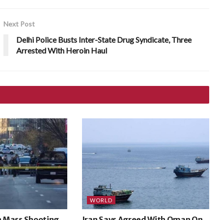
Next Post
Delhi Police Busts Inter-State Drug Syndicate, Three
Arrested With Heroin Haul
WORLD
In Mass Shooting
Iran Says Agreed With Oman On