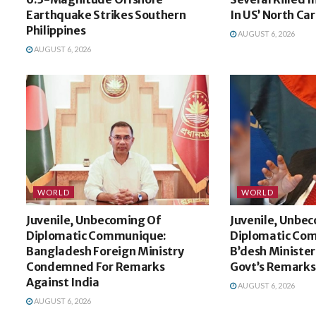
Earthquake Strikes Southern
In US’ North Car
Philippines
AUGUST 6, 2026
AUGUST 6, 2026
WORLD
WORLD
Juvenile, Unbecoming Of
Juvenile, Unbe
Diplomatic Communique:
Diplomatic Co
Bangladesh Foreign Ministry
B’desh Minister
Condemned For Remarks
Govt’s Remarks
Against India
AUGUST 6, 2026
AUGUST 6, 2026