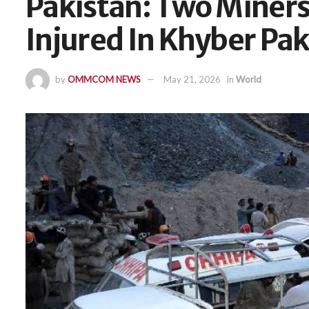
Pakistan: Two Miners
Injured In Khyber P
by
OMMCOM NEWS
May 21, 2026
in
World