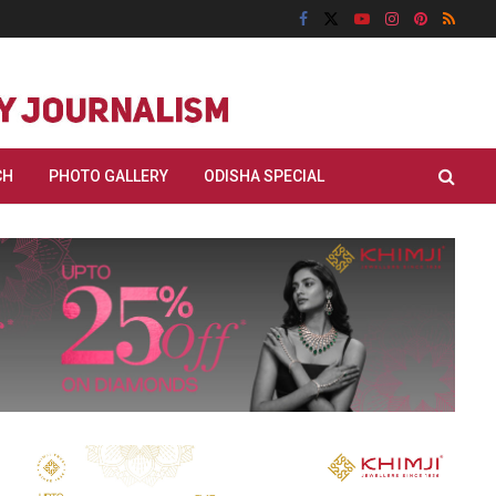
CH
PHOTO GALLERY
ODISHA SPECIAL