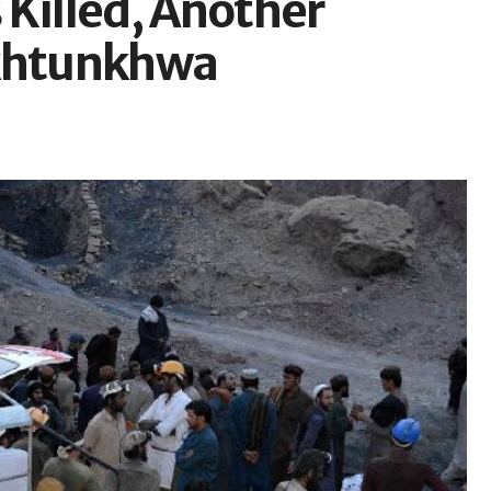
 Killed, Another
akhtunkhwa