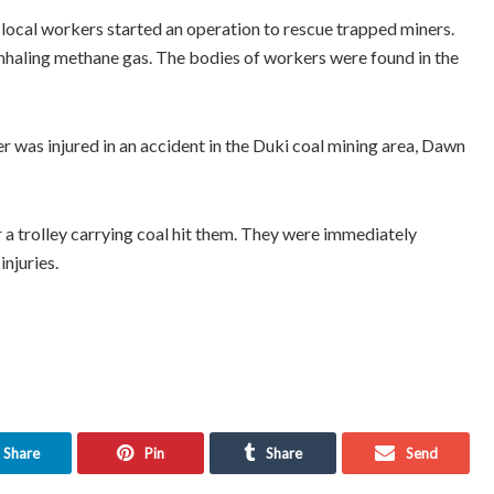
ocal workers started an operation to rescue trapped miners.
nhaling methane gas. The bodies of workers were found in the
er was injured in an accident in the Duki coal mining area, Dawn
er a trolley carrying coal hit them. They were immediately
njuries.
Share
Pin
Share
Send