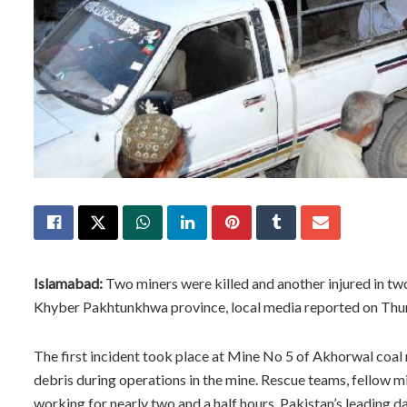
Islamabad:
Two miners were killed and another injured in two 
Khyber Pakhtunkhwa province, local media reported on Thu
The first incident took place at Mine No 5 of Akhorwal coal
debris during operations in the mine. Rescue teams, fellow m
working for nearly two and a half hours, Pakistan’s leading 