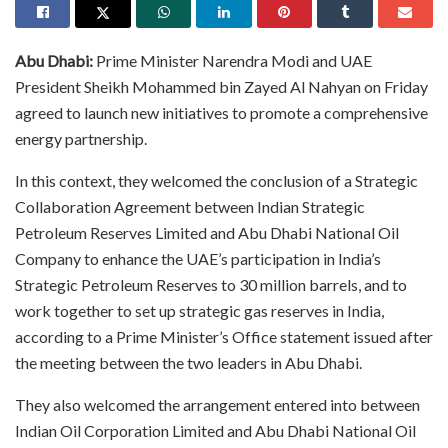
Abu Dhabi:
Prime Minister Narendra Modi and UAE
President Sheikh Mohammed bin Zayed Al Nahyan on Friday
agreed to launch new initiatives to promote a comprehensive
energy partnership.​
In this context, they welcomed the conclusion of a Strategic
Collaboration Agreement between Indian Strategic
Petroleum Reserves Limited and Abu Dhabi National Oil
Company to enhance the UAE’s participation in India’s
Strategic Petroleum Reserves to 30 million barrels, and to
work together to set up strategic gas reserves in India,
according to a Prime Minister’s Office statement issued after
the meeting between the two leaders in Abu Dhabi.​
They also welcomed the arrangement entered into between
Indian Oil Corporation Limited and Abu Dhabi National Oil