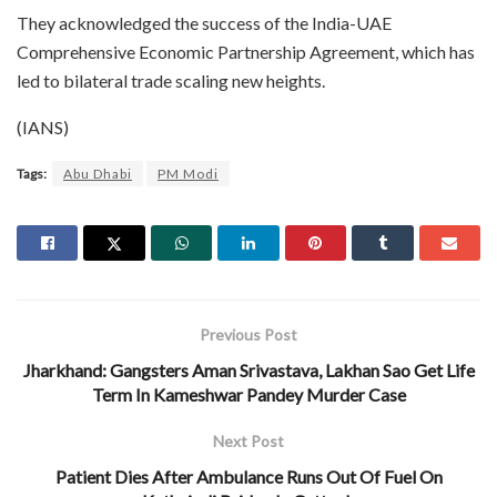
​They acknowledged the success of the India-UAE
Comprehensive Economic Partnership Agreement, which has
led to bilateral trade scaling new heights.
(IANS)
Tags:
Abu Dhabi
PM Modi
Previous Post
Jharkhand: Gangsters Aman Srivastava, Lakhan Sao Get Life
Term In Kameshwar Pandey Murder Case
Next Post
Patient Dies After Ambulance Runs Out Of Fuel On