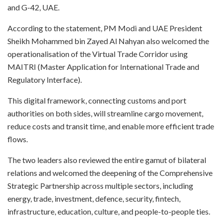
and G-42, UAE.​
According to the statement, PM Modi and UAE President
Sheikh Mohammed bin Zayed Al Nahyan also welcomed the
operationalisation of the Virtual Trade Corridor using
MAITRI (Master Application for International Trade and
Regulatory Interface).​
This digital framework, connecting customs and port
authorities on both sides, will streamline cargo movement,
reduce costs and transit time, and enable more efficient trade
flows.​
The two leaders also reviewed the entire gamut of bilateral
relations and welcomed the deepening of the Comprehensive
Strategic Partnership across multiple sectors, including
energy, trade, investment, defence, security, fintech,
infrastructure, education, culture, and people-to-people ties.