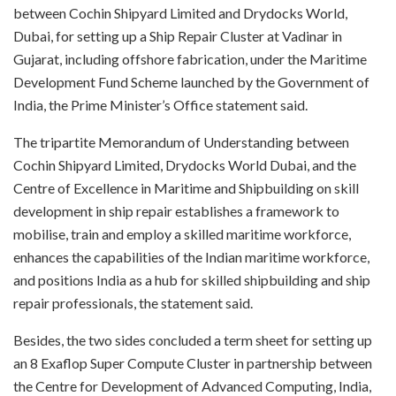
between Cochin Shipyard Limited and Drydocks World,
Dubai, for setting up a Ship Repair Cluster at Vadinar in
Gujarat, including offshore fabrication, under the Maritime
Development Fund Scheme launched by the Government of
India, the Prime Minister’s Office statement said.​
The tripartite Memorandum of Understanding between
Cochin Shipyard Limited, Drydocks World Dubai, and the
Centre of Excellence in Maritime and Shipbuilding on skill
development in ship repair establishes a framework to
mobilise, train and employ a skilled maritime workforce,
enhances the capabilities of the Indian maritime workforce,
and positions India as a hub for skilled shipbuilding and ship
repair professionals, the statement said.​
Besides, the two sides concluded a term sheet for setting up
an 8 Exaflop Super Compute Cluster in partnership between
the Centre for Development of Advanced Computing, India,