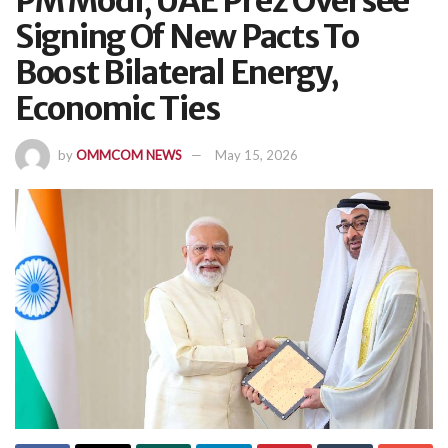
PM Modi, UAE Prez Oversee
Signing Of New Pacts To
Boost Bilateral Energy,
Economic Ties
by
OMMCOM NEWS
May 15, 2026