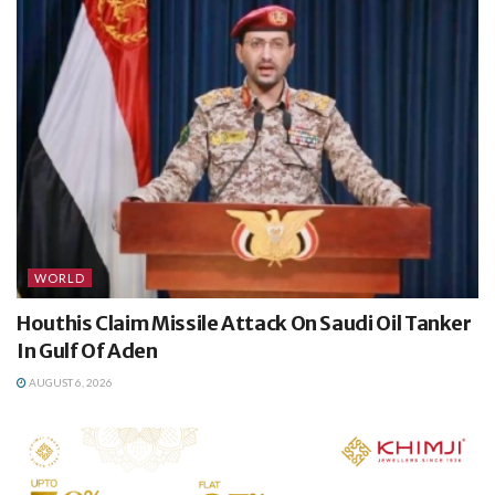
WORLD
Houthis Claim Missile Attack On Saudi Oil Tanker
In Gulf Of Aden
AUGUST 6, 2026