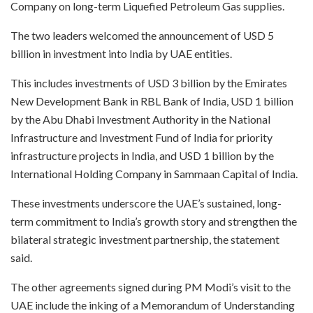
Company on long-term Liquefied Petroleum Gas supplies.​
The two leaders welcomed the announcement of USD 5
billion in investment into India by UAE entities.​
This includes investments of USD 3 billion by the Emirates
New Development Bank in RBL Bank of India, USD 1 billion
by the Abu Dhabi Investment Authority in the National
Infrastructure and Investment Fund of India for priority
infrastructure projects in India, and USD 1 billion by the
International Holding Company in Sammaan Capital of India.​
These investments underscore the UAE’s sustained, long-
term commitment to India’s growth story and strengthen the
bilateral strategic investment partnership, the statement
said.
​The other agreements signed during PM Modi’s visit to the
UAE include the inking of a Memorandum of Understanding