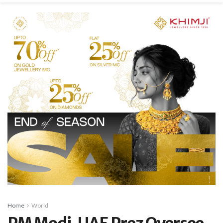
Home
World