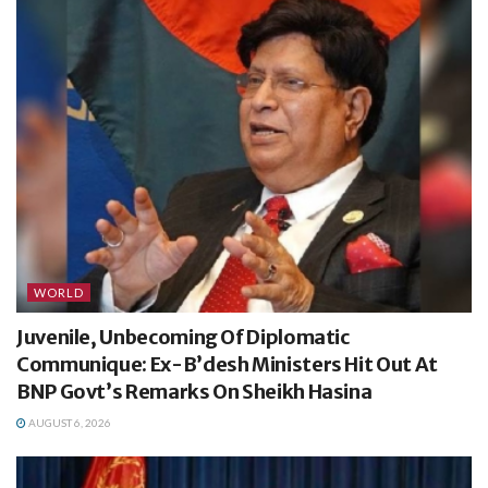
WORLD
Juvenile, Unbecoming Of Diplomatic
Communique: Ex-B’desh Ministers Hit Out At
BNP Govt’s Remarks On Sheikh Hasina
AUGUST 6, 2026