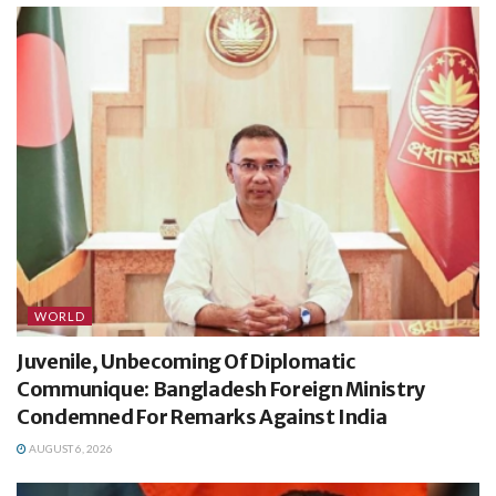
WORLD
Juvenile, Unbecoming Of Diplomatic
Communique: Bangladesh Foreign Ministry
Condemned For Remarks Against India
AUGUST 6, 2026