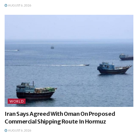
AUGUST 6, 2026
WORLD
Iran Says Agreed With Oman On Proposed
Commercial Shipping Route In Hormuz
AUGUST 6, 2026