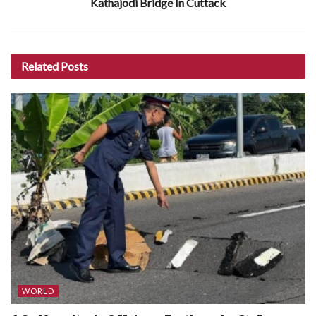
Kathajodi Bridge In Cuttack
Related
Posts
WORLD