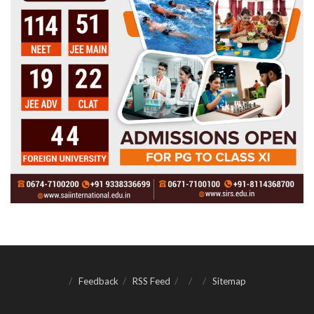
Feedback
RSS Feed
Sitemap