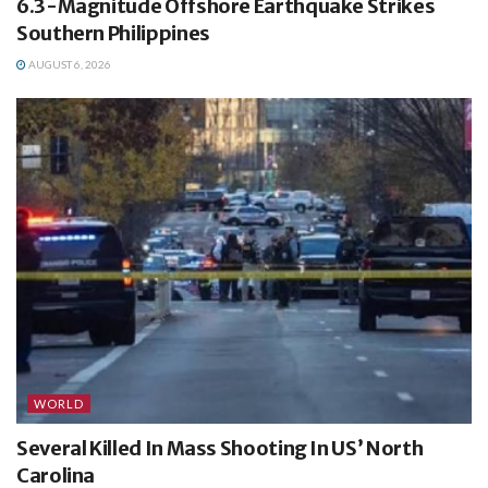
6.3-Magnitude Offshore Earthquake Strikes
Southern Philippines
AUGUST 6, 2026
WORLD
Several Killed In Mass Shooting In US’ North
Carolina