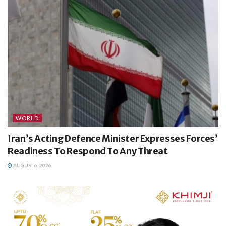
WORLD
Iran’s Acting Defence Minister Expresses Forces’
Readiness To Respond To Any Threat
AUGUST 6, 2026