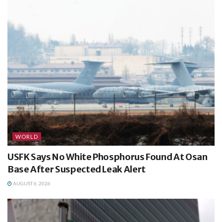
WORLD
USFK Says No White Phosphorus Found At Osan
Base After Suspected Leak Alert
AUGUST 6, 2026