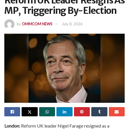
Reform UK Leader Resigns As
MP, Triggering By-Election
by
OMMCOM NEWS
July 8, 2026
London:
Reform UK leader Nigel Farage resigned as a