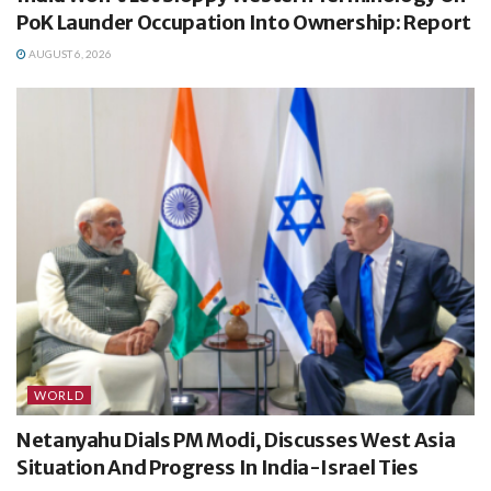
PoK Launder Occupation Into Ownership: Report
AUGUST 6, 2026
WORLD
Netanyahu Dials PM Modi, Discusses West Asia
Situation And Progress In India-Israel Ties