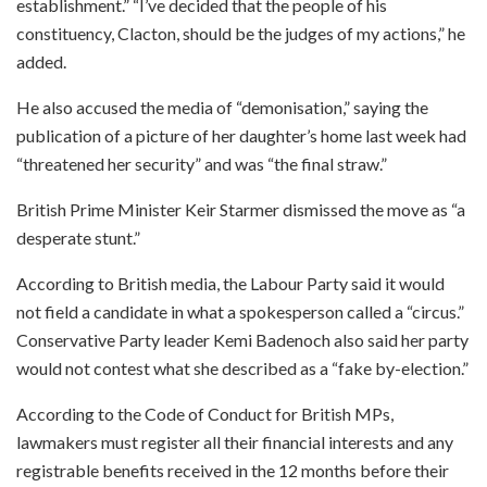
establishment.” “I’ve decided that the people of his
constituency, Clacton, should be the judges of my actions,” he
added.
He also accused the media of “demonisation,” saying the
publication of a picture of her daughter’s home last week had
“threatened her security” and was “the final straw.”
British Prime Minister Keir Starmer dismissed the move as “a
desperate stunt.”
According to British media, the Labour Party said it would
not field a candidate in what a spokesperson called a “circus.”
Conservative Party leader Kemi Badenoch also said her party
would not contest what she described as a “fake by-election.”
According to the Code of Conduct for British MPs,
lawmakers must register all their financial interests and any
registrable benefits received in the 12 months before their