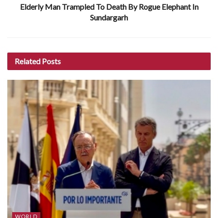
Elderly Man Trampled To Death By Rogue Elephant In
Sundargarh
Related
Posts
WORLD