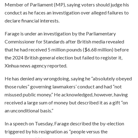
Member of Parliament (MP), saying voters should judge his
conduct as he faces an investigation over alleged failures to
declare financial interests.
Farage is under an investigation by the Parliamentary
Commissioner for Standards after British media revealed
that he had received 5 million pounds ($6.68 million) before
the 2024 British general election but failed to register it,
Xinhua news agency reported.
He has denied any wrongdoing, saying he “absolutely obeyed
those rules” governing lawmakers’ conduct and had “not
misused public money.” He acknowledged, however, having
received a large sum of money but described it as a gift “on
an unconditional basis.”
In a speech on Tuesday, Farage described the by-election
triggered by his resignation as “people versus the