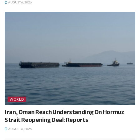
AUGUST 6, 2026
WORLD
Iran, Oman Reach Understanding On Hormuz
Strait Reopening Deal: Reports
AUGUST 6, 2026