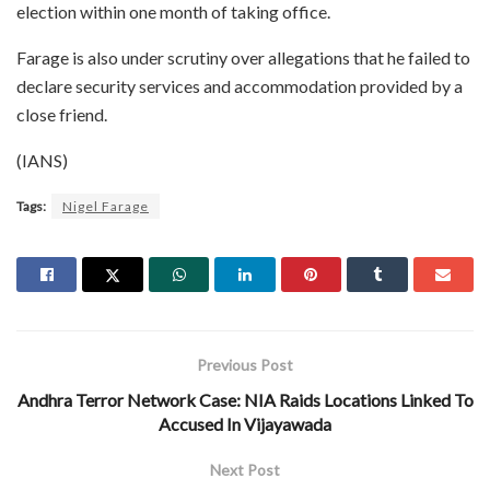
election within one month of taking office.
Farage is also under scrutiny over allegations that he failed to
declare security services and accommodation provided by a
close friend.
(IANS)
Tags:
Nigel Farage
Previous Post
Andhra Terror Network Case: NIA Raids Locations Linked To
Accused In Vijayawada
Next Post