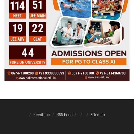
Feedback
RSS Feed
Sitemap