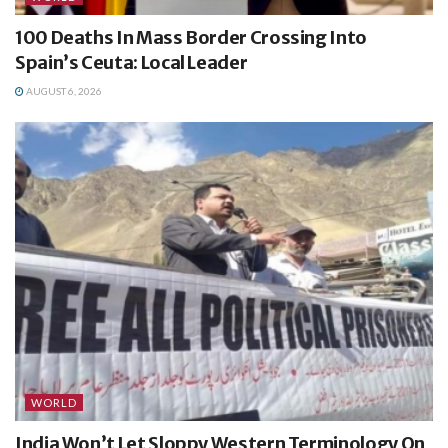
100 Deaths In Mass Border Crossing Into
Spain’s Ceuta: Local Leader
AUGUST 6, 2026
WORLD
India Won’t Let Sloppy Western Terminology On