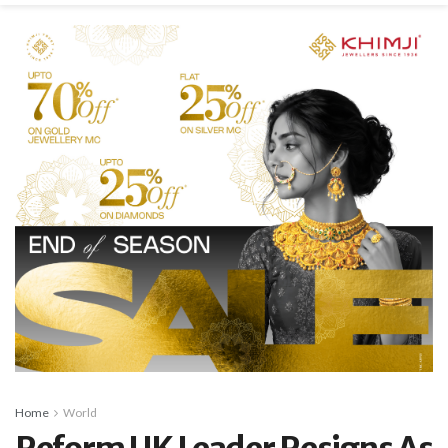
Home
World