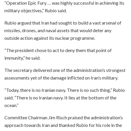
“Operation Epic Fury … was highly successful in achieving its
military objectives,” Rubio said.
Rubio argued that Iran had sought to build a vast arsenal of
missiles, drones, and naval assets that would deter any
outside action against its nuclear programme.
“The president chose to act to deny them that point of
immunity,” he said.
The secretary delivered one of the administration’s strongest
assessments yet of the damage inflicted on Iran’s military.
“Today, there is no Iranian navy. There is no such thing,” Rubio
said. “There is no Iranian navy. It lies at the bottom of the
ocean.”
Committee Chairman Jim Risch praised the administration’s
approach towards Iran and thanked Rubio for his role in the