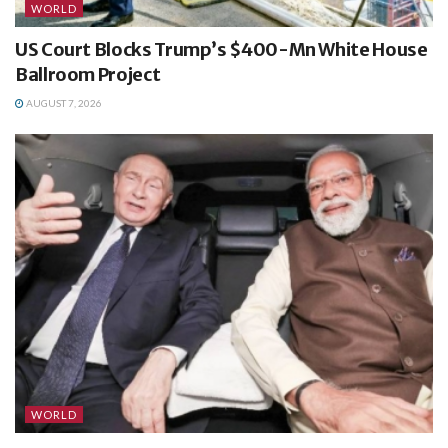
WORLD
US Court Blocks Trump’s $400-Mn White House
Ballroom Project
AUGUST 7, 2026
WORLD