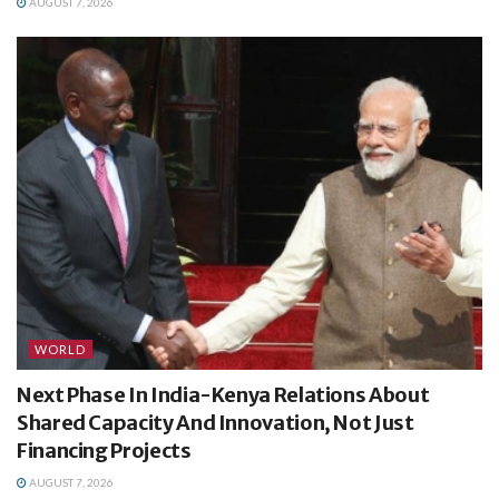
AUGUST 7, 2026
WORLD
Next Phase In India-Kenya Relations About
Shared Capacity And Innovation, Not Just
Financing Projects
AUGUST 7, 2026