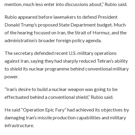
mention, much less enter into discussions about,” Rubio said.
Rubio appeared before lawmakers to defend President
Donald Trump’s proposed State Department budget. Much
of the hearing focused on Iran, the Strait of Hormuz, and the
administration’s broader foreign policy agenda.
The secretary defended recent U.S. military operations
against Iran, saying they had sharply reduced Tehran’s ability
to shield its nuclear programme behind conventional military
power.
“Iran’s desire to build a nuclear weapon was going to be
effectuated behind a conventional shield,” Rubio said.
He said “Operation Epic Fury” had achieved its objectives by
damaging Iran’s missile production capabilities and military
infrastructure.