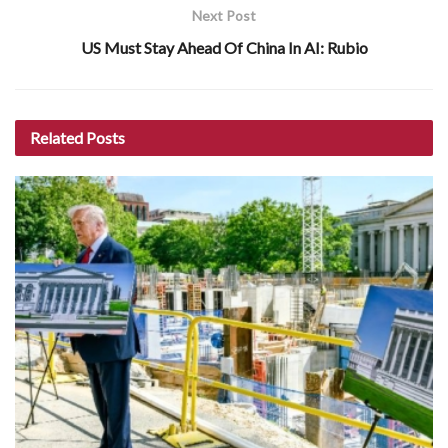
Next Post
US Must Stay Ahead Of China In AI: Rubio
Related
Posts