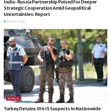
India-Russia Partnership Poised For Deeper
Strategic Cooperation Amid Geopolitical
Uncertainties: Report
AUGUST 7, 2026
WORLD
Turkey Detains 104 IS Suspects In Nationwide