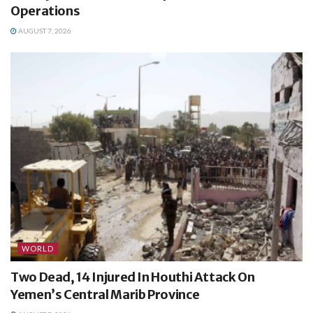
Operations
AUGUST 7, 2026
WORLD
Two Dead, 14 Injured In Houthi Attack On
Yemen’s Central Marib Province