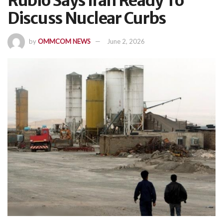
Rubio Says Iran Ready To
Discuss Nuclear Curbs
by
OMMCOM NEWS
June 2, 2026