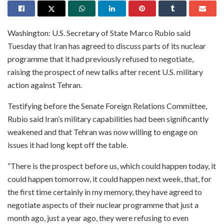
Washington: U.S. Secretary of State Marco Rubio said
Tuesday that Iran has agreed to discuss parts of its nuclear
programme that it had previously refused to negotiate,
raising the prospect of new talks after recent U.S. military
action against Tehran.
Testifying before the Senate Foreign Relations Committee,
Rubio said Iran’s military capabilities had been significantly
weakened and that Tehran was now willing to engage on
issues it had long kept off the table.
“There is the prospect before us, which could happen today, it
could happen tomorrow, it could happen next week, that, for
the first time certainly in my memory, they have agreed to
negotiate aspects of their nuclear programme that just a
month ago, just a year ago, they were refusing to even