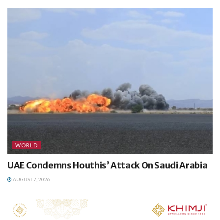
WORLD
UAE Condemns Houthis’ Attack On Saudi Arabia
AUGUST 7, 2026