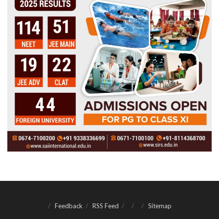
Feedback
RSS Feed
Sitemap