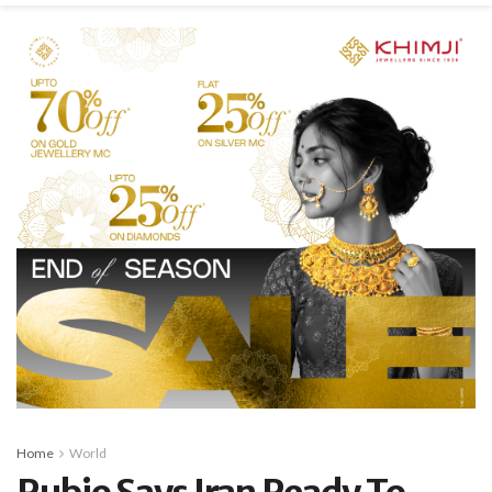
Home
World