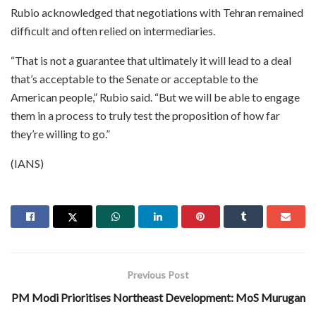
Rubio acknowledged that negotiations with Tehran remained
difficult and often relied on intermediaries.
“That is not a guarantee that ultimately it will lead to a deal
that’s acceptable to the Senate or acceptable to the
American people,” Rubio said. “But we will be able to engage
them in a process to truly test the proposition of how far
they’re willing to go.”
(IANS)
Previous Post
PM Modi Prioritises Northeast Development: MoS Murugan