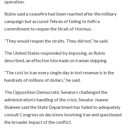
operation.
Rubio said a ceasefire had been reached after the military
campaign but accused Tehran of failing to fulfil a
commitment to reopen the Strait of Hormuz.
“They would reopen the straits. They did not,” he said.
The United States responded by imposing, as Rubio
described, an effective blockade on Iranian shipping.
“The cost to Iran every single day in lost revenue is in the
hundreds of millions of dollars,” he said.
The Opposition Democratic Senators challenged the
administration’s handling of the crisis. Senator Jeanne
Shaheen said the State Department has failed to adequately
consult Congress on decisions involving Iran and questioned
the broader impact of the conflict.