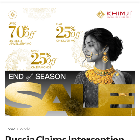
Home
World