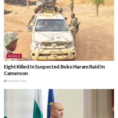
WORLD
Eight Killed In Suspected Boko Haram Raid In
Cameroon
AUGUST 8, 2026