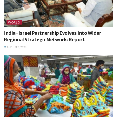
WORLD
India-Israel Partnership Evolves Into Wider
Regional Strategic Network: Report
AUGUST 8, 2026