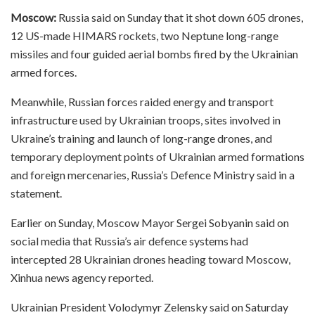
Moscow:
Russia said on Sunday that it shot down 605 drones,
12 US-made HIMARS rockets, two Neptune long-range
missiles and four guided aerial bombs fired by the Ukrainian
armed forces.
Meanwhile, Russian forces raided energy and transport
infrastructure used by Ukrainian troops, sites involved in
Ukraine’s training and launch of long-range drones, and
temporary deployment points of Ukrainian armed formations
and foreign mercenaries, Russia’s Defence Ministry said in a
statement.
Earlier on Sunday, Moscow Mayor Sergei Sobyanin said on
social media that Russia’s air defence systems had
intercepted 28 Ukrainian drones heading toward Moscow,
Xinhua news agency reported.
Ukrainian President Volodymyr Zelensky said on Saturday