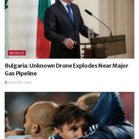
WORLD
Bulgaria: Unknown Drone Explodes Near Major
Gas Pipeline
AUGUST 8, 2026