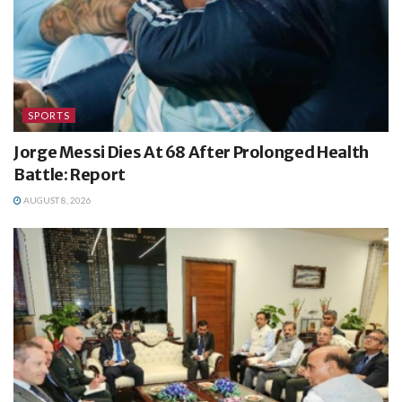
SPORTS
Jorge Messi Dies At 68 After Prolonged Health
Battle: Report
AUGUST 8, 2026