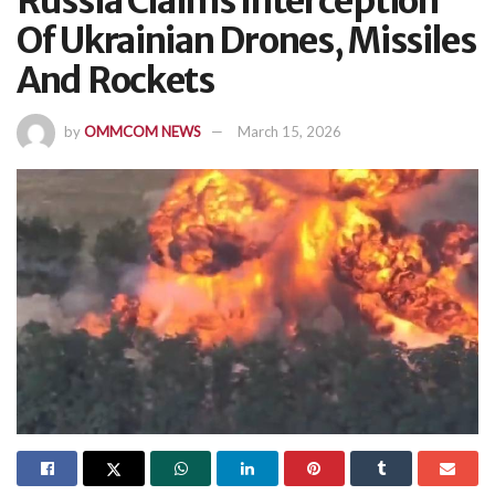
Russia Claims Interception
Of Ukrainian Drones, Missiles
And Rockets
by
OMMCOM NEWS
March 15, 2026