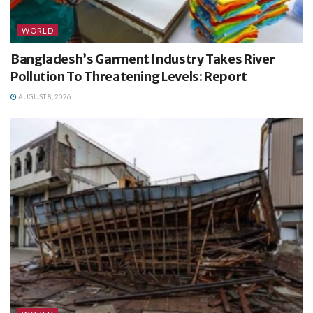
WORLD
Bangladesh’s Garment Industry Takes River
Pollution To Threatening Levels: Report
AUGUST 8, 2026