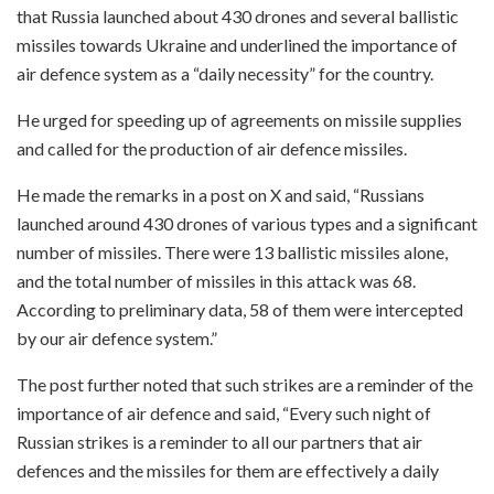
that Russia launched about 430 drones and several ballistic
missiles towards Ukraine and underlined the importance of
air defence system as a “daily necessity” for the country.
He urged for speeding up of agreements on missile supplies
and called for the production of air defence missiles.
He made the remarks in a post on X and said, “Russians
launched around 430 drones of various types and a significant
number of missiles. There were 13 ballistic missiles alone,
and the total number of missiles in this attack was 68.
According to preliminary data, 58 of them were intercepted
by our air defence system.”
The post further noted that such strikes are a reminder of the
importance of air defence and said, “Every such night of
Russian strikes is a reminder to all our partners that air
defences and the missiles for them are effectively a daily