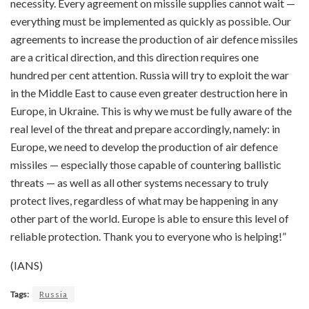
necessity. Every agreement on missile supplies cannot wait —
everything must be implemented as quickly as possible. Our
agreements to increase the production of air defence missiles
are a critical direction, and this direction requires one
hundred per cent attention. Russia will try to exploit the war
in the Middle East to cause even greater destruction here in
Europe, in Ukraine. This is why we must be fully aware of the
real level of the threat and prepare accordingly, namely: in
Europe, we need to develop the production of air defence
missiles — especially those capable of countering ballistic
threats — as well as all other systems necessary to truly
protect lives, regardless of what may be happening in any
other part of the world. Europe is able to ensure this level of
reliable protection. Thank you to everyone who is helping!”
(IANS)
Tags:
Russia