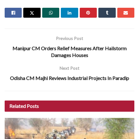
Previous Post
Manipur CM Orders Relief Measures After Hailstorm
Damages Houses
Next Post
Odisha CM Majhi Reviews Industrial Projects In Paradip
Related
Posts