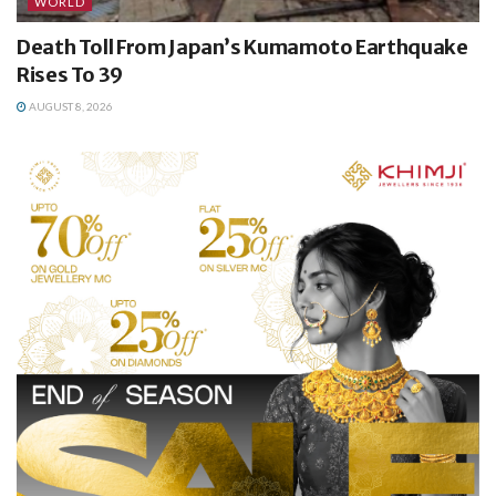
WORLD
Death Toll From Japan’s Kumamoto Earthquake
Rises To 39
AUGUST 8, 2026