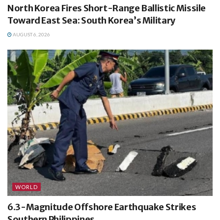
North Korea Fires Short-Range Ballistic Missile
Toward East Sea: South Korea’s Military
AUGUST 6, 2026
WORLD
6.3-Magnitude Offshore Earthquake Strikes
Southern Philippines