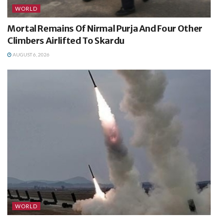
WORLD
Mortal Remains Of Nirmal Purja And Four Other
Climbers Airlifted To Skardu
AUGUST 6, 2026
WORLD