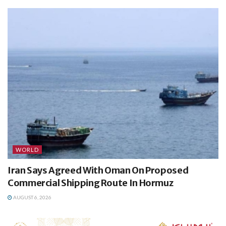
WORLD
Iran Says Agreed With Oman On Proposed
Commercial Shipping Route In Hormuz
AUGUST 6, 2026