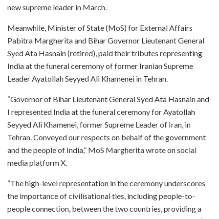
new supreme leader in March.
Meanwhile, Minister of State (MoS) for External Affairs
Pabitra Margherita and Bihar Governor Lieutenant General
Syed Ata Hasnain (retired), paid their tributes representing
India at the funeral ceremony of former Iranian Supreme
Leader Ayatollah Seyyed Ali Khamenei in Tehran.
“Governor of Bihar Lieutenant General Syed Ata Hasnain and
I represented India at the funeral ceremony for Ayatollah
Seyyed Ali Khamenei, former Supreme Leader of Iran, in
Tehran. Conveyed our respects on behalf of the government
and the people of India,” MoS Margherita wrote on social
media platform X.
“The high-level representation in the ceremony underscores
the importance of civilisational ties, including people-to-
people connection, between the two countries, providing a