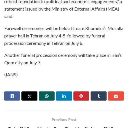
robust foundation to political and economic engagements,” a
statement issued by the Ministry of External Affairs (MEA)
said.
Farewell ceremonies will be held at Imam Khomeini’s Mosalla
prayer hall in Tehran on July 4-5, followed by funeral
procession ceremony in Tehran on July 6.
Another funeral procession ceremony will take place in Iran’s
Qom city on July 7.
(IANS)
Previous Post