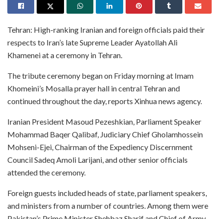
Tehran: High-ranking Iranian and foreign officials paid their
respects to Iran’s late Supreme Leader Ayatollah Ali
Khamenei at a ceremony in Tehran.
The tribute ceremony began on Friday morning at Imam
Khomeini’s Mosalla prayer hall in central Tehran and
continued throughout the day, reports Xinhua news agency.
Iranian President Masoud Pezeshkian, Parliament Speaker
Mohammad Baqer Qalibaf, Judiciary Chief Gholamhossein
Mohseni-Ejei, Chairman of the Expediency Discernment
Council Sadeq Amoli Larijani, and other senior officials
attended the ceremony.
Foreign guests included heads of state, parliament speakers,
and ministers from a number of countries. Among them were
Pakistan’s Prime Minister Shehbaz Sharif and Chief of Army