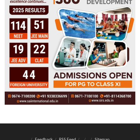
Feedback
RSS Feed
Sitemap