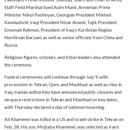
Staff Field Marshal Syed Asim Munir, Armenian Prime
Minister Nikol Pashinyan, Georgian President Mikheil
Kavelashvili, Iraqi President Nizar Amedi, Tajik President
Emomali Rahmon, President of Iraq’s Kurdistan Region
Nechirvan Barzani, as well as senior officials from China and
Russia.
Religious figures, scholars, and tribal leaders also attended
the ceremony.
Funeral ceremonies will continue through July 9, with
processions in Tehran, Qom, and Mashhad, as well as rites in
Iraq. Iranian authorities have announced public closures and
airspace restrictions in Tehran and Mashhad on key dates,
with Thursday declared a day of national mourning.
Ali Khamenei was killed in a US and Israeli strike in Tehran on
Feb. 28. His son, Mojtaba Khamenei, was selected as Iran’s