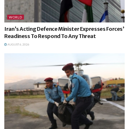
WORLD
Iran’s Acting Defence Minister Expresses Forces’
Readiness To Respond To Any Threat
AUGUST 6, 2026