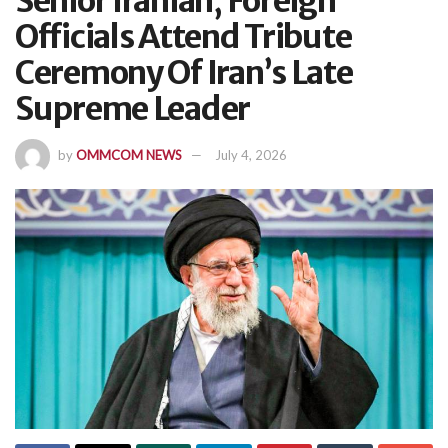
Senior Iranian, Foreign
Officials Attend Tribute
Ceremony Of Iran’s Late
Supreme Leader
by
OMMCOM NEWS
July 4, 2026