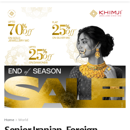
Home
World