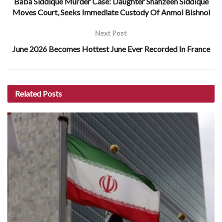
Baba Siddique Murder Case: Daughter Shahzeen Siddique
Moves Court, Seeks Immediate Custody Of Anmol Bishnoi
Next Post
June 2026 Becomes Hottest June Ever Recorded In France
Related
Posts