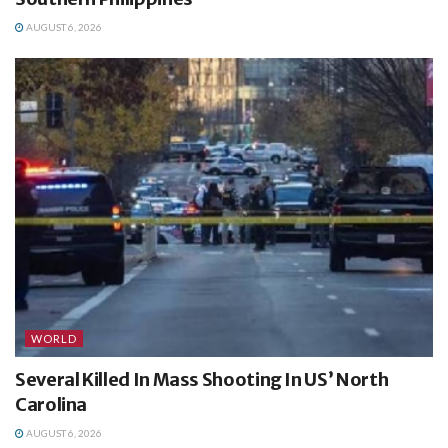
AUGUST 6, 2026
WORLD
Several Killed In Mass Shooting In US’ North
Carolina
AUGUST 6, 2026