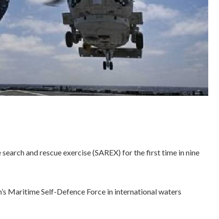
search and rescue exercise (SAREX) for the first time in nine
’s Maritime Self-Defence Force in international waters