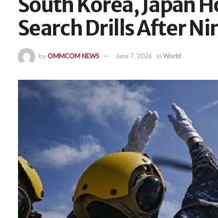
South Korea, Japan H
Search Drills After Ni
by
OMMCOM NEWS
June 7, 2026
in
World