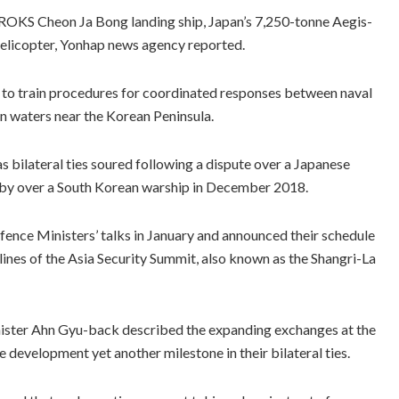
ROKS Cheon Ja Bong landing ship, Japan’s 7,250-tonne Aegis-
elicopter, Yonhap news agency reported.
 to train procedures for coordinated responses between naval
in waters near the Korean Peninsula.
s bilateral ties soured following a dispute over a Japanese
lyby over a South Korean warship in December 2018.
fence Ministers’ talks in January and announced their schedule
elines of the Asia Security Summit, also known as the Shangri-La
inister Ahn Gyu-back described the expanding exchanges at the
e development yet another milestone in their bilateral ties.