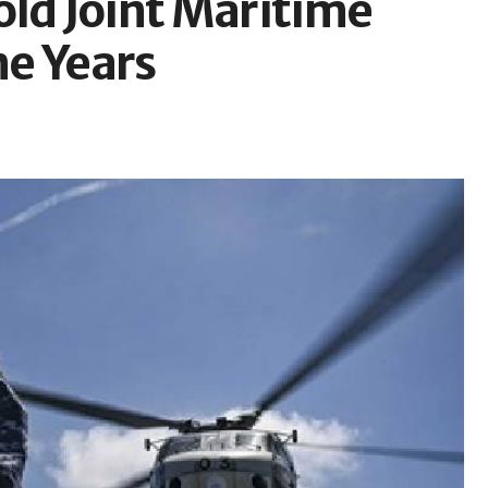
old Joint Maritime
ne Years