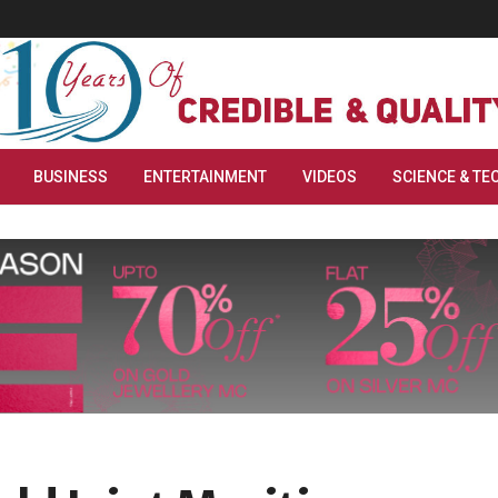
BUSINESS
ENTERTAINMENT
VIDEOS
SCIENCE & TE