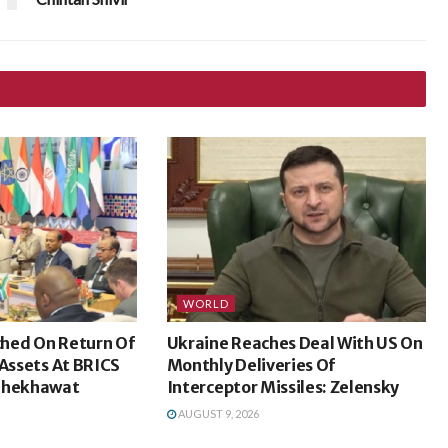
WORLD
hed On Return Of
Ukraine Reaches Deal With US On
 Assets At BRICS
Monthly Deliveries Of
 Shekhawat
Interceptor Missiles: Zelensky
AUGUST 9, 2026