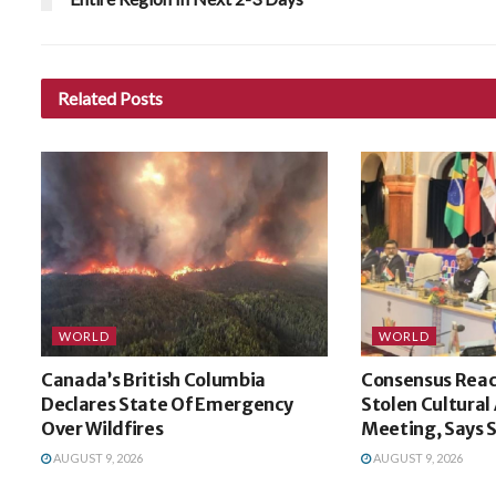
Related
Posts
WORLD
WORLD
Canada’s British Columbia
Consensus Reac
Declares State Of Emergency
Stolen Cultural
Over Wildfires
Meeting, Says
AUGUST 9, 2026
AUGUST 9, 2026