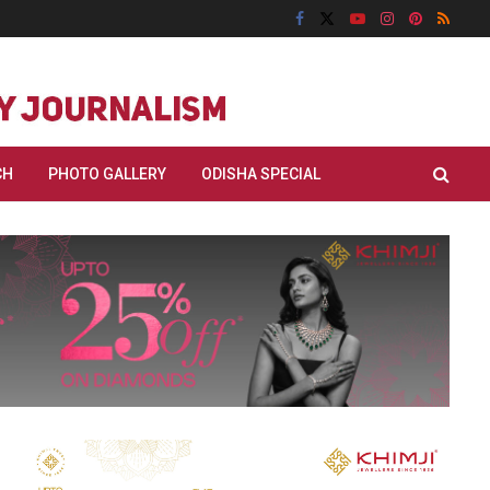
CH
PHOTO GALLERY
ODISHA SPECIAL