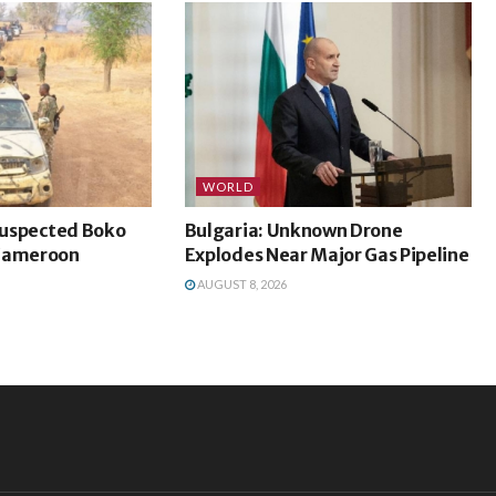
WORLD
 Suspected Boko
Bulgaria: Unknown Drone
 Cameroon
Explodes Near Major Gas Pipeline
AUGUST 8, 2026