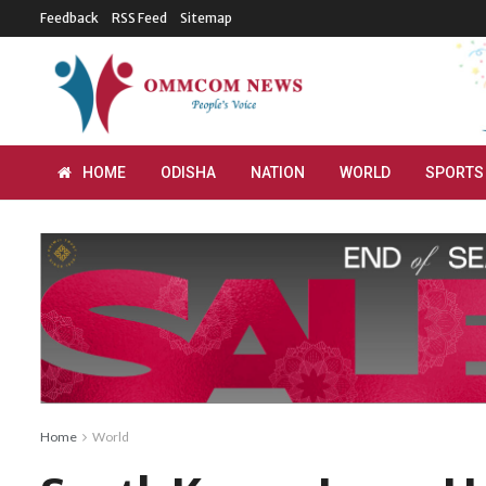
Feedback
RSS Feed
Sitemap
HOME
ODISHA
NATION
WORLD
SPORTS
Home
World