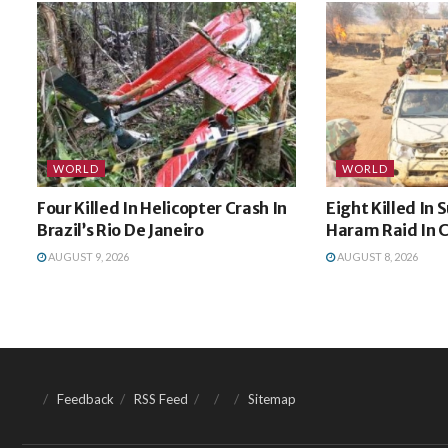
WORLD
WORLD
Four Killed In Helicopter Crash In
Eight Killed In
Brazil’s Rio De Janeiro
Haram Raid In
AUGUST 9, 2026
AUGUST 8, 2026
Feedback
RSS Feed
Sitemap