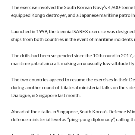
The exercise involved the South Korean Navy’s 4,900-tonne 
equipped Kongo destroyer, and a Japanese maritime patrol h
Launched in 1999, the biennial SAREX exercise was designed
ships from both countries in the event of maritime incidents 
The drills had been suspended since the 10th round in 2017, a
maritime patrol aircraft making an unusually low-altitude f
The two countries agreed to resume the exercises in their De
during another round of bilateral ministerial talks on the sid
Dialogue, in Singapore last month.
Ahead of their talks in Singapore, South Korea’s Defence M
defence ministerial level as “ping-pong diplomacy”, calling th