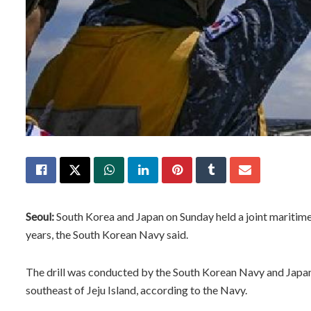
Seoul:
South Korea and Japan on Sunday held a joint maritime 
years, the South Korean Navy said.
The drill was conducted by the South Korean Navy and Japan
southeast of Jeju Island, according to the Navy.