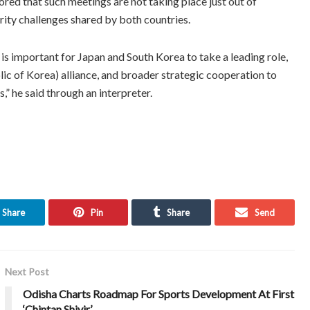
ored that such meetings are not taking place just out of
urity challenges shared by both countries.
 is important for Japan and South Korea to take a leading role,
ic of Korea) alliance, and broader strategic cooperation to
” he said through an interpreter.
Share
Pin
Share
Send
Next Post
Odisha Charts Roadmap For Sports Development At First
‘Chintan Shivir’