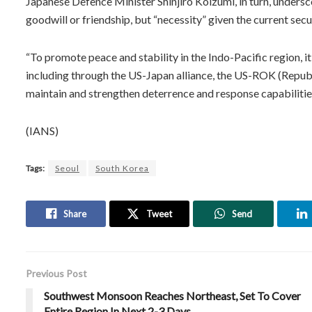
Japanese Defence Minister Shinjiro Koizumi, in turn, undersc
goodwill or friendship, but “necessity” given the current sec
“To promote peace and stability in the Indo-Pacific region, it
including through the US-Japan alliance, the US-ROK (Republ
maintain and strengthen deterrence and response capabilities,
(IANS)
Tags:
Seoul
South Korea
Share
Tweet
Send
Previous Post
Southwest Monsoon Reaches Northeast, Set To Cover
Entire Region In Next 2-3 Days