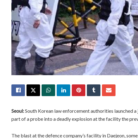
Seoul:
South Korean law enforcement authorities launched a 
part of a probe into a deadly explosion at the facility the pre
The blast at the defence company’s facility in Daejeon, some 