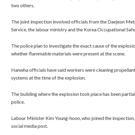
two others.
The joint inspection involved officials from the Daejeon Metr
Service, the labour ministry and the Korea Occupational Sa
The police plan to investigate the exact cause of the explosi
whether flammable materials were present at the scene.
Hanwha officials have said workers were cleaning propellan
systems at the time of the explosion.
The building where the explosion took place has been partiall
police.
Labour Minister Kim Young-hoon, who joined the inspection, 
social media post.