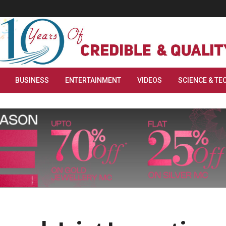
BUSINESS
ENTERTAINMENT
VIDEOS
SCIENCE & TE