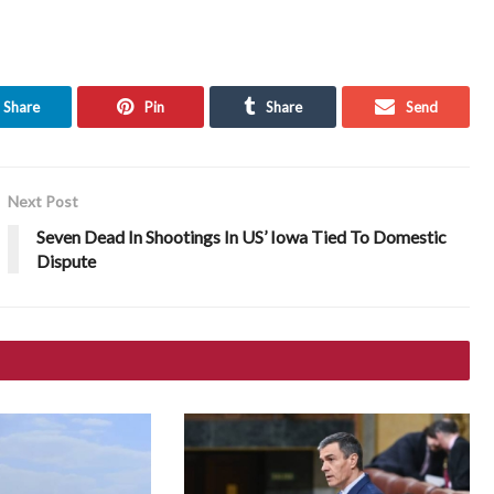
Share
Pin
Share
Send
Next Post
Seven Dead In Shootings In US’ Iowa Tied To Domestic
Dispute