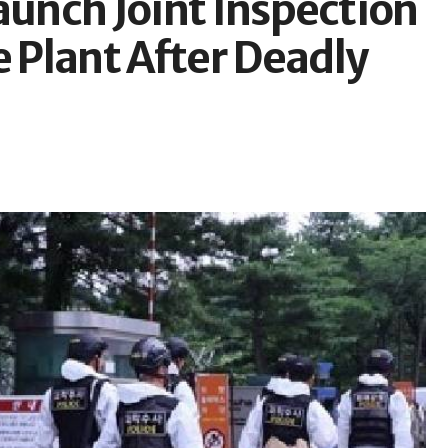
aunch Joint Inspection
Plant After Deadly