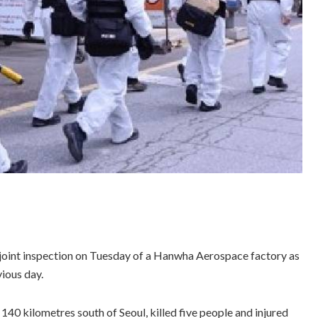
joint inspection on Tuesday of a Hanwha Aerospace factory as
vious day.
140 kilometres south of Seoul, killed five people and injured