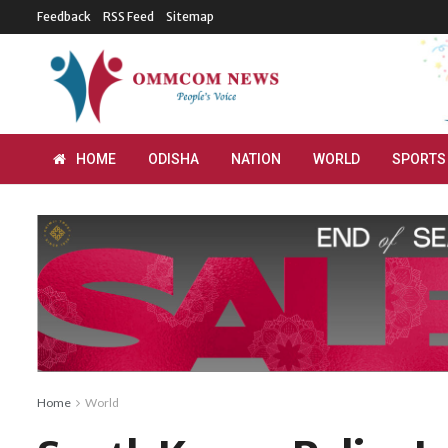
Feedback
RSS Feed
Sitemap
HOME
ODISHA
NATION
WORLD
SPORTS
Home
World