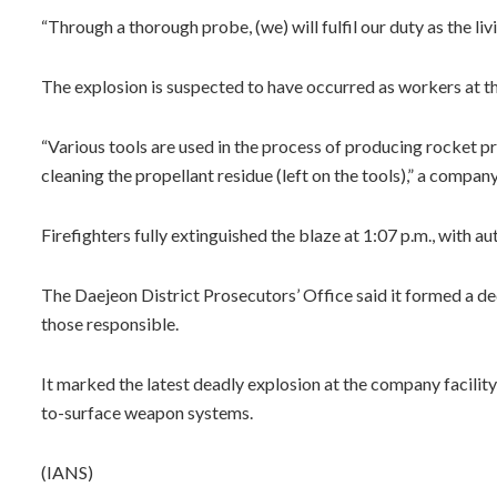
“Through a thorough probe, (we) will fulfil our duty as the liv
The explosion is suspected to have occurred as workers at t
“Various tools are used in the process of producing rocket pr
cleaning the propellant residue (left on the tools),” a company 
Firefighters fully extinguished the blaze at 1:07 p.m., with au
The Daejeon District Prosecutors’ Office said it formed a de
those responsible.
It marked the latest deadly explosion at the company facility
to-surface weapon systems.
(IANS)