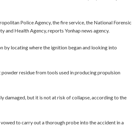
opolitan Police Agency, the fire service, the National Forensic
fety and Health Agency, reports Yonhap news agency.
on by locating where the ignition began and looking into
t powder residue from tools used in producing propulsion
y damaged, but it is not at risk of collapse, according to the
vowed to carry out a thorough probe into the accident in a