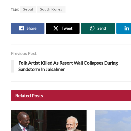
Tags:
Seoul
South Korea
Share
Tweet
Send
Previous Post
Folk Artist Killed As Resort Wall Collapses During
Sandstorm In Jaisalmer
Related
Posts