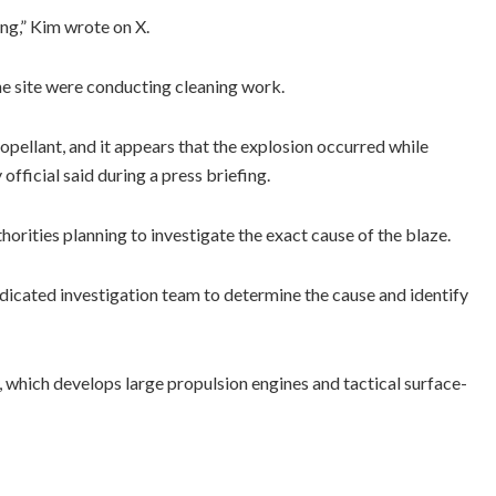
ing,” Kim wrote on X.
he site were conducting cleaning work.
opellant, and it appears that the explosion occurred while
official said during a press briefing.
thorities planning to investigate the exact cause of the blaze.
dicated investigation team to determine the cause and identify
, which develops large propulsion engines and tactical surface-