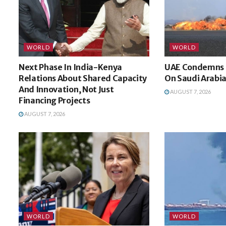
WORLD
WORLD
Next Phase In India-Kenya
UAE Condemns H
Relations About Shared Capacity
On Saudi Arabi
And Innovation, Not Just
AUGUST 7, 2026
Financing Projects
AUGUST 7, 2026
WORLD
WORLD