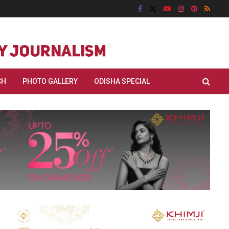
CH
PHOTO GALLERY
ODISHA SPECIAL