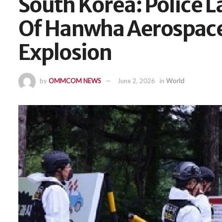
South Korea: Police L
Of Hanwha Aerospace 
Explosion
by
OMMCOM NEWS
June 2, 2026
in
World