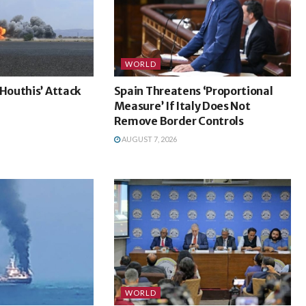
WORLD
outhis’ Attack
Spain Threatens ‘Proportional
a
Measure’ If Italy Does Not
Remove Border Controls
AUGUST 7, 2026
WORLD