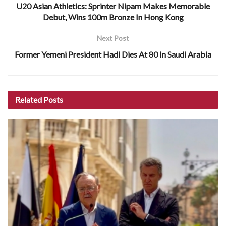
U20 Asian Athletics: Sprinter Nipam Makes Memorable
Debut, Wins 100m Bronze In Hong Kong
Next Post
Former Yemeni President Hadi Dies At 80 In Saudi Arabia
Related
Posts