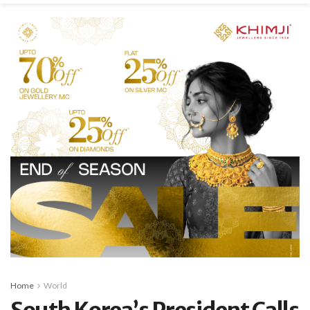
Home
World