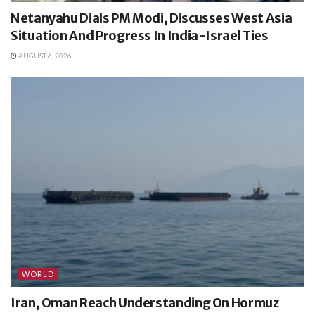
Netanyahu Dials PM Modi, Discusses West Asia
Situation And Progress In India-Israel Ties
AUGUST 6, 2026
WORLD
Iran, Oman Reach Understanding On Hormuz