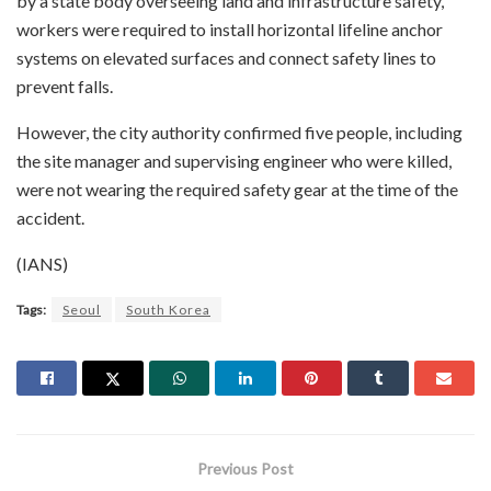
by a state body overseeing land and infrastructure safety,
workers were required to install horizontal lifeline anchor
systems on elevated surfaces and connect safety lines to
prevent falls.
However, the city authority confirmed five people, including
the site manager and supervising engineer who were killed,
were not wearing the required safety gear at the time of the
accident.
(IANS)
Tags:
Seoul
South Korea
Previous Post