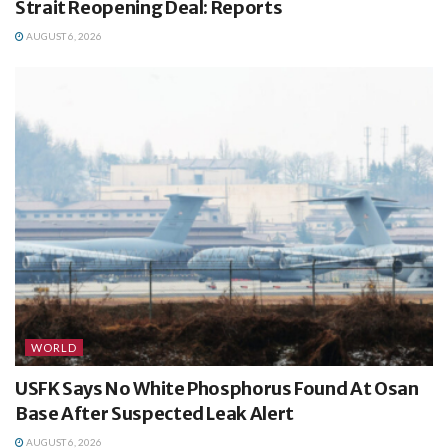
Strait Reopening Deal: Reports
AUGUST 6, 2026
WORLD
USFK Says No White Phosphorus Found At Osan
Base After Suspected Leak Alert
AUGUST 6, 2026