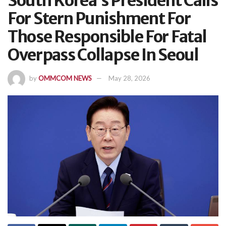
South Korea’s President Calls
For Stern Punishment For
Those Responsible For Fatal
Overpass Collapse In Seoul
by
OMMCOM NEWS
May 28, 2026