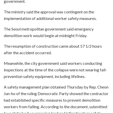
government.
The ministry said the approval was contingent on the
implementation of additional worker safety measures.
The Seoul metropolitan government said emergency
demolition work would begin at midnight Friday.
The resumption of construction came about 57 1/2 hours
after the accident occurred.
Meanwhile, the city government said workers conducting
inspections at the time of the collapse were not wearing fall-
prevention safety equipment, including lifelines.
A safety management plan obtained Thursday by Rep. Cheon
Jun-ho of the ruling Democratic Party showed the contractor
had established specific measures to prevent demolition
workers from falling. According to the document, submitted