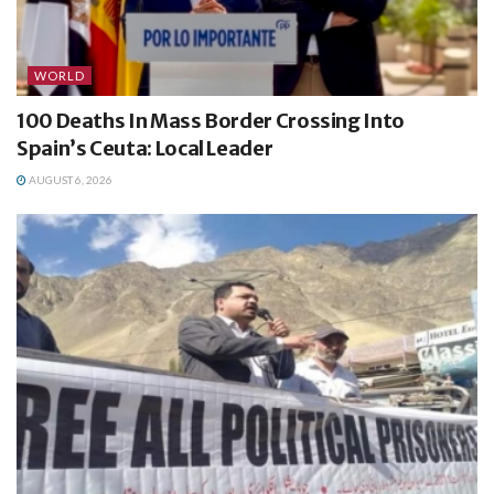
WORLD
100 Deaths In Mass Border Crossing Into
Spain’s Ceuta: Local Leader
AUGUST 6, 2026