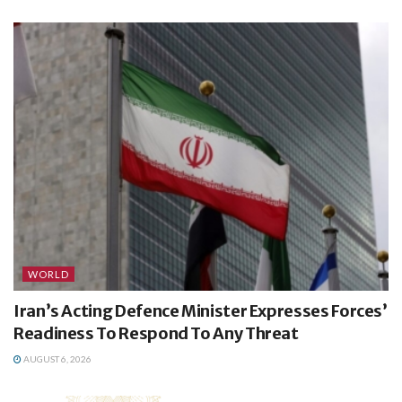
WORLD
Iran’s Acting Defence Minister Expresses Forces’
Readiness To Respond To Any Threat
AUGUST 6, 2026