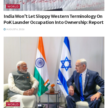
WORLD
India Won’t Let Sloppy Western Terminology On
PoK Launder Occupation Into Ownership: Report
AUGUST 6, 2026
WORLD