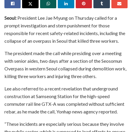
Seoul:
President Lee Jae Myung on Thursday called for a
prompt investigation and stern punishment for those
responsible for recent safety-related incidents, including the
collapse of an overpass in Seoul that killed three workers.
The president made the call while presiding over a meeting
with senior aides, two days after a section of the Seosomun
Overpass in western Seoul collapsed during demolition work,
killing three workers and injuring three others.
Lee also referred to a recent revelation that underground
construction at Samseong Station for the high-speed
commuter rail line GTX-A was completed without sufficient
rebar, as he made the call, Yonhap news agency reported.
“These incidents are especially serious because they involve
the public sector, which is supposed to lead efforts to ensure