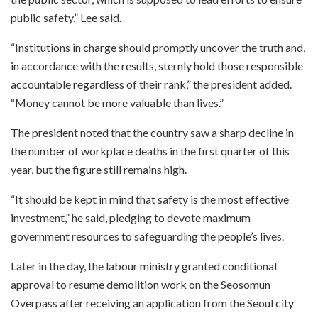
public safety,” Lee said.
“Institutions in charge should promptly uncover the truth and,
in accordance with the results, sternly hold those responsible
accountable regardless of their rank,” the president added.
“Money cannot be more valuable than lives.”
The president noted that the country saw a sharp decline in
the number of workplace deaths in the first quarter of this
year, but the figure still remains high.
“It should be kept in mind that safety is the most effective
investment,” he said, pledging to devote maximum
government resources to safeguarding the people’s lives.
Later in the day, the labour ministry granted conditional
approval to resume demolition work on the Seosomun
Overpass after receiving an application from the Seoul city