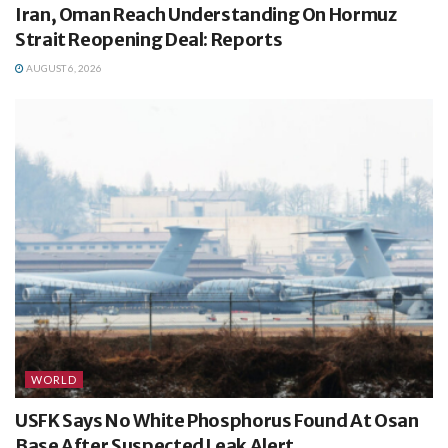
Iran, Oman Reach Understanding On Hormuz
Strait Reopening Deal: Reports
AUGUST 6, 2026
WORLD
USFK Says No White Phosphorus Found At Osan
Base After Suspected Leak Alert