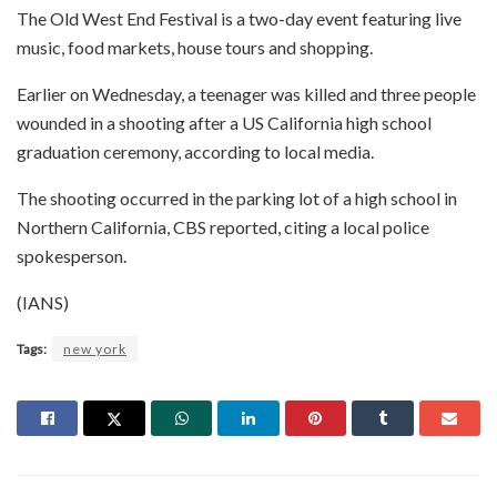
The Old West End Festival is a two-day event featuring live
music, food markets, house tours and shopping.
Earlier on Wednesday, a teenager was killed and three people
wounded in a shooting after a US California high school
graduation ceremony, according to local media.
The shooting occurred in the parking lot of a high school in
Northern California, CBS reported, citing a local police
spokesperson.
(IANS)
Tags:
new york