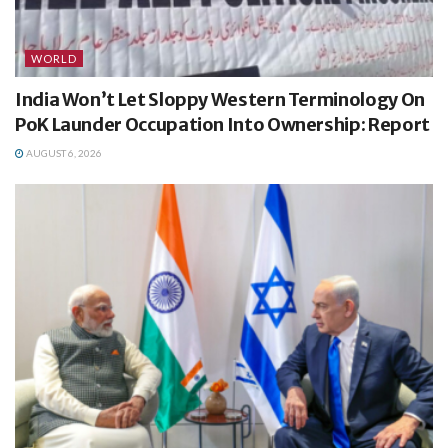
WORLD
India Won’t Let Sloppy Western Terminology On
PoK Launder Occupation Into Ownership: Report
AUGUST 6, 2026