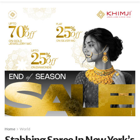
Home
World