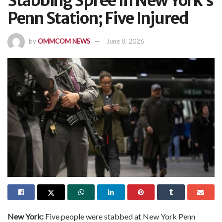
Stabbing Spree In New York’s
Penn Station; Five Injured
by
OMMCOM NEWS
June 8, 2026
New York:
Five people were stabbed at New York Penn