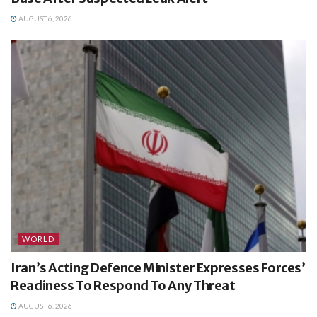
AUGUST 6, 2026
WORLD
Iran’s Acting Defence Minister Expresses Forces’
Readiness To Respond To Any Threat
AUGUST 6, 2026