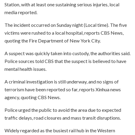
Station, with at least one sustaining serious injuries, local
media reported.
The incident occurred on Sunday night (Local time). The five
victims were rushed to a local hospital, reports CBS News,
quoting the Fire Department of New York City.
A suspect was quickly taken into custody, the authorities said.
Police sources told CBS that the suspect is believed to have
mental health issues.
A criminal investigation is still underway, and no signs of
terrorism have been reported so far, reports Xinhua news
agency, quoting CBS News.
Police urged the public to avoid the area due to expected
traffic delays, road closures and mass transit disruptions.
Widely regarded as the busiest rail hub in the Western