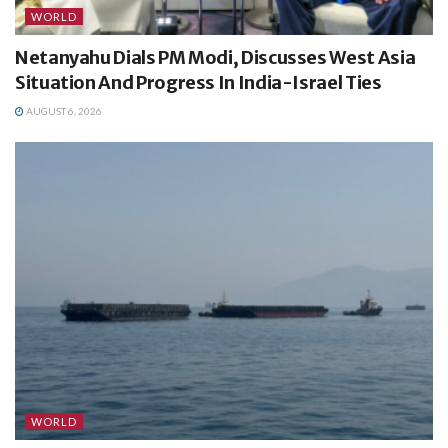
WORLD
Netanyahu Dials PM Modi, Discusses West Asia
Situation And Progress In India-Israel Ties
AUGUST 6, 2026
WORLD