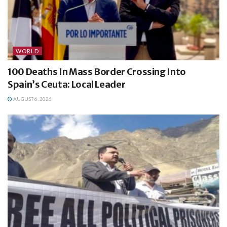
WORLD
100 Deaths In Mass Border Crossing Into
Spain’s Ceuta: Local Leader
AUGUST 6, 2026