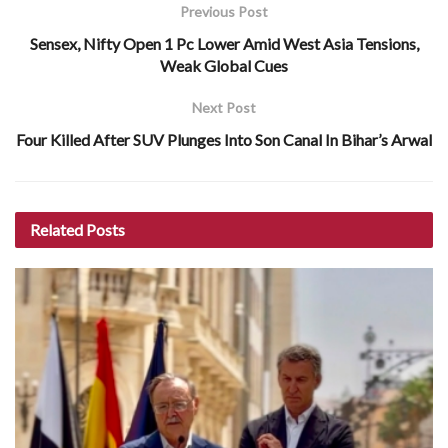
Previous Post
Sensex, Nifty Open 1 Pc Lower Amid West Asia Tensions,
Weak Global Cues
Next Post
Four Killed After SUV Plunges Into Son Canal In Bihar’s Arwal
Related
Posts