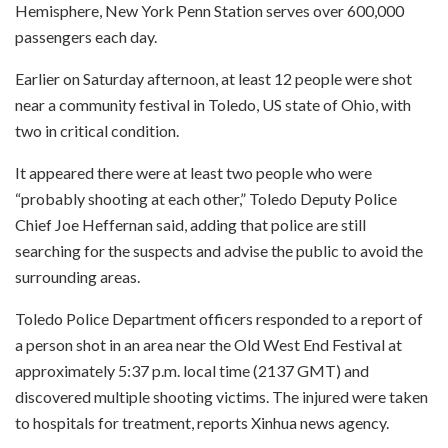
Hemisphere, New York Penn Station serves over 600,000
passengers each day.
Earlier on Saturday afternoon, at least 12 people were shot
near a community festival in Toledo, US state of Ohio, with
two in critical condition.
It appeared there were at least two people who were
“probably shooting at each other,” Toledo Deputy Police
Chief Joe Heffernan said, adding that police are still
searching for the suspects and advise the public to avoid the
surrounding areas.
Toledo Police Department officers responded to a report of
a person shot in an area near the Old West End Festival at
approximately 5:37 p.m. local time (2137 GMT) and
discovered multiple shooting victims. The injured were taken
to hospitals for treatment, reports Xinhua news agency.