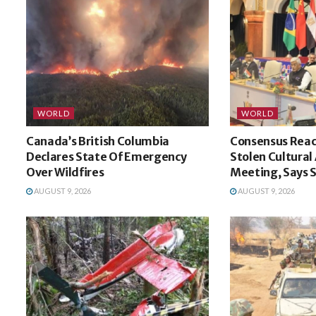
WORLD
WORLD
Canada’s British Columbia
Consensus Reac
Declares State Of Emergency
Stolen Cultural
Over Wildfires
Meeting, Says
AUGUST 9, 2026
AUGUST 9, 2026