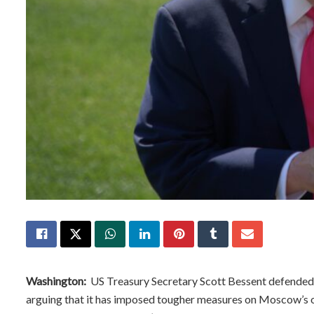
Washington:
US Treasury Secretary Scott Bessent defended 
arguing that it has imposed tougher measures on Moscow’s o