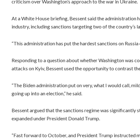
criticism over Washington’s approach to the war in Ukraine.
At a White House briefing, Bessent said the administration 
industry, including sanctions targeting two of the country’s l
“This administration has put the hardest sanctions on Russia 
Responding to a question about whether Washington was cons
attacks on Kyiv, Bessent used the opportunity to contrast the
“The Biden administration put on very, what I would call, mi
going up into an election,” he said.
Bessent argued that the sanctions regime was significantly 
expanded under President Donald Trump.
“Fast forward to October, and President Trump instructed me