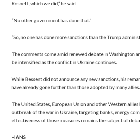
Rosneft, which we did,” he said.
“No other government has done that.”
“So, no one has done more sanctions than the Trump administr
The comments come amid renewed debate in Washington an
be intensified as the conflict in Ukraine continues.
While Bessent did not announce any new sanctions, his remar
have already gone further than those adopted by many allies.
The United States, European Union and other Western allies 
outbreak of the war in Ukraine, targeting banks, energy com
effectiveness of those measures remains the subject of de
–IANS