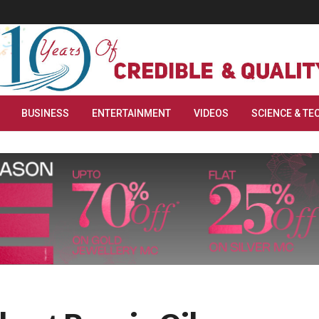
BUSINESS
ENTERTAINMENT
VIDEOS
SCIENCE & TE