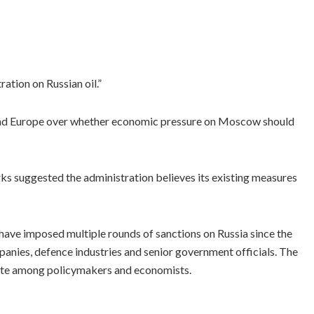
ation on Russian oil.”
d Europe over whether economic pressure on Moscow should
ks suggested the administration believes its existing measures
have imposed multiple rounds of sanctions on Russia since the
panies, defence industries and senior government officials. The
bate among policymakers and economists.