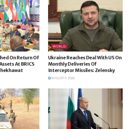
WORLD
hed On Return Of
Ukraine Reaches Deal With US On
 Assets At BRICS
Monthly Deliveries Of
 Shekhawat
Interceptor Missiles: Zelensky
AUGUST 9, 2026