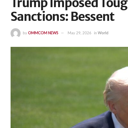
Trump Imposed Tough
Sanctions: Bessent
by
OMMCOM NEWS
May 29, 2026
in
World