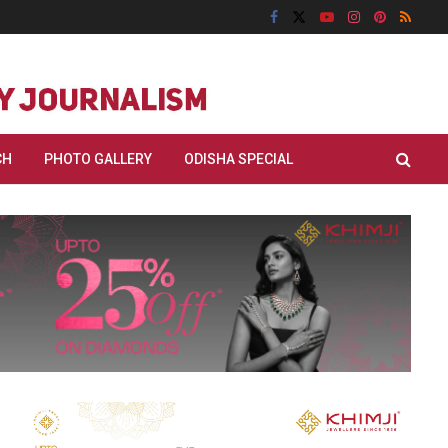
CH
PHOTO GALLERY
ODISHA SPECIAL