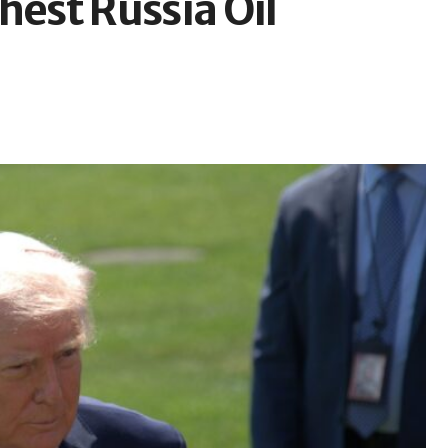
est Russia Oil