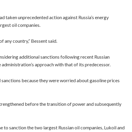
had taken unprecedented action against Russia’s energy
argest oil companies.
of any country,” Bessent said.
idering additional sanctions following recent Russian
 administration’s approach with that of its predecessor.
ld sanctions because they were worried about gasoline prices
strengthened before the transition of power and subsequently
 to sanction the two largest Russian oil companies, Lukoil and