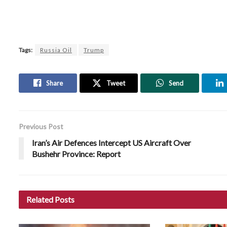
Tags:
Russia Oil
Trump
Share
Tweet
Send
Previous Post
Iran’s Air Defences Intercept US Aircraft Over
Bushehr Province: Report
Related
Posts