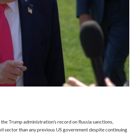
the Trump administration’s record on Russia sanctions,
il sector than any previous US government despite continuing