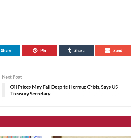
Share
Pin
Share
Send
Next Post
Oil Prices May Fall Despite Hormuz Crisis, Says US
Treasury Secretary