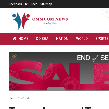
Feedback
RSS Feed
Sitemap
HOME
ODISHA
NATION
WORLD
SPORTS
Home
World