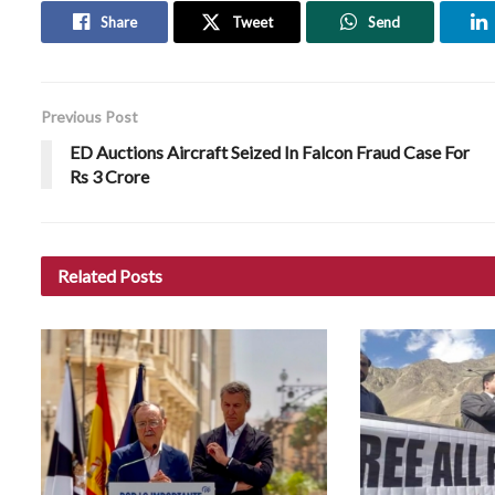
Share
Tweet
Send
Previous Post
ED Auctions Aircraft Seized In Falcon Fraud Case For
Rs 3 Crore
Related
Posts