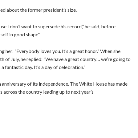
d about the former president’s size.
se I don’t want to supersede his record,” he said, before
elf in good shape”.
ng her: “Everybody loves you. It’s a great honor.” When she
h of July, he replied: “We have a great country… we’re going to
 fantastic day. It’s a day of celebration.”
 anniversary of its independence. The White House has made
s across the country leading up to next year’s