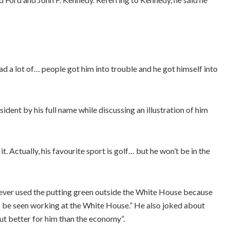
had a lot of… people got him into trouble and he got himself into
ent by his full name while discussing an illustration of him
it. Actually, his favourite sport is golf… but he won’t be in the
ever used the putting green outside the White House because
to be seen working at the White House.” He also joked about
t better for him than the economy”.