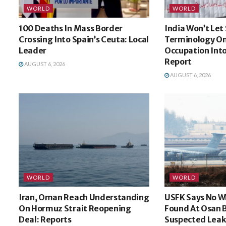
WORLD
WORLD
100 Deaths In Mass Border
India Won’t Let
Crossing Into Spain’s Ceuta: Local
Terminology On
Leader
Occupation Int
Report
AUGUST 6, 2026
AUGUST 6, 2026
WORLD
WORLD
Iran, Oman Reach Understanding
USFK Says No W
On Hormuz Strait Reopening
Found At Osan 
Deal: Reports
Suspected Leak