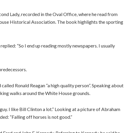
ond Lady, recorded in the Oval Office, where he read from
ouse Historical Association. The book highlights the sporting
 replied: “So I end up reading mostly newspapers. I usually
predecessors.
 called Ronald Reagan “a high quality person”. Speaking about
aking walks around the White House grounds.
guy. I like Bill Clinton a lot.” Looking at a picture of Abraham
ded: “Falling off horses is not good.”
 Ford and John F. Kennedy. Referring to Kennedy, he said he