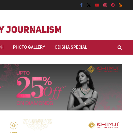
CH
PHOTO GALLERY
ODISHA SPECIAL