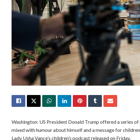
Washington: US President Donald Trump offered a series of
mixed with humour about himself and a message for childre
Lady Usha Vance’s children’s podcast released on Friday.