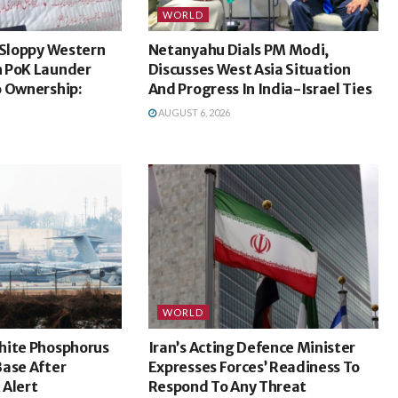
WORLD
 Sloppy Western
Netanyahu Dials PM Modi,
 PoK Launder
Discusses West Asia Situation
o Ownership:
And Progress In India-Israel Ties
AUGUST 6, 2026
WORLD
hite Phosphorus
Iran’s Acting Defence Minister
Base After
Expresses Forces’ Readiness To
 Alert
Respond To Any Threat