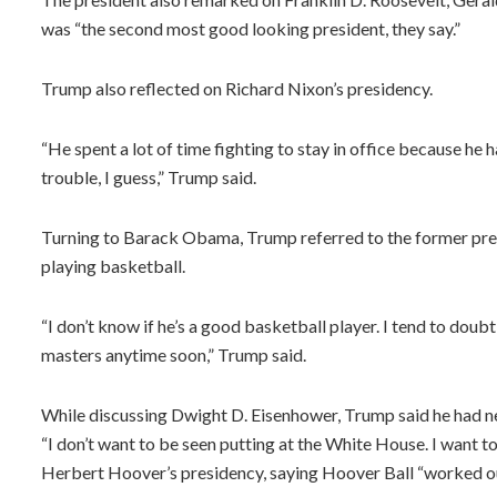
was “the second most good looking president, they say.”
Trump also reflected on Richard Nixon’s presidency.
“He spent a lot of time fighting to stay in office because he 
trouble, I guess,” Trump said.
Turning to Barack Obama, Trump referred to the former presid
playing basketball.
“I don’t know if he’s a good basketball player. I tend to doubt 
masters anytime soon,” Trump said.
While discussing Dwight D. Eisenhower, Trump said he had n
“I don’t want to be seen putting at the White House. I want 
Herbert Hoover’s presidency, saying Hoover Ball “worked ou