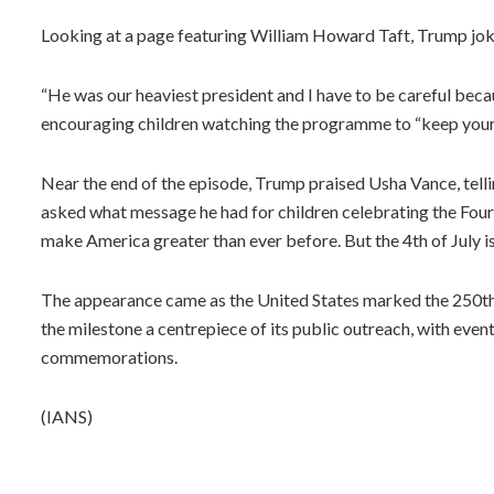
Looking at a page featuring William Howard Taft, Trump joke
“He was our heaviest president and I have to be careful becau
encouraging children watching the programme to “keep yours
Near the end of the episode, Trump praised Usha Vance, telli
asked what message he had for children celebrating the Fourt
make America greater than ever before. But the 4th of July is a
The appearance came as the United States marked the 250th
the milestone a centrepiece of its public outreach, with event
commemorations.
(IANS)