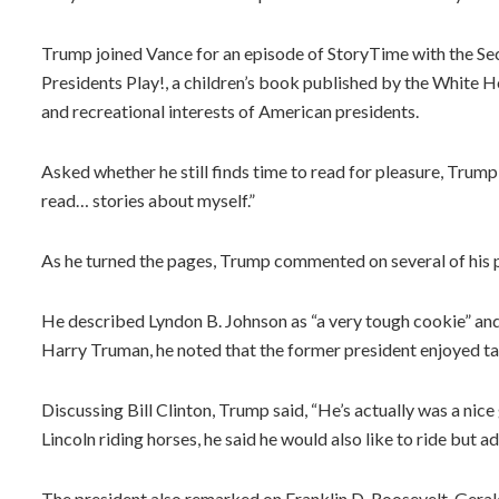
Trump joined Vance for an episode of StoryTime with the Sec
Presidents Play!, a children’s book published by the White H
and recreational interests of American presidents.
Asked whether he still finds time to read for pleasure, Trump
read… stories about myself.”
As he turned the pages, Trump commented on several of his 
He described Lyndon B. Johnson as “a very tough cookie” and
Harry Truman, he noted that the former president enjoyed t
Discussing Bill Clinton, Trump said, “He’s actually was a nice 
Lincoln riding horses, he said he would also like to ride but ad
The president also remarked on Franklin D. Roosevelt, Gerald