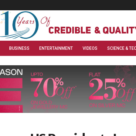
BUSINESS
ENTERTAINMENT
VIDEOS
SCIENCE & TE