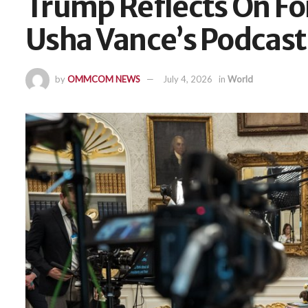
Trump Reflects On Fo
Usha Vance’s Podcast
by
OMMCOM NEWS
July 4, 2026
in
World