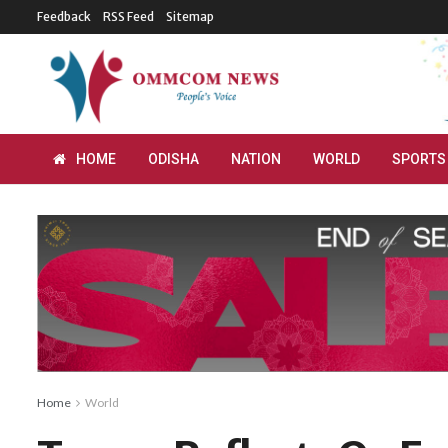
Feedback
RSS Feed
Sitemap
HOME
ODISHA
NATION
WORLD
SPORTS
Home
World