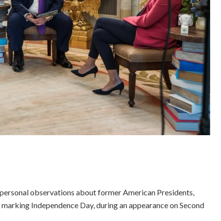
 personal observations about former American Presidents,
n marking Independence Day, during an appearance on Second