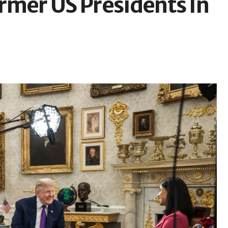
rmer US Presidents In