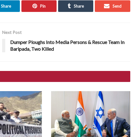
Share
Pin
Share
Send
Next Post
Dumper Ploughs Into Media Persons & Rescue Team In
Baripada, Two Killed