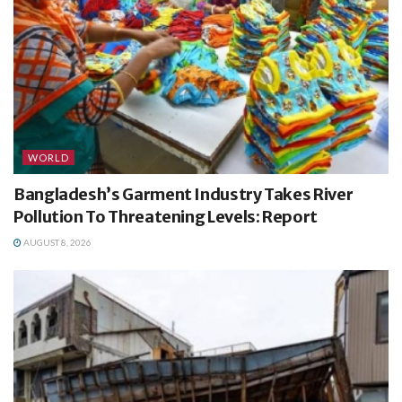
WORLD
Bangladesh’s Garment Industry Takes River
Pollution To Threatening Levels: Report
AUGUST 8, 2026