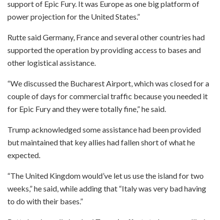
support of Epic Fury. It was Europe as one big platform of
power projection for the United States.”
Rutte said Germany, France and several other countries had
supported the operation by providing access to bases and
other logistical assistance.
“We discussed the Bucharest Airport, which was closed for a
couple of days for commercial traffic because you needed it
for Epic Fury and they were totally fine,” he said.
Trump acknowledged some assistance had been provided
but maintained that key allies had fallen short of what he
expected.
“The United Kingdom would’ve let us use the island for two
weeks,” he said, while adding that “Italy was very bad having
to do with their bases.”