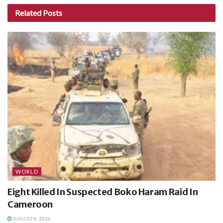
Related
Posts
WORLD
Eight Killed In Suspected Boko Haram Raid In
Cameroon
AUGUST 8, 2026