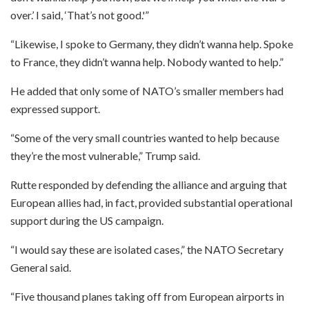
over.’ I said, ‘That’s not good.'”
“Likewise, I spoke to Germany, they didn’t wanna help. Spoke
to France, they didn’t wanna help. Nobody wanted to help.”
He added that only some of NATO’s smaller members had
expressed support.
“Some of the very small countries wanted to help because
they’re the most vulnerable,” Trump said.
Rutte responded by defending the alliance and arguing that
European allies had, in fact, provided substantial operational
support during the US campaign.
“I would say these are isolated cases,” the NATO Secretary
General said.
“Five thousand planes taking off from European airports in