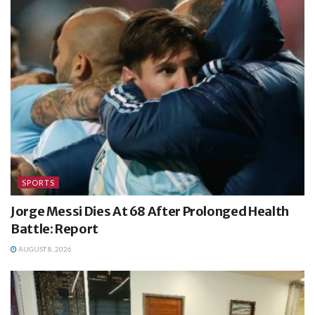
SPORTS
Jorge Messi Dies At 68 After Prolonged Health
Battle: Report
AUGUST 8, 2026