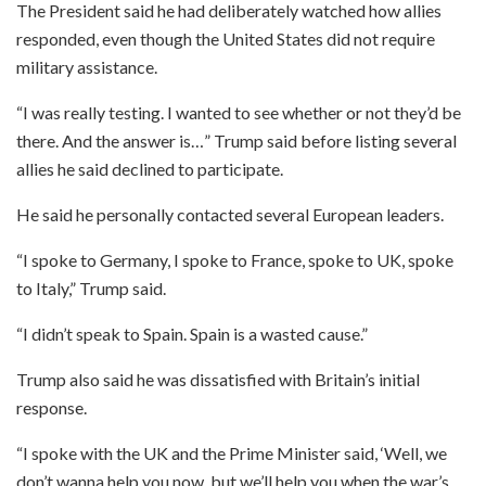
The President said he had deliberately watched how allies
responded, even though the United States did not require
military assistance.
“I was really testing. I wanted to see whether or not they’d be
there. And the answer is…” Trump said before listing several
allies he said declined to participate.
He said he personally contacted several European leaders.
“I spoke to Germany, I spoke to France, spoke to UK, spoke
to Italy,” Trump said.
“I didn’t speak to Spain. Spain is a wasted cause.”
Trump also said he was dissatisfied with Britain’s initial
response.
“I spoke with the UK and the Prime Minister said, ‘Well, we
don’t wanna help you now, but we’ll help you when the war’s