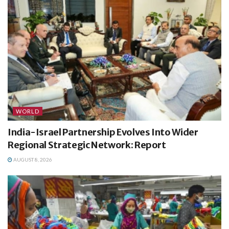
WORLD
India-Israel Partnership Evolves Into Wider
Regional Strategic Network: Report
AUGUST 8, 2026