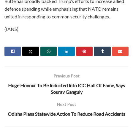
Rutte has broadly backed Trump’s efforts to increase allied
defence spending while emphasising that NATO remains
united in responding to common security challenges.
(IANS)
Previous Post
Huge Honour To Be Inducted Into ICC Hall Of Fame, Says
Sourav Ganguly
Next Post
Odisha Plans Statewide Action To Reduce Road Accidents