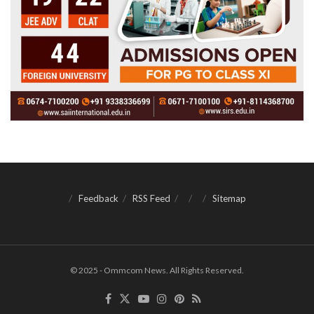
Feedback
RSS Feed
Sitemap
© 2025 - Ommcom News. All Rights Reserved.