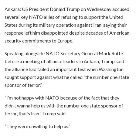
Ankara: US President Donald Trump on Wednesday accused
several key NATO allies of refusing to support the United
States during its military operation against Iran, saying their
response left him disappointed despite decades of American
security commitments to Europe.
Speaking alongside NATO Secretary General Mark Rutte
before a meeting of alliance leaders in Ankara, Trump said
the alliance had failed an important test when Washington
sought support against what he called “the number one state
sponsor of terror.”
“I’m not happy with NATO because of the fact that they
didn’t wanna help us with the number one state sponsor of
terror, that’s Iran,” Trump said.
“They were unwilling to help us.”