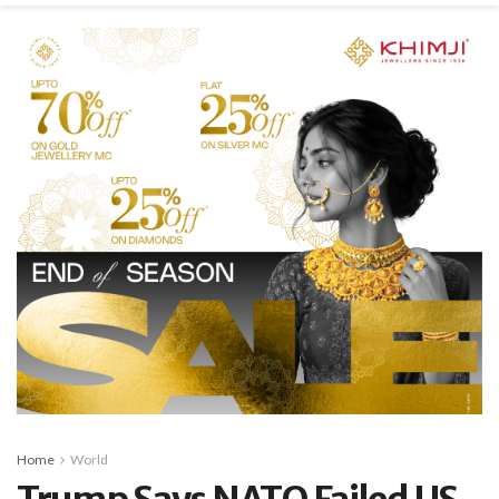
Home
World