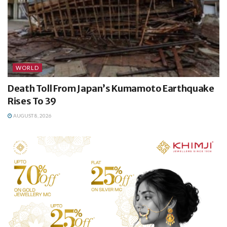
WORLD
Death Toll From Japan’s Kumamoto Earthquake
Rises To 39
AUGUST 8, 2026