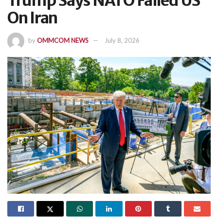
Trump Says NATO Failed US
On Iran
by
OMMCOM NEWS
July 8, 2026