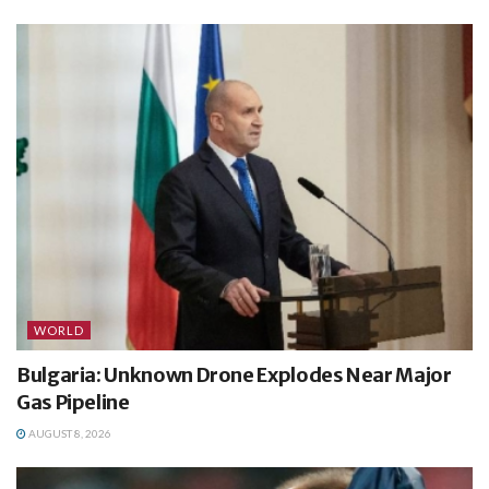
WORLD
Bulgaria: Unknown Drone Explodes Near Major
Gas Pipeline
AUGUST 8, 2026