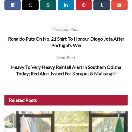
Previous Post
Ronaldo Puts On No. 21 Shirt To Honour Diogo Jota After
Portugal’s Win
Next Post
Heavy To Very Heavy Rainfall Alert In Southern Odisha
Today; Red Alert Issued For Koraput & Malkangiri
Related
Posts