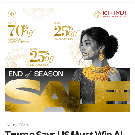
Home
World