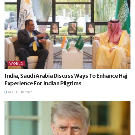
WORLD
India, Saudi Arabia Discuss Ways To Enhance Haj
Experience For Indian Pilgrims
AUGUST 10, 2026