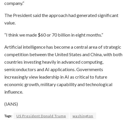
company.”
The President said the approach had generated significant
value.
“I think we made $60 or 70 billion in eight months.”
Artificial intelligence has become a central area of strategic
competition between the United States and China, with both
countries investing heavily in advanced computing,
semiconductors and AI applications. Governments
increasingly view leadership in AI as critical to future
economic growth, military capability and technological
influence.
(IANS)
Tags:
US President Donald Trump
washington