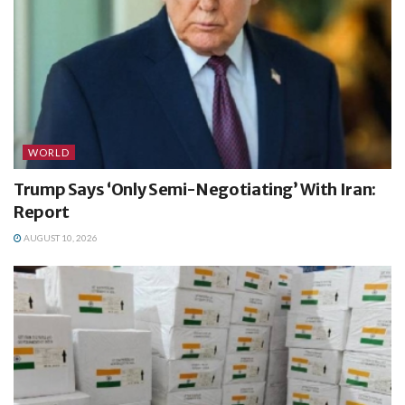
WORLD
Trump Says ‘Only Semi-Negotiating’ With Iran:
Report
AUGUST 10, 2026