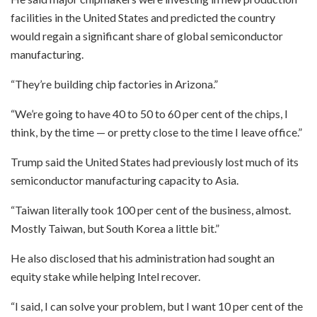
facilities in the United States and predicted the country
would regain a significant share of global semiconductor
manufacturing.
“They’re building chip factories in Arizona.”
“We’re going to have 40 to 50 to 60 per cent of the chips, I
think, by the time — or pretty close to the time I leave office.”
Trump said the United States had previously lost much of its
semiconductor manufacturing capacity to Asia.
“Taiwan literally took 100 per cent of the business, almost.
Mostly Taiwan, but South Korea a little bit.”
He also disclosed that his administration had sought an
equity stake while helping Intel recover.
“I said, I can solve your problem, but I want 10 per cent of the