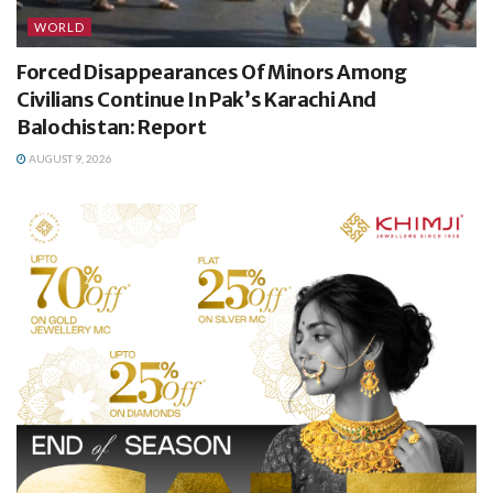
WORLD
Forced Disappearances Of Minors Among
Civilians Continue In Pak’s Karachi And
Balochistan: Report
AUGUST 9, 2026