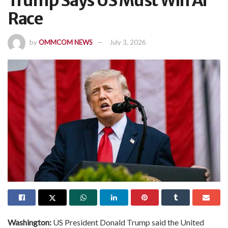
Trump Says US Must Win AI
Race
by
OMMCOM NEWS
July 3, 2026
Washington:
US President Donald Trump said the United