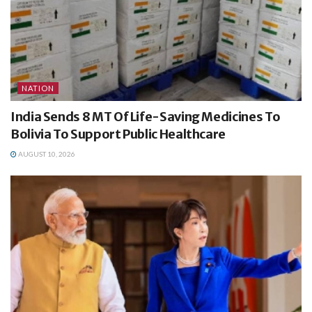
NATION
India Sends 8 MT Of Life-Saving Medicines To
Bolivia To Support Public Healthcare
AUGUST 10, 2026