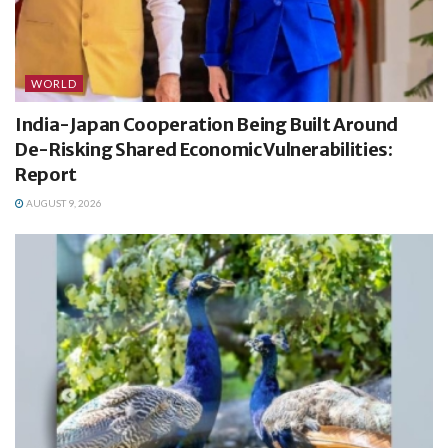
WORLD
India-Japan Cooperation Being Built Around
De-Risking Shared Economic Vulnerabilities:
Report
AUGUST 9, 2026