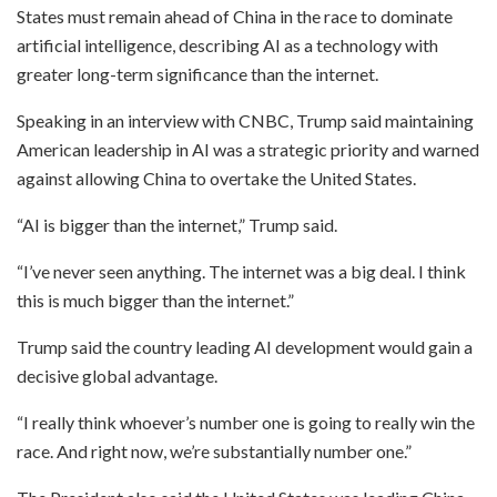
States must remain ahead of China in the race to dominate
artificial intelligence, describing AI as a technology with
greater long-term significance than the internet.
Speaking in an interview with CNBC, Trump said maintaining
American leadership in AI was a strategic priority and warned
against allowing China to overtake the United States.
“AI is bigger than the internet,” Trump said.
“I’ve never seen anything. The internet was a big deal. I think
this is much bigger than the internet.”
Trump said the country leading AI development would gain a
decisive global advantage.
“I really think whoever’s number one is going to really win the
race. And right now, we’re substantially number one.”