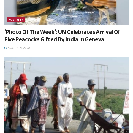
WORLD
‘Photo Of The Week’: UN Celebrates Arrival Of
Five Peacocks Gifted By India In Geneva
AUGUST 9, 2026