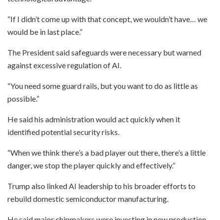
“If I didn’t come up with that concept, we wouldn’t have… we
would be in last place.”
The President said safeguards were necessary but warned
against excessive regulation of AI.
“You need some guard rails, but you want to do as little as
possible.”
He said his administration would act quickly when it
identified potential security risks.
“When we think there’s a bad player out there, there’s a little
danger, we stop the player quickly and effectively.”
Trump also linked AI leadership to his broader efforts to
rebuild domestic semiconductor manufacturing.
He said major chipmakers were investing in new production