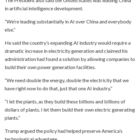
The President also said the United States was leading China
in artificial intelligence development.
“We’re leading substantially in AI over China and everybody
else.”
He said the country’s expanding AI industry would require a
dramatic increase in electricity generation and claimed his
administration had found a solution by allowing companies to
build their own power generation facilities.
“We need double the energy, double the electricity that we
have right now to do that, just that one AI industry.”
“I let the plants, as they build these billions and billions of
dollars of plants, I let them build their own electric generating
plants.”
Trump argued the policy had helped preserve America’s
technological advantage.