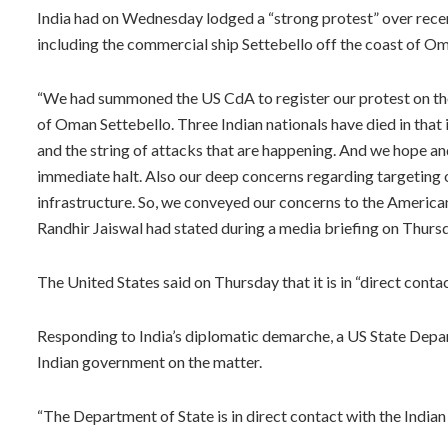
India had on Wednesday lodged a “strong protest” over recen
including the commercial ship Settebello off the coast of Oma
“We had summoned the US CdA to register our protest on the
of Oman Settebello. Three Indian nationals have died in tha
and the string of attacks that are happening. And we hope a
immediate halt. Also our deep concerns regarding targeting of
infrastructure. So, we conveyed our concerns to the America
Randhir Jaiswal had stated during a media briefing on Thurs
The United States said on Thursday that it is in “direct contac
Responding to India’s diplomatic demarche, a US State Depa
Indian government on the matter.
“The Department of State is in direct contact with the Indian