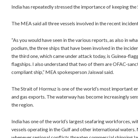
India has repeatedly stressed the importance of keeping the 
The MEA said all three vessels involved in the recent inciden
“As you would have seen in the various reports, as also in wh
podium, the three ships that have been involved in the incid
the third one, which came under attack today, is Guinea-flagg
flagships. I also understand that two of them are OFAC-sancti
compliant ship,” MEA spokesperson Jaiswal said.
The Strait of Hormuz is one of the world’s most important ene
and gas exports. The waterway has become increasingly sensit
the region.
India has one of the world’s largest seafaring workforces, w
vessels operating in the Gulf and other international waters.
whenever regional conflicts threaten commercial shipping la