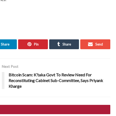
Share
Pin
Share
Send
Next Post
Bitcoin Scam: K’taka Govt To Review Need For
Reconstituting Cabinet Sub-Committee, Says Priyank
Kharge