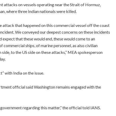
t attacks on vessels operating near the Strait of Hormuz,
n, where three Indian nationals were killed.
 attack that happened on this commercial vessel off the coast
t incident. We conveyed our deepest concerns on these incidents
nd expect that these would end, these would come to an
 commercial ships, of marine personnel, as also civilian
n side, to the US side on these attacks,” MEA spokesperson
day.
t” with India on the issue.
rtment official said Washington remains engaged with the
 government regarding this matter,” the official told IANS.