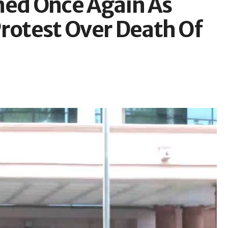
ed Once Again As
Protest Over Death Of