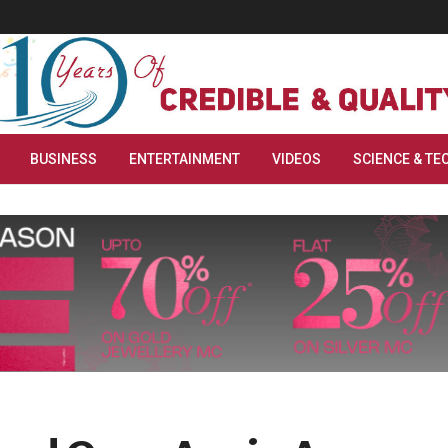
BUSINESS
ENTERTAINMENT
VIDEOS
SCIENCE & TE