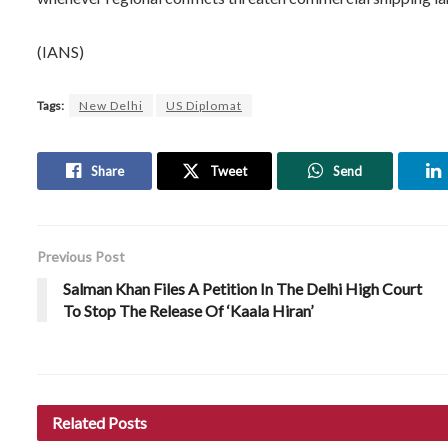
(IANS)
Tags:
New Delhi
US Diplomat
Share
Tweet
Send
Previous Post
Salman Khan Files A Petition In The Delhi High Court
To Stop The Release Of ‘Kaala Hiran’
Related
Posts