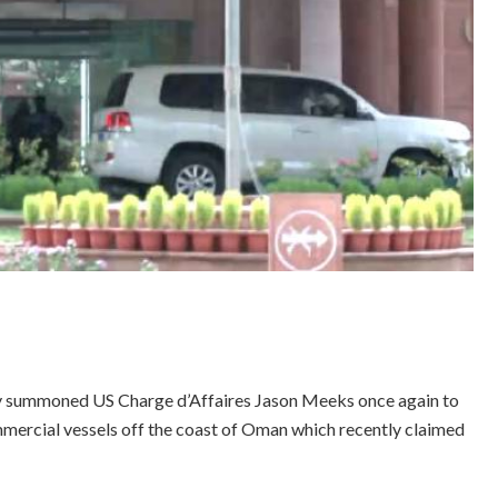
ay summoned US Charge d’Affaires Jason Meeks once again to
mmercial vessels off the coast of Oman which recently claimed