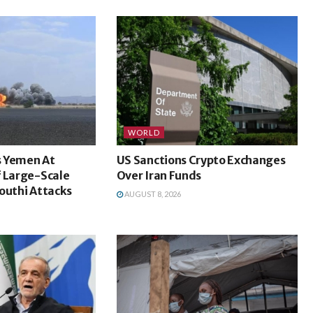
WORLD
s Yemen At
US Sanctions Crypto Exchanges
f Large-Scale
Over Iran Funds
outhi Attacks
AUGUST 8, 2026