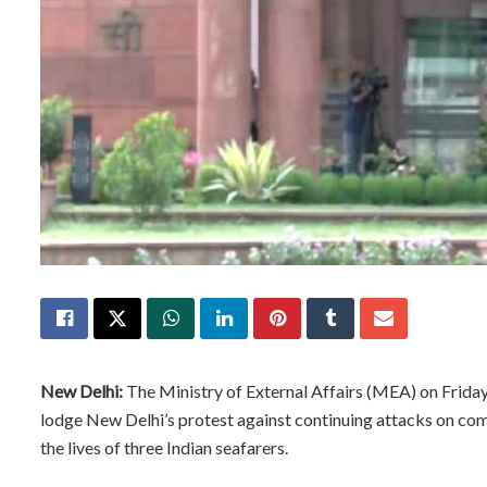
New Delhi:
The Ministry of External Affairs (MEA) on Frid
lodge New Delhi’s protest against continuing attacks on co
the lives of three Indian seafarers.