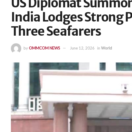
US Diplomat Summon
India Lodges Strong 
Three Seafarers
by
OMMCOM NEWS
June 12, 2026
in
World