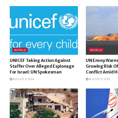
WORLD
WORLD
UNICEF Taking Action Against
UN Envoy Warn
Staffer Over Alleged Espionage
Growing Risk O
For Israel: UN Spokesman
Conflict Amid H
AUGUST 8, 2026
AUGUST 8, 2026