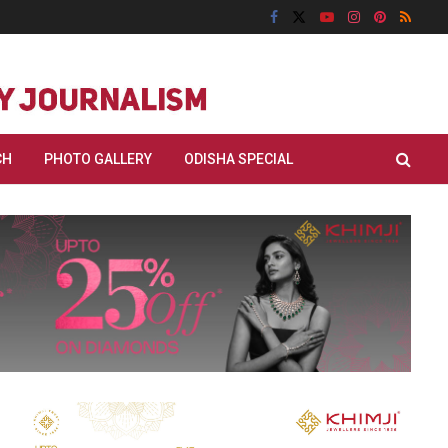
CH
PHOTO GALLERY
ODISHA SPECIAL