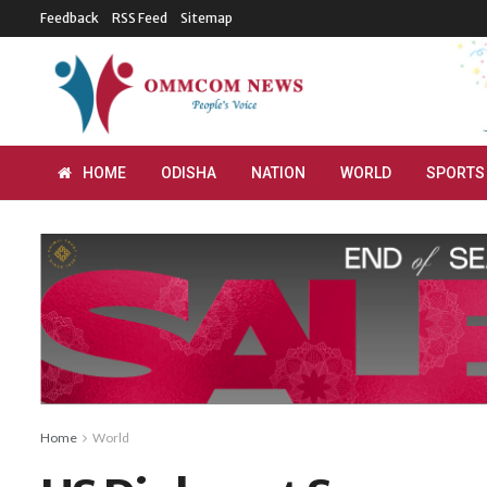
Feedback
RSS Feed
Sitemap
HOME
ODISHA
NATION
WORLD
SPORTS
Home
World