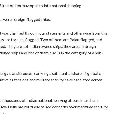
Strait of Hormuz open to international shipping.
ts were foreign-flagged ships.
at was clarified through our statements and otherwise from this
ents are foreign-flagged. Two of them are Palau-flagged, and
ed. They are not Indian owned ships, they are all foreign
oned ships and one of them also is in the category of a non-
rgy transit routes, carrying a substantial share of global oil
ive as tensions and military activity have escalated across
ith thousands of Indian nationals serving aboard merchant
 New Delhi has routinely raised concerns over maritime security
nes.