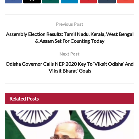
Previous Post
Assembly Election Results: Tamil Nadu, Kerala, West Bengal
& Assam Set For Counting Today
Next Post
Odisha Governor Calls NEP 2020 Key To ‘Viksit Odisha’ And
‘Viksit Bharat’ Goals
Related
Posts