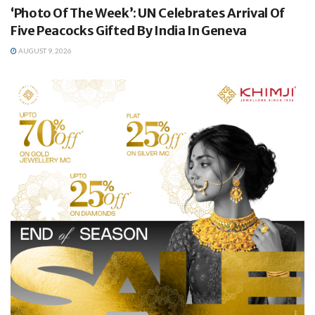
‘Photo Of The Week’: UN Celebrates Arrival Of
Five Peacocks Gifted By India In Geneva
AUGUST 9, 2026