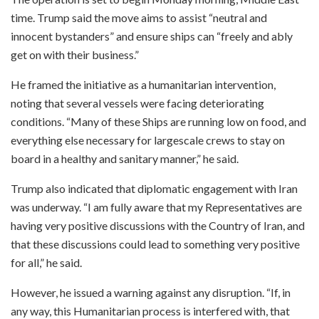
time. Trump said the move aims to assist “neutral and
innocent bystanders” and ensure ships can “freely and ably
get on with their business.”
He framed the initiative as a humanitarian intervention,
noting that several vessels were facing deteriorating
conditions. “Many of these Ships are running low on food, and
everything else necessary for largescale crews to stay on
board in a healthy and sanitary manner,” he said.
Trump also indicated that diplomatic engagement with Iran
was underway. “I am fully aware that my Representatives are
having very positive discussions with the Country of Iran, and
that these discussions could lead to something very positive
for all,” he said.
However, he issued a warning against any disruption. “If, in
any way, this Humanitarian process is interfered with, that