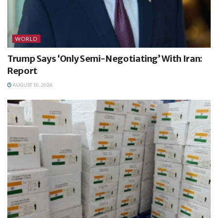
WORLD
Trump Says ‘Only Semi-Negotiating’ With Iran:
Report
AUGUST 10, 2026