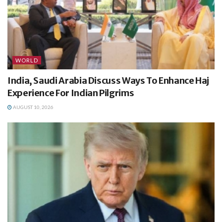
WORLD
India, Saudi Arabia Discuss Ways To Enhance Haj
Experience For Indian Pilgrims
AUGUST 10, 2026