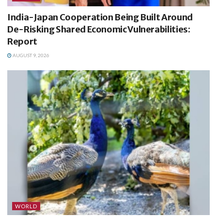
India-Japan Cooperation Being Built Around
De-Risking Shared Economic Vulnerabilities:
Report
AUGUST 9, 2026
WORLD