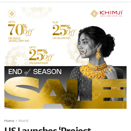
Home
World