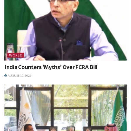
WORLD
India Counters ‘Myths’ Over FCRA Bill
AUGUST 10, 2026