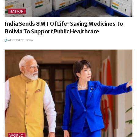
NATION
India Sends 8 MT Of Life-Saving Medicines To
Bolivia To Support Public Healthcare
AUGUST 10, 2026
WORLD