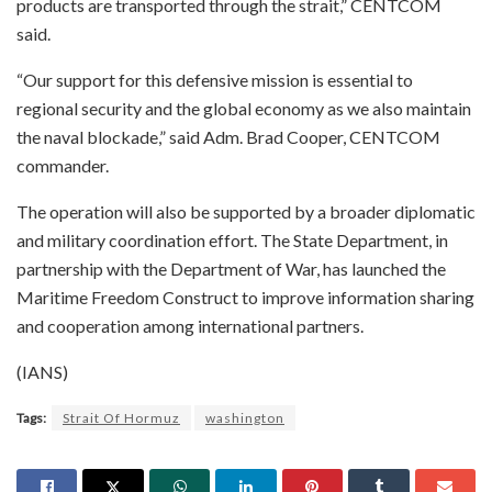
products are transported through the strait,” CENTCOM
said.
“Our support for this defensive mission is essential to
regional security and the global economy as we also maintain
the naval blockade,” said Adm. Brad Cooper, CENTCOM
commander.
The operation will also be supported by a broader diplomatic
and military coordination effort. The State Department, in
partnership with the Department of War, has launched the
Maritime Freedom Construct to improve information sharing
and cooperation among international partners.
(IANS)
Tags:
Strait Of Hormuz
washington