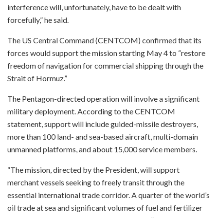
interference will, unfortunately, have to be dealt with
forcefully,” he said.
The US Central Command (CENTCOM) confirmed that its
forces would support the mission starting May 4 to “restore
freedom of navigation for commercial shipping through the
Strait of Hormuz.”
The Pentagon-directed operation will involve a significant
military deployment. According to the CENTCOM
statement, support will include guided-missile destroyers,
more than 100 land- and sea-based aircraft, multi-domain
unmanned platforms, and about 15,000 service members.
“The mission, directed by the President, will support
merchant vessels seeking to freely transit through the
essential international trade corridor. A quarter of the world’s
oil trade at sea and significant volumes of fuel and fertilizer