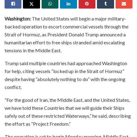
Washington:
The United States will begin a major military-
backed operation to escort commercial vessels through the
Strait of Hormuz, as President Donald Trump announced a
humanitarian effort to free ships stranded amid escalating
tensions in the Middle East.
Trump said multiple countries had approached Washington
for help, citing vessels “locked up in the Strait of Hormuz”
despite having “absolutely nothing to do” with the ongoing
conflict.
“For the good of Iran, the Middle East, and the United States,
we have told these Countries that we will guide their Ships
safely out of these restricted Waterways,” he said, describing
the effort as “Project Freedom.”
The operation is set to begin Monday morning, Middle East