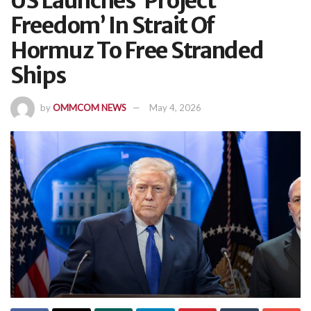
US Launches ‘Project
Freedom’ In Strait Of
Hormuz To Free Stranded
Ships
by
OMMCOM NEWS
May 4, 2026