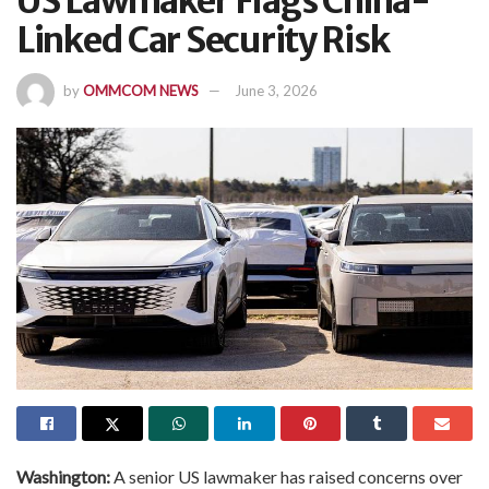
US Lawmaker Flags China-
Linked Car Security Risk
by
OMMCOM NEWS
June 3, 2026
Washington:
A senior US lawmaker has raised concerns over