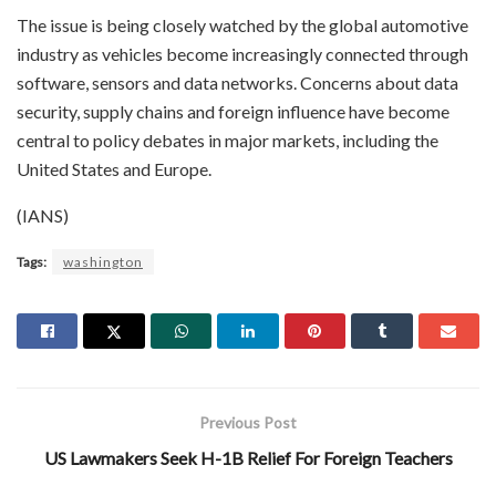
The issue is being closely watched by the global automotive
industry as vehicles become increasingly connected through
software, sensors and data networks. Concerns about data
security, supply chains and foreign influence have become
central to policy debates in major markets, including the
United States and Europe.
(IANS)
Tags:
washington
Previous Post
US Lawmakers Seek H-1B Relief For Foreign Teachers