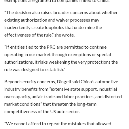
exemptions are granted to companies linked to China.
“The decision also raises broader concerns about whether
existing authorization and waiver processes may
inadvertently create loopholes that undermine the
effectiveness of the rule,” she wrote.
“If entities tied to the PRC are permitted to continue
operating in our market through exemptions or special
authorizations, it risks weakening the very protections the
rule was designed to establish.”
Beyond security concerns, Dingell said China’s automotive
industry benefits from “extensive state support, industrial
overcapacity, unfair trade and labor practices, and distorted
market conditions” that threaten the long-term
competitiveness of the US auto sector.
“We cannot afford to repeat the mistakes that allowed