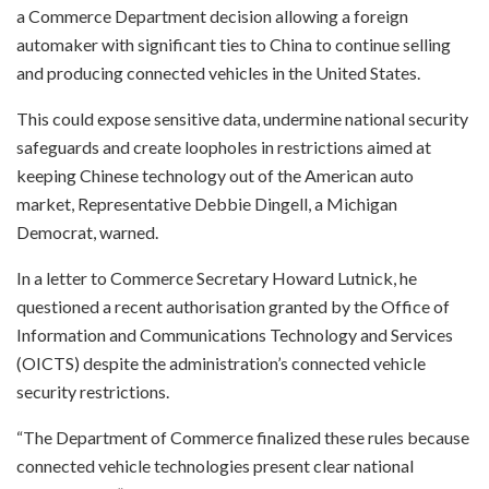
a Commerce Department decision allowing a foreign
automaker with significant ties to China to continue selling
and producing connected vehicles in the United States.
This could expose sensitive data, undermine national security
safeguards and create loopholes in restrictions aimed at
keeping Chinese technology out of the American auto
market, Representative Debbie Dingell, a Michigan
Democrat, warned.
In a letter to Commerce Secretary Howard Lutnick, he
questioned a recent authorisation granted by the Office of
Information and Communications Technology and Services
(OICTS) despite the administration’s connected vehicle
security restrictions.
“The Department of Commerce finalized these rules because
connected vehicle technologies present clear national