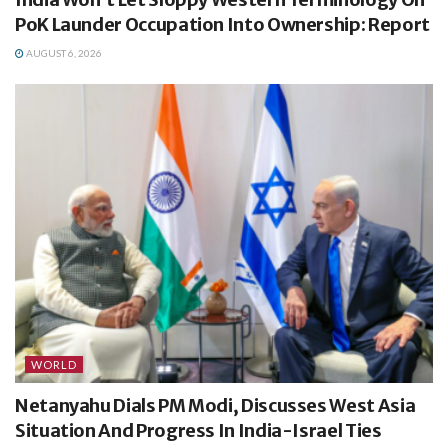
PoK Launder Occupation Into Ownership: Report
AUGUST 6, 2026
WORLD
Netanyahu Dials PM Modi, Discusses West Asia
Situation And Progress In India-Israel Ties