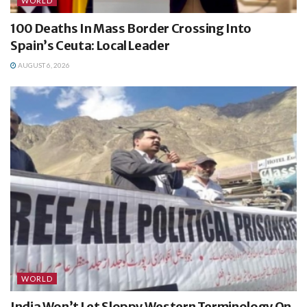
WORLD
100 Deaths In Mass Border Crossing Into
Spain’s Ceuta: Local Leader
AUGUST 6, 2026
WORLD
India Won’t Let Sloppy Western Terminology On