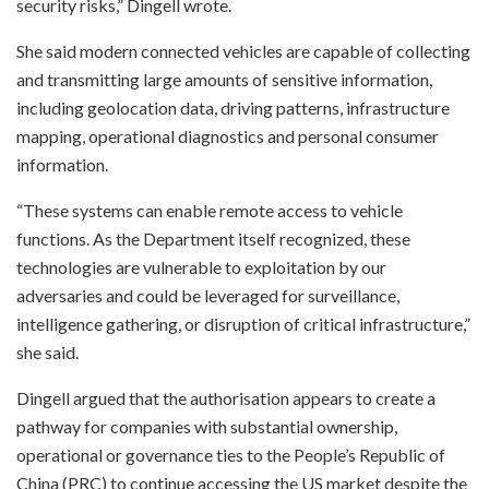
security risks,” Dingell wrote.
She said modern connected vehicles are capable of collecting
and transmitting large amounts of sensitive information,
including geolocation data, driving patterns, infrastructure
mapping, operational diagnostics and personal consumer
information.
“These systems can enable remote access to vehicle
functions. As the Department itself recognized, these
technologies are vulnerable to exploitation by our
adversaries and could be leveraged for surveillance,
intelligence gathering, or disruption of critical infrastructure,”
she said.
Dingell argued that the authorisation appears to create a
pathway for companies with substantial ownership,
operational or governance ties to the People’s Republic of
China (PRC) to continue accessing the US market despite the