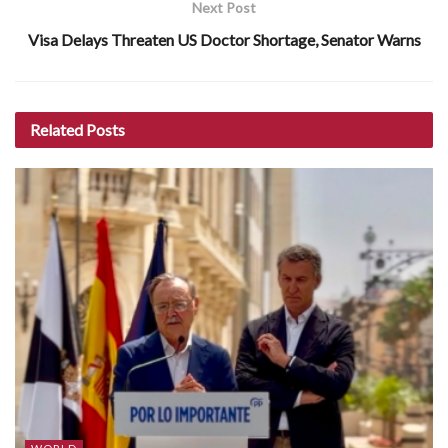
Next Post
Visa Delays Threaten US Doctor Shortage, Senator Warns
Related
Posts