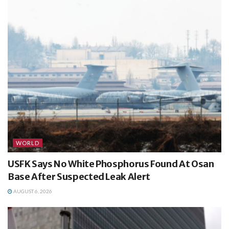
WORLD
USFK Says No White Phosphorus Found At Osan
Base After Suspected Leak Alert
AUGUST 6, 2026