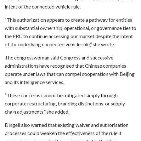
intent of the connected vehicle rule.
“This authorization appears to create a pathway for entities
with substantial ownership, operational, or governance ties to
the PRC to continue accessing our market despite the intent
of the underlying connected vehicle rule,” she wrote.
The congresswoman said Congress and successive
administrations have recognised that Chinese companies
operate under laws that can compel cooperation with Beijing
and its intelligence services.
“These concerns cannot be mitigated simply through
corporate restructuring, branding distinctions, or supply
chain adjustments,” she added.
Dingell also warned that existing waiver and authorisation
processes could weaken the effectiveness of the rule if