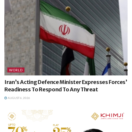
WORLD
Iran’s Acting Defence Minister Expresses Forces’
Readiness To Respond To Any Threat
AUGUST 6, 2026