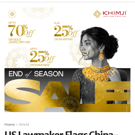
Home
World