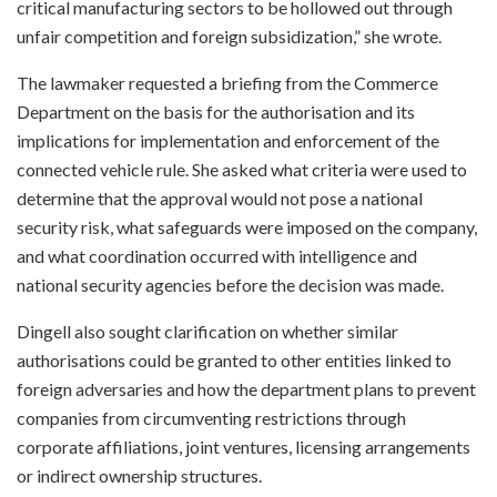
critical manufacturing sectors to be hollowed out through
unfair competition and foreign subsidization,” she wrote.
The lawmaker requested a briefing from the Commerce
Department on the basis for the authorisation and its
implications for implementation and enforcement of the
connected vehicle rule. She asked what criteria were used to
determine that the approval would not pose a national
security risk, what safeguards were imposed on the company,
and what coordination occurred with intelligence and
national security agencies before the decision was made.
Dingell also sought clarification on whether similar
authorisations could be granted to other entities linked to
foreign adversaries and how the department plans to prevent
companies from circumventing restrictions through
corporate affiliations, joint ventures, licensing arrangements
or indirect ownership structures.