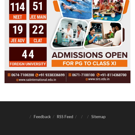
Feedback
RSS Feed
Sitemap