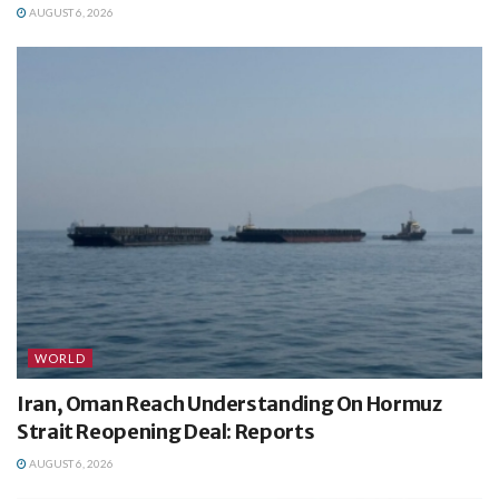
AUGUST 6, 2026
WORLD
Iran, Oman Reach Understanding On Hormuz
Strait Reopening Deal: Reports
AUGUST 6, 2026