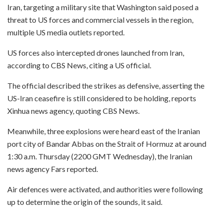
Iran, targeting a military site that Washington said posed a
threat to US forces and commercial vessels in the region,
multiple US media outlets reported.
US forces also intercepted drones launched from Iran,
according to CBS News, citing a US official.
The official described the strikes as defensive, asserting the
US-Iran ceasefire is still considered to be holding, reports
Xinhua news agency, quoting CBS News.
Meanwhile, three explosions were heard east of the Iranian
port city of Bandar Abbas on the Strait of Hormuz at around
1:30 a.m. Thursday (2200 GMT Wednesday), the Iranian
news agency Fars reported.
Air defences were activated, and authorities were following
up to determine the origin of the sounds, it said.