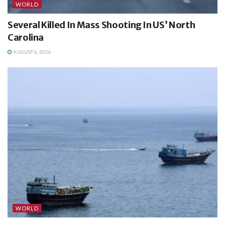
WORLD
Several Killed In Mass Shooting In US’ North
Carolina
AUGUST 6, 2026
WORLD