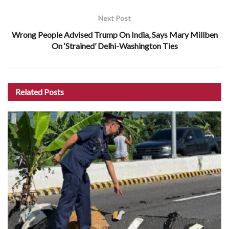
Next Post
Wrong People Advised Trump On India, Says Mary Millben
On ‘Strained’ Delhi-Washington Ties
Related
Posts