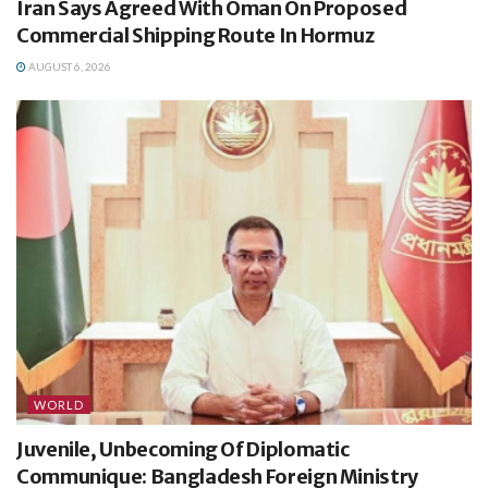
Iran Says Agreed With Oman On Proposed
Commercial Shipping Route In Hormuz
AUGUST 6, 2026
WORLD
Juvenile, Unbecoming Of Diplomatic
Communique: Bangladesh Foreign Ministry