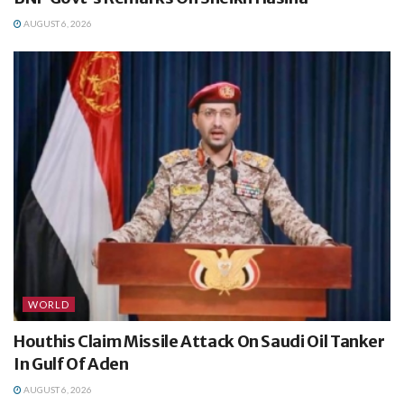
AUGUST 6, 2026
WORLD
Houthis Claim Missile Attack On Saudi Oil Tanker
In Gulf Of Aden
AUGUST 6, 2026