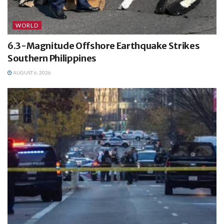
WORLD
6.3-Magnitude Offshore Earthquake Strikes
Southern Philippines
AUGUST 6, 2026