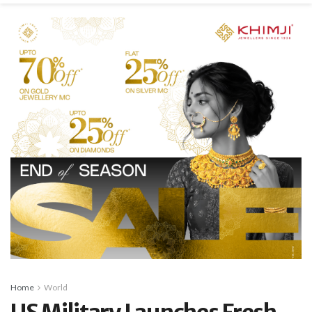
Home
World