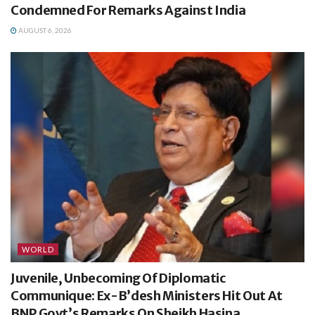
Condemned For Remarks Against India
AUGUST 6, 2026
WORLD
Juvenile, Unbecoming Of Diplomatic
Communique: Ex-B’desh Ministers Hit Out At
BNP Govt’s Remarks On Sheikh Hasina