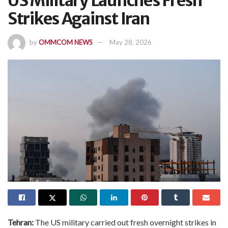
US Military Launches Fresh
Strikes Against Iran
by
OMMCOM NEWS
May 28, 2026
Tehran:
The US military carried out fresh overnight strikes in