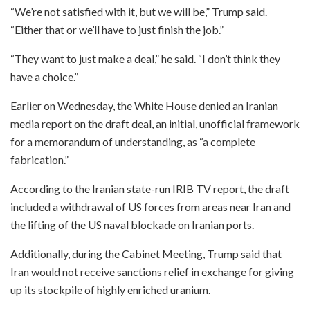
“We’re not satisfied with it, but we will be,” Trump said.
“Either that or we’ll have to just finish the job.”
“They want to just make a deal,” he said. “I don’t think they
have a choice.”
Earlier on Wednesday, the White House denied an Iranian
media report on the draft deal, an initial, unofficial framework
for a memorandum of understanding, as “a complete
fabrication.”
According to the Iranian state-run IRIB TV report, the draft
included a withdrawal of US forces from areas near Iran and
the lifting of the US naval blockade on Iranian ports.
Additionally, during the Cabinet Meeting, Trump said that
Iran would not receive sanctions relief in exchange for giving
up its stockpile of highly enriched uranium.