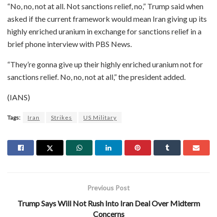
“No, no, not at all. Not sanctions relief, no,” Trump said when
asked if the current framework would mean Iran giving up its
highly enriched uranium in exchange for sanctions relief in a
brief phone interview with PBS News.
“They’re gonna give up their highly enriched uranium not for
sanctions relief. No, no, not at all,” the president added.
(IANS)
Tags:
Iran
Strikes
US Military
Previous Post
Trump Says Will Not Rush Into Iran Deal Over Midterm
Concerns