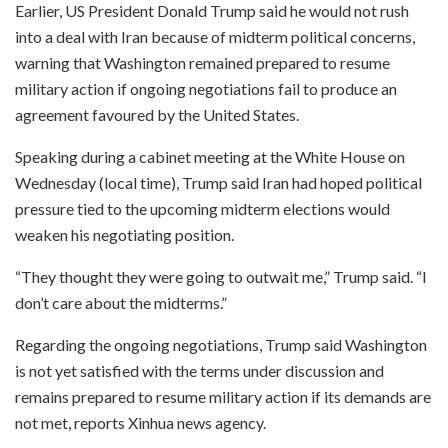
Earlier, US President Donald Trump said he would not rush
into a deal with Iran because of midterm political concerns,
warning that Washington remained prepared to resume
military action if ongoing negotiations fail to produce an
agreement favoured by the United States.
Speaking during a cabinet meeting at the White House on
Wednesday (local time), Trump said Iran had hoped political
pressure tied to the upcoming midterm elections would
weaken his negotiating position.
“They thought they were going to outwait me,” Trump said. “I
don’t care about the midterms.”
Regarding the ongoing negotiations, Trump said Washington
is not yet satisfied with the terms under discussion and
remains prepared to resume military action if its demands are
not met, reports Xinhua news agency.