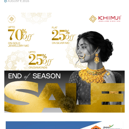
AUGUST 9, 2026