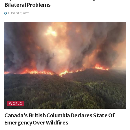
Bilateral Problems
AUGUST 9, 2026
WORLD
Canada’s British Columbia Declares State Of
Emergency Over Wildfires