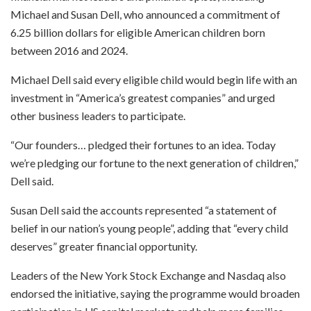
Michael and Susan Dell, who announced a commitment of
6.25 billion dollars for eligible American children born
between 2016 and 2024.
Michael Dell said every eligible child would begin life with an
investment in “America’s greatest companies” and urged
other business leaders to participate.
“Our founders… pledged their fortunes to an idea. Today
we’re pledging our fortune to the next generation of children,”
Dell said.
Susan Dell said the accounts represented “a statement of
belief in our nation’s young people”, adding that “every child
deserves” greater financial opportunity.
Leaders of the New York Stock Exchange and Nasdaq also
endorsed the initiative, saying the programme would broaden