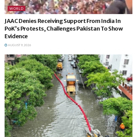
WORLD
JAAC Denies Receiving Support From India In
PoK’s Protests, Challenges Pakistan To Show
Evidence
AUGUST 9, 2026