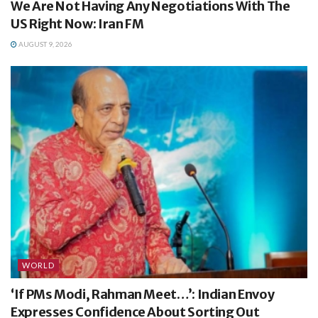
We Are Not Having Any Negotiations With The
US Right Now: Iran FM
AUGUST 9, 2026
WORLD
‘If PMs Modi, Rahman Meet…’: Indian Envoy
Expresses Confidence About Sorting Out