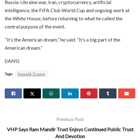
Russia-Ukraine war, Iran, cryptocurrency, artificial
intelligence, the FIFA Club World Cup and ongoing work at
the White House, before returning to what he called the
central purpose of the event.
“It’s the American dream,” he said. “It’s a big part of the
American dream.”
(IANS)
Tags:
Donald Trump
Previous Post
VHP Says Ram Mandir Trust Enjoys Continued Public Trust
And Devotion