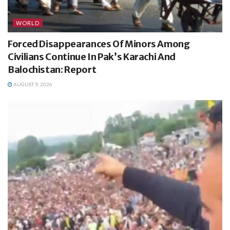
WORLD
Forced Disappearances Of Minors Among
Civilians Continue In Pak’s Karachi And
Balochistan: Report
AUGUST 9, 2026