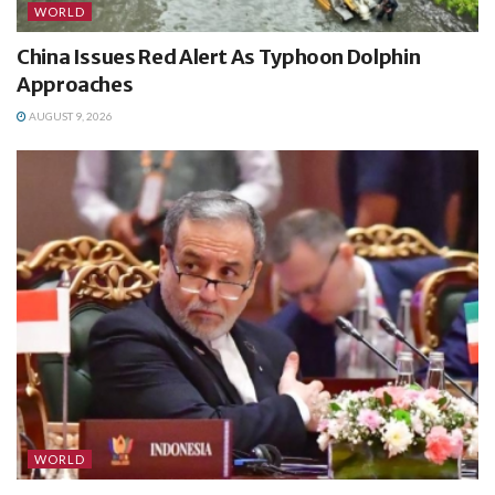
WORLD
China Issues Red Alert As Typhoon Dolphin
Approaches
AUGUST 9, 2026
WORLD