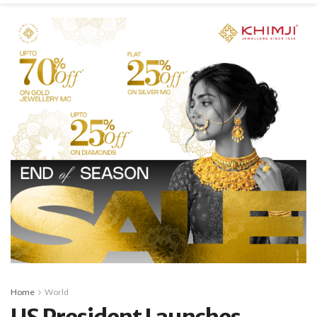
Home
World