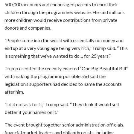
500,000 accounts and encouraged parents to enrol their
children through the programme’s website. He said millions
more children would receive contributions from private
donors and companies.
“People come into the world with essentially no money and
end up at a very young age being very rich,” Trump said. “This
is something that we’ve wanted to do… for 25 years.”
Trump credited the recently enacted “One Big Beautiful Bill”
with making the programme possible and said the
legislation’s supporters had decided to name the accounts
after him.
“I did not ask for it,” Trump said. “They think it would sell
better if your name’s on it.”
The event brought together senior administration officials,
financial market leaders and philanthropists, including