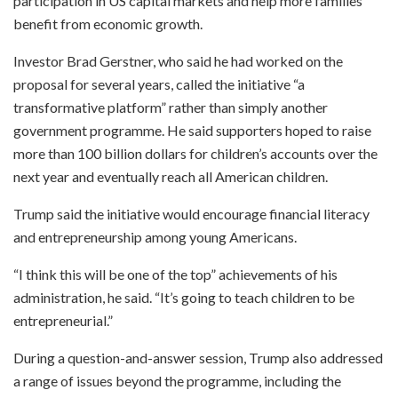
participation in US capital markets and help more families
benefit from economic growth.
Investor Brad Gerstner, who said he had worked on the
proposal for several years, called the initiative “a
transformative platform” rather than simply another
government programme. He said supporters hoped to raise
more than 100 billion dollars for children’s accounts over the
next year and eventually reach all American children.
Trump said the initiative would encourage financial literacy
and entrepreneurship among young Americans.
“I think this will be one of the top” achievements of his
administration, he said. “It’s going to teach children to be
entrepreneurial.”
During a question-and-answer session, Trump also addressed
a range of issues beyond the programme, including the