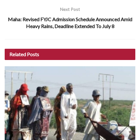
Next Post
Maha: Revised FYJC Admission Schedule Announced Amid
Heavy Rains, Deadline Extended To July 8
Related
Posts