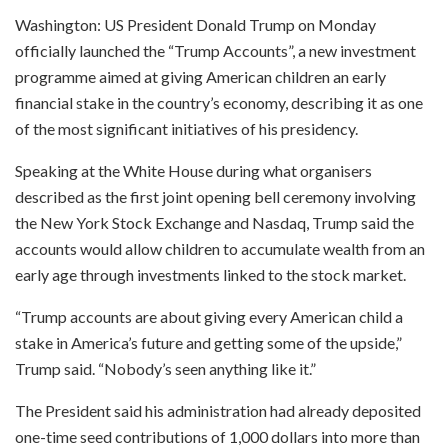
Washington: US President Donald Trump on Monday
officially launched the “Trump Accounts”, a new investment
programme aimed at giving American children an early
financial stake in the country’s economy, describing it as one
of the most significant initiatives of his presidency.
Speaking at the White House during what organisers
described as the first joint opening bell ceremony involving
the New York Stock Exchange and Nasdaq, Trump said the
accounts would allow children to accumulate wealth from an
early age through investments linked to the stock market.
“Trump accounts are about giving every American child a
stake in America’s future and getting some of the upside,”
Trump said. “Nobody’s seen anything like it.”
The President said his administration had already deposited
one-time seed contributions of 1,000 dollars into more than