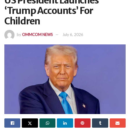
US President Launches
‘Trump Accounts’ For
Children
by
OMMCOM NEWS
July 6, 2026