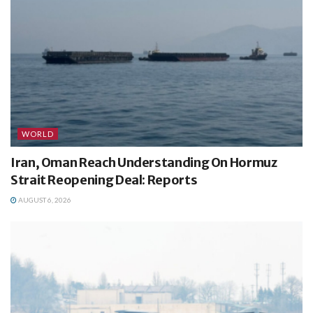
WORLD
Iran, Oman Reach Understanding On Hormuz
Strait Reopening Deal: Reports
AUGUST 6, 2026