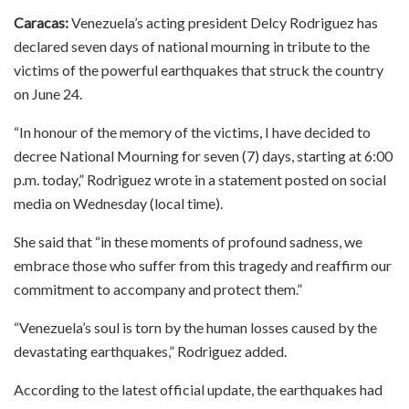
Caracas:
Venezuela’s acting president Delcy Rodriguez has
declared seven days of national mourning in tribute to the
victims of the powerful earthquakes that struck the country
on June 24.
“In honour of the memory of the victims, I have decided to
decree National Mourning for seven (7) days, starting at 6:00
p.m. today,” Rodriguez wrote in a statement posted on social
media on Wednesday (local time).
She said that “in these moments of profound sadness, we
embrace those who suffer from this tragedy and reaffirm our
commitment to accompany and protect them.”
“Venezuela’s soul is torn by the human losses caused by the
devastating earthquakes,” Rodriguez added.
According to the latest official update, the earthquakes had