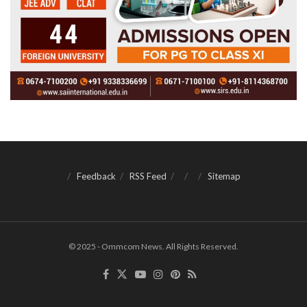
Feedback
RSS Feed
Sitemap
© 2025 - Ommcom News. All Rights Reserved.