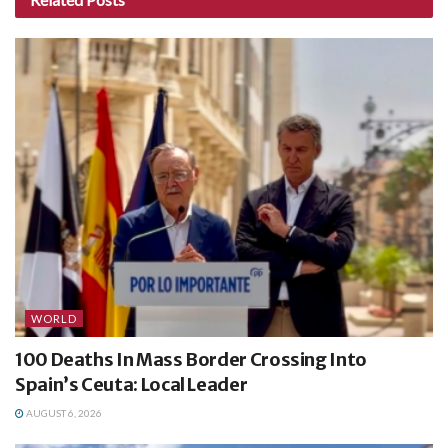
WORLD
100 Deaths In Mass Border Crossing Into
Spain’s Ceuta: Local Leader
AUGUST 6, 2026