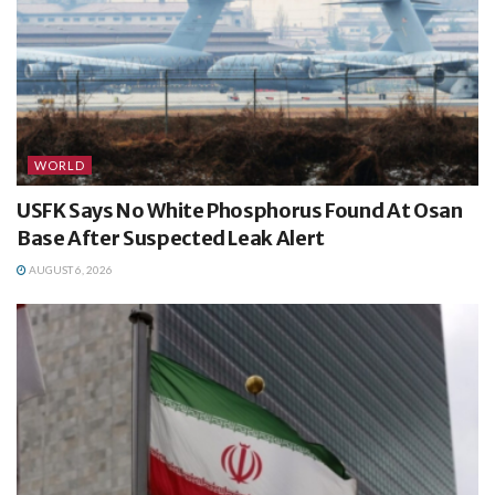
WORLD
USFK Says No White Phosphorus Found At Osan
Base After Suspected Leak Alert
AUGUST 6, 2026