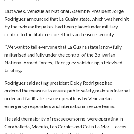
Last week, Venezuelan National Assembly President Jorge
Rodriguez announced that La Guaira state, which was hard hit
by the twin earthquakes, had been placed under military
control to facilitate rescue efforts and ensure security.
“We want to tell everyone that La Guaira state is now fully
militarised and fully under the control of the Bolivarian
National Armed Forces,” Rodriguez said during a televised
briefing.
Rodriguez said acting president Delcy Rodriguez had
ordered the measure to ensure public safety, maintain internal
order and facilitate rescue operations by Venezuelan
emergency responders and international rescue teams.
He said the majority of rescue personnel were operating in
Caraballeda, Macuto, Los Corales and Catia La Mar — areas