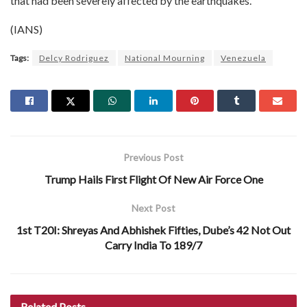
that had been severely affected by the earthquakes.
(IANS)
Tags:
Delcy Rodriguez
National Mourning
Venezuela
Previous Post
Trump Hails First Flight Of New Air Force One
Next Post
1st T20I: Shreyas And Abhishek Fifties, Dube’s 42 Not Out
Carry India To 189/7
Related
Posts