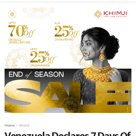
Home
World