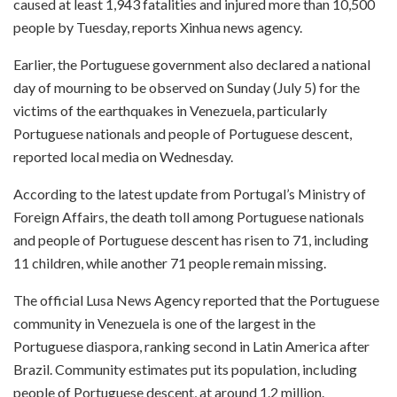
caused at least 1,943 fatalities and injured more than 10,500
people by Tuesday, reports Xinhua news agency.
Earlier, the Portuguese government also declared a national
day of mourning to be observed on Sunday (July 5) for the
victims of the earthquakes in Venezuela, particularly
Portuguese nationals and people of Portuguese descent,
reported local media on Wednesday.
According to the latest update from Portugal’s Ministry of
Foreign Affairs, the death toll among Portuguese nationals
and people of Portuguese descent has risen to 71, including
11 children, while another 71 people remain missing.
The official Lusa News Agency reported that the Portuguese
community in Venezuela is one of the largest in the
Portuguese diaspora, ranking second in Latin America after
Brazil. Community estimates put its population, including
people of Portuguese descent, at around 1.2 million.