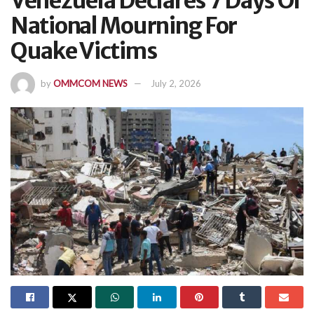
Venezuela Declares 7 Days Of
National Mourning For
Quake Victims
by
OMMCOM NEWS
July 2, 2026