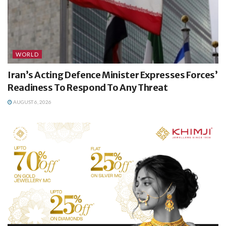
WORLD
Iran’s Acting Defence Minister Expresses Forces’
Readiness To Respond To Any Threat
AUGUST 6, 2026