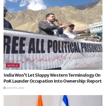
WORLD
India Won’t Let Sloppy Western Terminology On
PoK Launder Occupation Into Ownership: Report
AUGUST 6, 2026