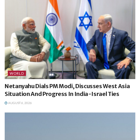
WORLD
Netanyahu Dials PM Modi, Discusses West Asia
Situation And Progress In India-Israel Ties
AUGUST 6, 2026