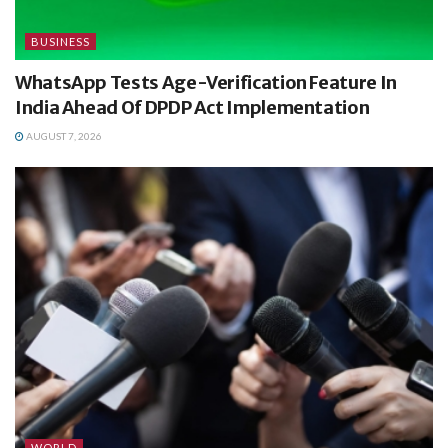
BUSINESS
WhatsApp Tests Age-Verification Feature In
India Ahead Of DPDP Act Implementation
AUGUST 7, 2026
WORLD