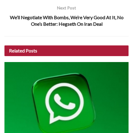
Next Post
We’ll Negotiate With Bombs, We’re Very Good At It, No
One’s Better: Hegseth On Iran Deal
Related
Posts