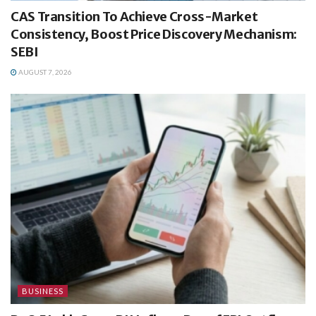
CAS Transition To Achieve Cross-Market
Consistency, Boost Price Discovery Mechanism:
SEBI
AUGUST 7, 2026
BUSINESS