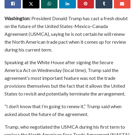
Washington:
President Donald Trump has cast a fresh doubt
on the future of the United States-Mexico-Canada
Agreement (USMCA), saying he is not certain he will renew
the North American trade pact when it comes up for review
during his current term.
Speaking at the White House after signing the Secure
America Act on Wednesday (local time), Trump said the
agreement’s most important feature was not the trade
provisions themselves but the fact that it allows the United
States to revisit and potentially terminate the arrangement.
“I don’t know that I’m going to renew it,” Trump said when
asked about the future of the agreement.
Trump, who negotiated the USMCA during his first term to
replace the North American Free Trade Agreement (NAFTA),