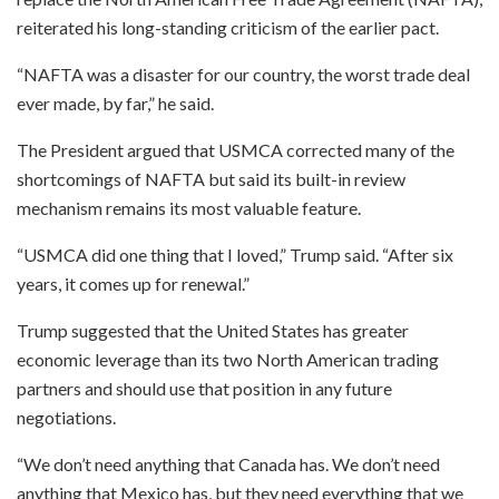
reiterated his long-standing criticism of the earlier pact.
“NAFTA was a disaster for our country, the worst trade deal
ever made, by far,” he said.
The President argued that USMCA corrected many of the
shortcomings of NAFTA but said its built-in review
mechanism remains its most valuable feature.
“USMCA did one thing that I loved,” Trump said. “After six
years, it comes up for renewal.”
Trump suggested that the United States has greater
economic leverage than its two North American trading
partners and should use that position in any future
negotiations.
“We don’t need anything that Canada has. We don’t need
anything that Mexico has, but they need everything that we