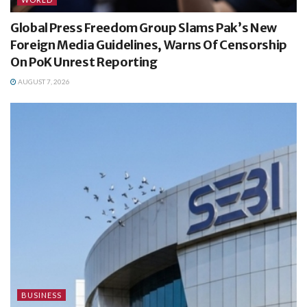
Global Press Freedom Group Slams Pak’s New
Foreign Media Guidelines, Warns Of Censorship
On PoK Unrest Reporting
AUGUST 7, 2026
BUSINESS