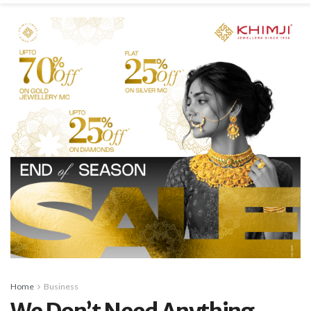
Home
Business