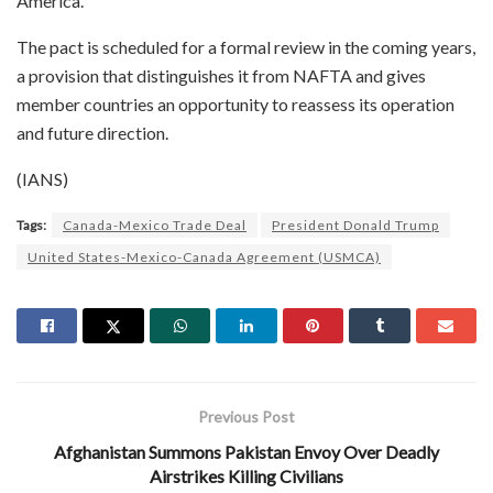
America.
The pact is scheduled for a formal review in the coming years,
a provision that distinguishes it from NAFTA and gives
member countries an opportunity to reassess its operation
and future direction.
(IANS)
Tags:
Canada-Mexico Trade Deal
President Donald Trump
United States-Mexico-Canada Agreement (USMCA)
Previous Post
Afghanistan Summons Pakistan Envoy Over Deadly
Airstrikes Killing Civilians