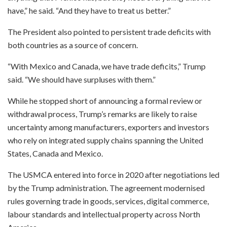
have,” he said. “And they have to treat us better.”
The President also pointed to persistent trade deficits with
both countries as a source of concern.
“With Mexico and Canada, we have trade deficits,” Trump
said. “We should have surpluses with them.”
While he stopped short of announcing a formal review or
withdrawal process, Trump’s remarks are likely to raise
uncertainty among manufacturers, exporters and investors
who rely on integrated supply chains spanning the United
States, Canada and Mexico.
The USMCA entered into force in 2020 after negotiations led
by the Trump administration. The agreement modernised
rules governing trade in goods, services, digital commerce,
labour standards and intellectual property across North