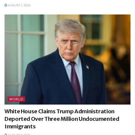
AUGUST 7, 2026
WORLD
White House Claims Trump Administration
Deported Over Three Million Undocumented
Immigrants