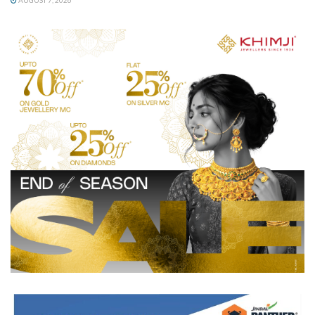
AUGUST 7, 2026