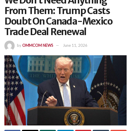
We Don’t Need Anything
From Them: Trump Casts
Doubt On Canada-Mexico
Trade Deal Renewal
by
OMMCOM NEWS
June 11, 2026