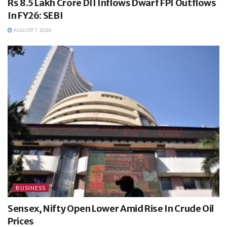
Rs 8.5 Lakh Crore DII Inflows Dwarf FPI Outflows
In FY26: SEBI
AUGUST 7, 2026
BUSINESS
Sensex, Nifty Open Lower Amid Rise In Crude Oil
Prices