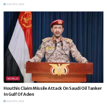
AUGUST 6, 2026
WORLD
Houthis Claim Missile Attack On Saudi Oil Tanker
In Gulf Of Aden
AUGUST 6, 2026