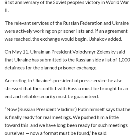
81st anniversary of the Soviet people’s victory in World War
II.
The relevant services of the Russian Federation and Ukraine
were actively working on prisoner lists and, if an agreement
was reached, the exchange would begin, Ushakov added.
On May 11, Ukrainian President Volodymyr Zelensky said
that Ukraine has submitted to the Russian side a list of 1,000
detainees for the planned prisoner exchange.
According to Ukraine’s presidential press service, he also
stressed that the conflict with Russia must be brought to an
end and reliable security must be guaranteed.
“Now (Russian President Vladimir) Putin himself says that he
is finally ready for real meetings. We pushed him a little
toward this, and we have long been ready for such meetings
ourselves — now a format must be found,” he said.