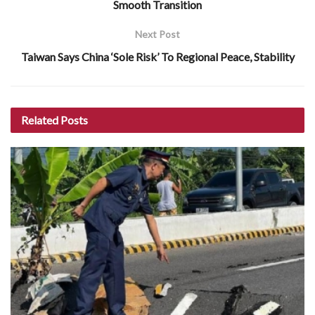
Smooth Transition
Next Post
Taiwan Says China ‘Sole Risk’ To Regional Peace, Stability
Related
Posts