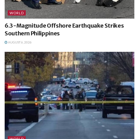
WORLD
6.3-Magnitude Offshore Earthquake Strikes
Southern Philippines
AUGUST 6, 2026
WORLD