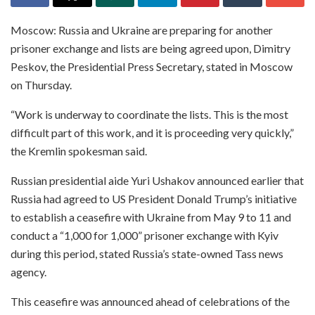
Moscow: Russia and Ukraine are preparing for another
prisoner exchange and lists are being agreed upon, Dimitry
Peskov, the Presidential Press Secretary, stated in Moscow
on Thursday.
“Work is underway to coordinate the lists. This is the most
difficult part of this work, and it is proceeding very quickly,”
the Kremlin spokesman said.
Russian presidential aide Yuri Ushakov announced earlier that
Russia had agreed to US President Donald Trump’s initiative
to establish a ceasefire with Ukraine from May 9 to 11 and
conduct a “1,000 for 1,000” prisoner exchange with Kyiv
during this period, stated Russia’s state-owned Tass news
agency.
This ceasefire was announced ahead of celebrations of the