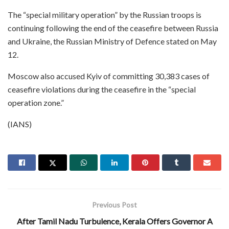
The “special military operation” by the Russian troops is
continuing following the end of the ceasefire between Russia
and Ukraine, the Russian Ministry of Defence stated on May
12.
Moscow also accused Kyiv of committing 30,383 cases of
ceasefire violations during the ceasefire in the “special
operation zone.”
(IANS)
Previous Post
After Tamil Nadu Turbulence, Kerala Offers Governor A