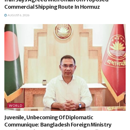
Commercial Shipping Route In Hormuz
AUGUST 6, 2026
WORLD
Juvenile, Unbecoming Of Diplomatic
Communique: Bangladesh Foreign Ministry