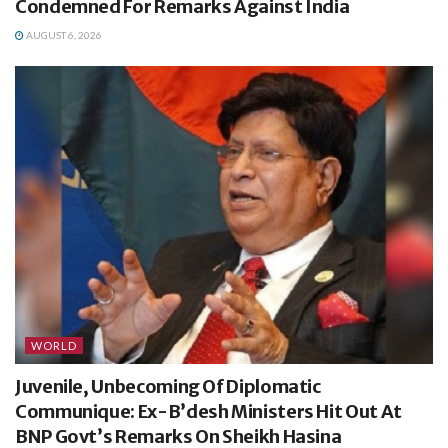
Condemned For Remarks Against India
AUGUST 6, 2026
WORLD
Juvenile, Unbecoming Of Diplomatic
Communique: Ex-B’desh Ministers Hit Out At
BNP Govt’s Remarks On Sheikh Hasina