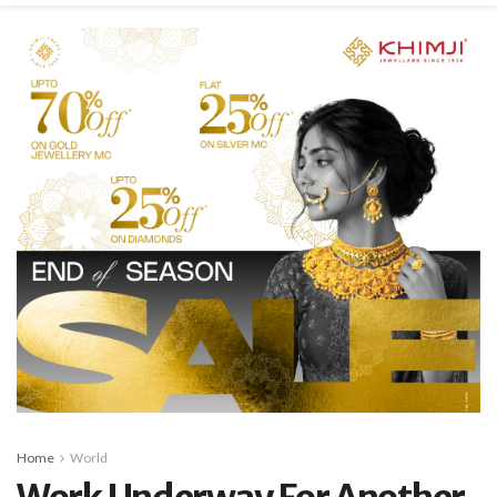
Home
World