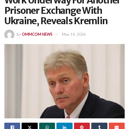
Work Underway For Another
Prisoner Exchange With
Ukraine, Reveals Kremlin
by
OMMCOM NEWS
May 14, 2026