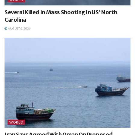
Several Killed In Mass Shooting In US’ North
Carolina
AUGUST 6, 2026
WORLD
Iran Says Agreed With Oman On Proposed