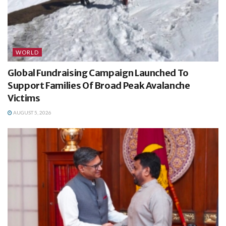
WORLD
Global Fundraising Campaign Launched To
Support Families Of Broad Peak Avalanche
Victims
AUGUST 5, 2026