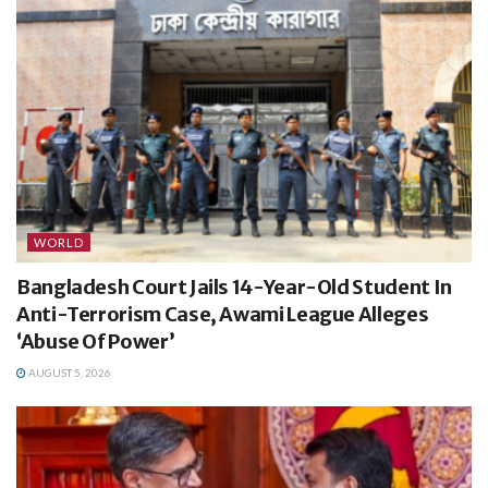
WORLD
Bangladesh Court Jails 14-Year-Old Student In
Anti-Terrorism Case, Awami League Alleges
‘Abuse Of Power’
AUGUST 5, 2026