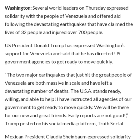
Washington:
Several world leaders on Thursday expressed
solidarity with the people of Venezuela and offered aid
following the devastating earthquakes that have claimed the
lives of 32 people and injured over 700 people.
US President Donald Trump has expressed Washington’s
support for Venezuela and said that he has directed US
government agencies to get ready to move quickly.
“The two major earthquakes that just hit the great people of
Venezuela are both massive in scale and have left a
devastating number of deaths. The U.S.A. stands ready,
willing, and able to help! I have instructed all agencies of our
government to get ready to move quickly. We will be there
for our new and great friends. Early reports are not good!,”
Trump posted on his social media platform, Truth Social.
Mexican President Claudia Sheinbaum expressed solidarity