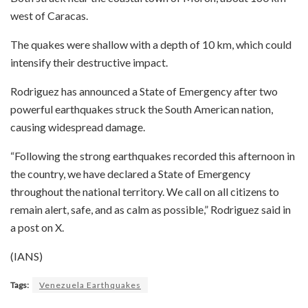
west of Caracas.
The quakes were shallow with a depth of 10 km, which could
intensify their destructive impact.
Rodriguez has announced a State of Emergency after two
powerful earthquakes struck the South American nation,
causing widespread damage.
“Following the strong earthquakes recorded this afternoon in
the country, we have declared a State of Emergency
throughout the national territory. We call on all citizens to
remain alert, safe, and as calm as possible,” Rodriguez said in
a post on X.
(IANS)
Tags:
Venezuela Earthquakes