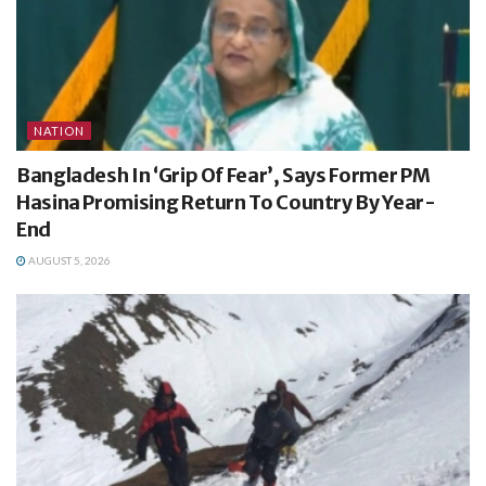
NATION
Bangladesh In ‘Grip Of Fear’, Says Former PM
Hasina Promising Return To Country By Year-
End
AUGUST 5, 2026