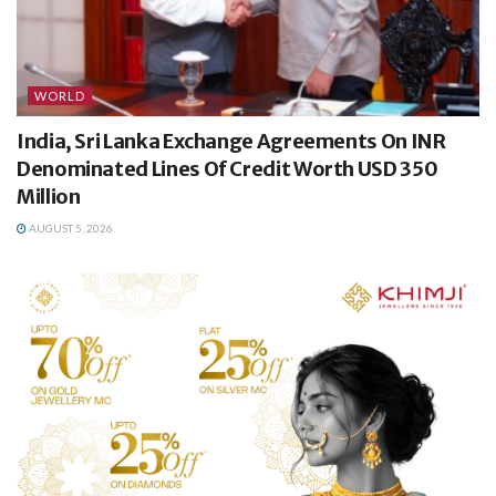
WORLD
India, Sri Lanka Exchange Agreements On INR
Denominated Lines Of Credit Worth USD 350
Million
AUGUST 5, 2026