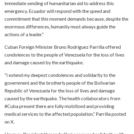
immediate sending of humanitarian aid to address this
emergency. Ecuador will respond with the speed and
commitment that this moment demands because, despite the
enormous differences, humanity must always guide the
actions of a leader.”
Cuban Foreign Minister Bruno Rodriguez Parrilla offered
condolences to the people of Venezuela for the loss of lives
and damage caused by the earthquake.
“I extend my deepest condolences and solidarity to the
government and the brotherly people of the Bolivarian
Republic of Venezuela for the loss of lives and damage
caused by the earthquake. The health collaborators from
#Cuba present there are fully mobilized and providing
medical services to the affected population,” Parrilla posted
on X.