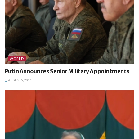
WORLD
Putin Announces Senior Military Appointments
AUGUST 5, 2026