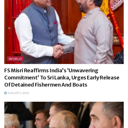
WORLD
FS Misri Reaffirms India’s ‘Unwavering
Commitment’ To Sri Lanka, Urges Early Release
Of Detained Fishermen And Boats
AUGUST 5, 2026