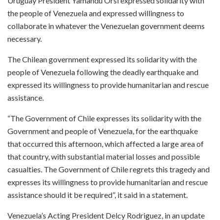
Uruguay President Yamandu Orsi expressed solidarity with
the people of Venezuela and expressed willingness to
collaborate in whatever the Venezuelan government deems
necessary.
The Chilean government expressed its solidarity with the
people of Venezuela following the deadly earthquake and
expressed its willingness to provide humanitarian and rescue
assistance.
“The Government of Chile expresses its solidarity with the
Government and people of Venezuela, for the earthquake
that occurred this afternoon, which affected a large area of ​​
that country, with substantial material losses and possible
casualties. The Government of Chile regrets this tragedy and
expresses its willingness to provide humanitarian and rescue
assistance should it be required”, it said in a statement.
Venezuela’s Acting President Delcy Rodriguez, in an update