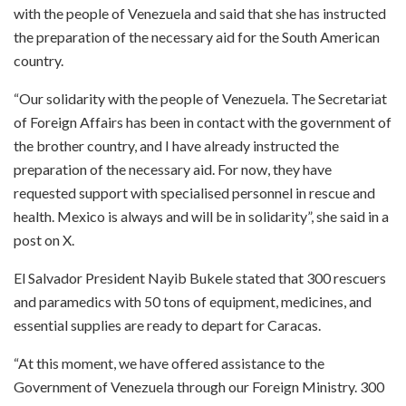
with the people of Venezuela and said that she has instructed
the preparation of the necessary aid for the South American
country.
“Our solidarity with the people of Venezuela. The Secretariat
of Foreign Affairs has been in contact with the government of
the brother country, and I have already instructed the
preparation of the necessary aid. For now, they have
requested support with specialised personnel in rescue and
health. Mexico is always and will be in solidarity”, she said in a
post on X.
El Salvador President Nayib Bukele stated that 300 rescuers
and paramedics with 50 tons of equipment, medicines, and
essential supplies are ready to depart for Caracas.
“At this moment, we have offered assistance to the
Government of Venezuela through our Foreign Ministry. 300