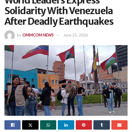
World Leaders Express
Solidarity With Venezuela
After Deadly Earthquakes
by
OMMCOM NEWS
June 25, 2026