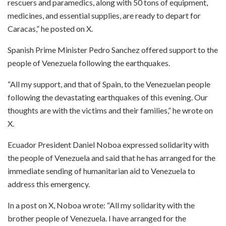
rescuers and paramedics, along with 50 tons of equipment,
medicines, and essential supplies, are ready to depart for
Caracas,” he posted on X.
Spanish Prime Minister Pedro Sanchez offered support to the
people of Venezuela following the earthquakes.
“All my support, and that of Spain, to the Venezuelan people
following the devastating earthquakes of this evening. Our
thoughts are with the victims and their families,” he wrote on
X.
Ecuador President Daniel Noboa expressed solidarity with
the people of Venezuela and said that he has arranged for the
immediate sending of humanitarian aid to Venezuela to
address this emergency.
In a post on X, Noboa wrote: “All my solidarity with the
brother people of Venezuela. I have arranged for the