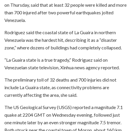
on Thursday, said that at least 32 people were killed and more
than 700 injured after two powerful earthquakes jolted
Venezuela.
Rodriguez said the coastal state of La Guaira in northern
Venezuela was the hardest hit, describing it as a “disaster
zone,” where dozens of buildings had completely collapsed.
“La Guaira state is a true tragedy,” Rodriguez said on
Venezuelan state television, Xinhua news agency reported.
The preliminary toll of 32 deaths and 700 injuries did not
include La Guaira state, as connectivity problems are
currently affecting the area, she said.
The US Geological Survey (USGS) reported a magnitude 7.1
quake at 2204 GMT on Wednesday evening, followed just
one minute later by an even stronger magnitude 7.5 tremor.
Both struck near the coastal town of Moron, about 160 km