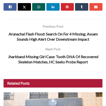
Previous Post
Arunachal Flash Flood: Search On For 4 Missing; Assam
Sounds High Alert Over Downstream Impact
Next Post
Jharkhand Missing Girl Case: Tooth DNA Of Recovered
Skeleton Matches, HC Seeks Probe Report
Related
Posts