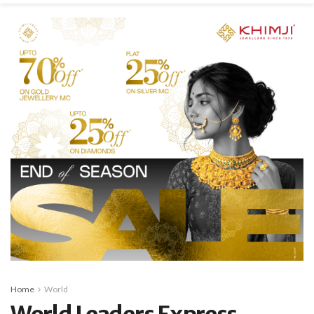
Home
World