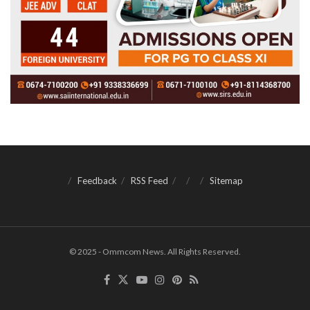
Feedback
RSS Feed
Sitemap
© 2025 - Ommcom News. All Rights Reserved.