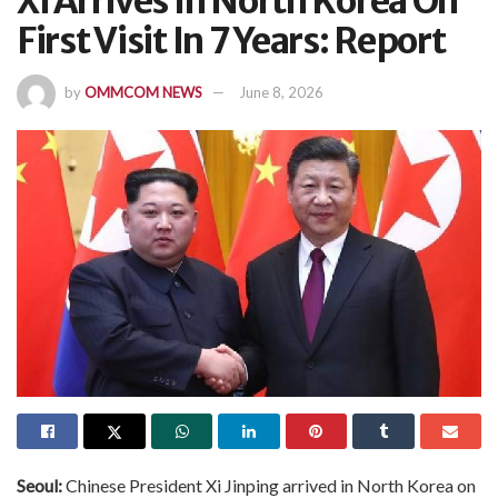
Xi Arrives In North Korea On
First Visit In 7 Years: Report
by
OMMCOM NEWS
June 8, 2026
Seoul:
Chinese President Xi Jinping arrived in North Korea on