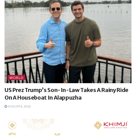
WORLD
US Prez Trump’s Son-In-Law Takes A Rainy Ride
On A Houseboat In Alappuzha
AUGUST 8, 2026