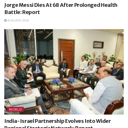
Jorge Messi Dies At 68 After Prolonged Health
Battle: Report
AUGUST 8, 2026
WORLD
India-Israel Partnership Evolves Into Wider