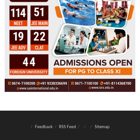
Feedback
RSS Feed
Sitemap