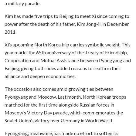
a military parade.
Kim has made five trips to Beijing to meet Xi since coming to
power after the death of his father, Kim Jong-il, in December
2011.
Xi’s upcoming North Korea trip carries symbolic weight. This
year marks the 65th anniversary of the Treaty of Friendship,
Cooperation and Mutual Assistance between Pyongyang and
Beijing, giving both sides added reasons to reaffirm their
alliance and deepen economic ties.
The occasion also comes amid growing ties between
Pyongyang and Moscow. Last month, North Korean troops
marched for the first time alongside Russian forces in
Moscow’s Victory Day parade, which commemorates the
Soviet Union’s victory over Germany in World War II.
Pyongyang, meanwhile, has made no effort to soften its