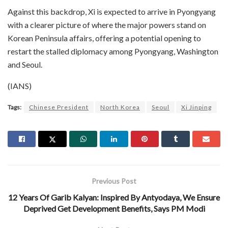
Against this backdrop, Xi is expected to arrive in Pyongyang
with a clearer picture of where the major powers stand on
Korean Peninsula affairs, offering a potential opening to
restart the stalled diplomacy among Pyongyang, Washington
and Seoul.
(IANS)
Tags:
Chinese President
North Korea
Seoul
Xi Jinping
Previous Post
12 Years Of Garib Kalyan: Inspired By Antyodaya, We Ensure
Deprived Get Development Benefits, Says PM Modi