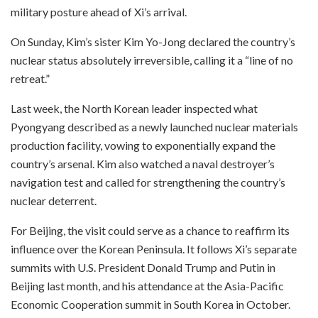
military posture ahead of Xi’s arrival.
On Sunday, Kim’s sister Kim Yo-Jong declared the country’s
nuclear status absolutely irreversible, calling it a “line of no
retreat.”
Last week, the North Korean leader inspected what
Pyongyang described as a newly launched nuclear materials
production facility, vowing to exponentially expand the
country’s arsenal. Kim also watched a naval destroyer’s
navigation test and called for strengthening the country’s
nuclear deterrent.
For Beijing, the visit could serve as a chance to reaffirm its
influence over the Korean Peninsula. It follows Xi’s separate
summits with U.S. President Donald Trump and Putin in
Beijing last month, and his attendance at the Asia-Pacific
Economic Cooperation summit in South Korea in October.