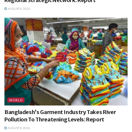
Regional Strategic Network: Report
AUGUST 8, 2026
WORLD
Bangladesh’s Garment Industry Takes River
Pollution To Threatening Levels: Report
AUGUST 8, 2026