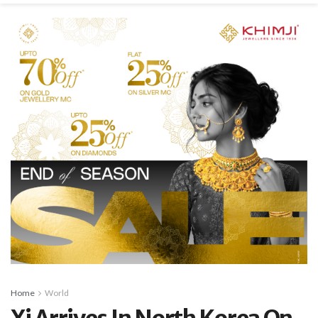
Home
World