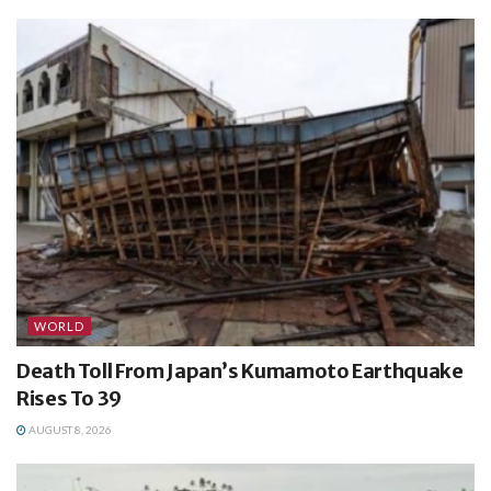
WORLD
Death Toll From Japan’s Kumamoto Earthquake
Rises To 39
AUGUST 8, 2026