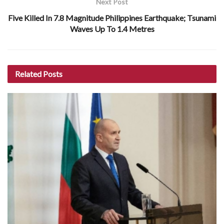
Next Post
Five Killed In 7.8 Magnitude Philippines Earthquake; Tsunami
Waves Up To 1.4 Metres
Related
Posts