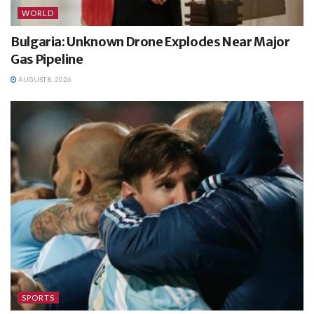
WORLD
Bulgaria: Unknown Drone Explodes Near Major
Gas Pipeline
AUGUST 8, 2026
SPORTS