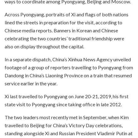
ways to coordinate among Pyongyang, Beijing and Moscow.
Across Pyongyang, portraits of Xi and flags of both nations
lined the streets in preparation for the visit, according to
Chinese media reports. Banners in Korean and Chinese
celebrating the two countries’ traditional friendship were
also on display throughout the capital.
In a separate dispatch, China’s Xinhua News Agency unveiled
footage of a group of reporters travelling to Pyongyang from
Dandong in China’s Liaoning Province on a train that resumed
service earlier in the year.
Xi last travelled to Pyongyang on June 20-21, 2019, his first
state visit to Pyongyang since taking office in late 2012.
The two leaders most recently met in September, when Kim
travelled to Beijing for China’s Victory Day celebrations,
standing alongside Xi and Russian President Vladimir Putin at