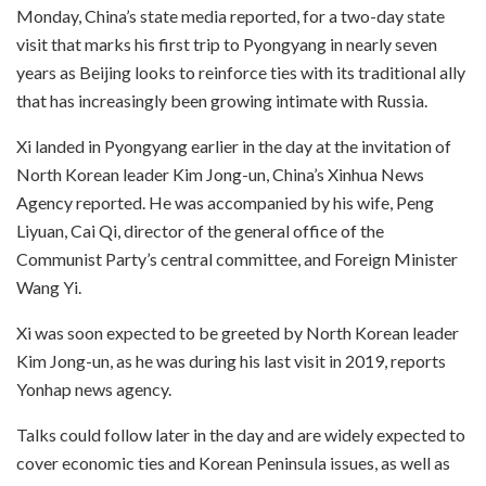
Monday, China’s state media reported, for a two-day state
visit that marks his first trip to Pyongyang in nearly seven
years as Beijing looks to reinforce ties with its traditional ally
that has increasingly been growing intimate with Russia.
Xi landed in Pyongyang earlier in the day at the invitation of
North Korean leader Kim Jong-un, China’s Xinhua News
Agency reported. He was accompanied by his wife, Peng
Liyuan, Cai Qi, director of the general office of the
Communist Party’s central committee, and Foreign Minister
Wang Yi.
Xi was soon expected to be greeted by North Korean leader
Kim Jong-un, as he was during his last visit in 2019, reports
Yonhap news agency.
Talks could follow later in the day and are widely expected to
cover economic ties and Korean Peninsula issues, as well as