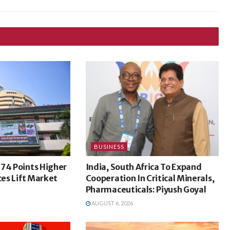
BUSINESS
74 Points Higher
India, South Africa To Expand
ces Lift Market
Cooperation In Critical Minerals,
Pharmaceuticals: Piyush Goyal
AUGUST 6, 2026