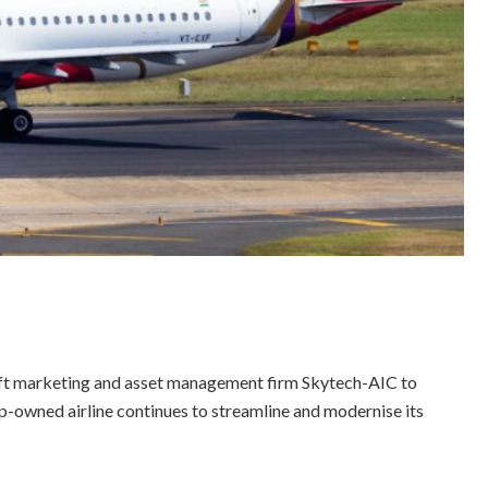
ft marketing and asset management firm Skytech-AIC to
up-owned airline continues to streamline and modernise its