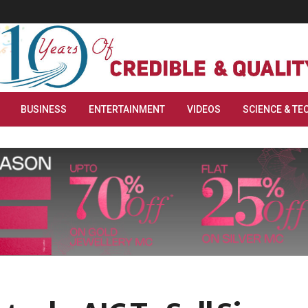
BUSINESS
ENTERTAINMENT
VIDEOS
SCIENCE & TE