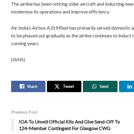
The airline has been retiring older aircraft and inducting new
modernise its operations and improve efficiency.
Air India’s Airbus A319 fleet has primarily served domestic a
to be phased out gradually as the airline continues to induct
coming years.
(IANS)
Share
Tweet
Send
Previous Post
IOA To Unveil Official Kits And Give Send-Off To
124-Member Contingent For Glasgow CWG