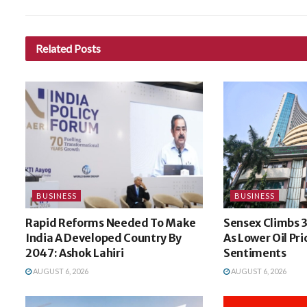
Related
Posts
BUSINESS
BUSINESS
Rapid Reforms Needed To Make
Sensex Climbs 3
India A Developed Country By
As Lower Oil Pri
2047: Ashok Lahiri
Sentiments
AUGUST 6, 2026
AUGUST 6, 2026