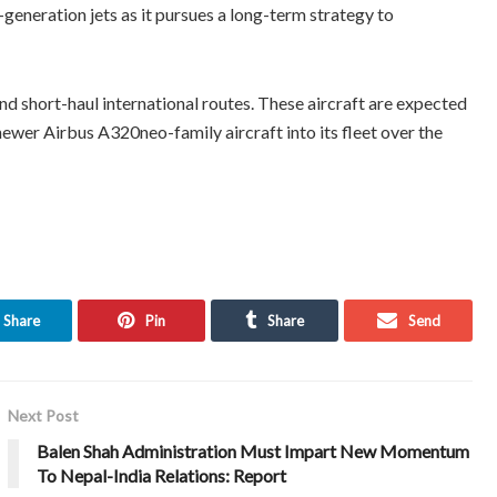
-generation jets as it pursues a long-term strategy to
nd short-haul international routes. These aircraft are expected
 newer Airbus A320neo-family aircraft into its fleet over the
Share
Pin
Share
Send
Next Post
Balen Shah Administration Must Impart New Momentum
To Nepal-India Relations: Report