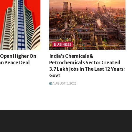
BUSINESS
 Open Higher On
India’s Chemicals &
an Peace Deal
Petrochemicals Sector Created
3.7 Lakh Jobs In The Last 12 Years:
Govt
AUGUST 5, 2026