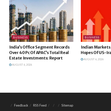
BUSINESS
BUSINESS
India’s Office Segment Records
Indian Markets
Over 40 Pc Of APAC’s Total Real
Hopes Of US-Ir
Estate Investments: Report
AUGUST 6, 2026
AUGUST 6, 2026
Feedback
RSS Feed
Sitemap