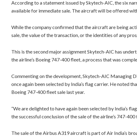
According to a statement issued by Skytech-AIC, the six n
available for immediate sale. The aircraft will be offered w
While the company confirmed that the aircraft are being activ
sale, the value of the transaction, or the identities of any pr
This is the second major assignment Skytech-AIC has underta
the airline’s Boeing 747-400 fleet, a process that was compl
Commenting on the development, Skytech-AIC Managing Dire
once again been selected by India’s flag carrier. He noted th
Boeing 747-400 fleet sale last year.
“We are delighted to have again been selected by India’s flag
the successful conclusion of the sale of the airline’s 747-40
The sale of the Airbus A319 aircraft is part of Air India’s 