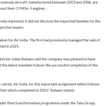
arrowbody aircraft, manufactured between 2003 and 2006, are
ithout their CFM56-5 engines.
ely marketed, it did not disclose the expected timeline for the
ospective buyers.
ken for Air India. The firm had previously managed the sale of
eted in 2025.
ctor Julian Balaam said the company was pleased to have
at the latest mandate follows the successful completion of the
-carrier, Air India, for this important assignment which follows
0 fleet which completed in 2025,” Balaam stated.
broader fleet transformation programme under the Tata Group.