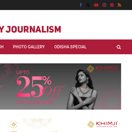
CH
PHOTO GALLERY
ODISHA SPECIAL