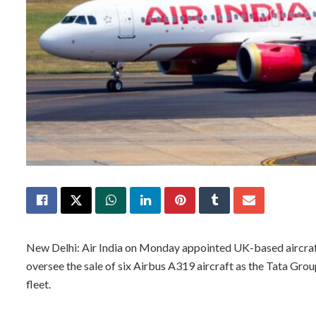
New Delhi: Air India on Monday appointed UK-based aircra
oversee the sale of six Airbus A319 aircraft as the Tata Gro
fleet.