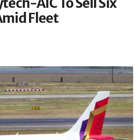
tech-AIC To Sell Six
Amid Fleet