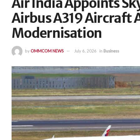
Air India Appoints Sky
Airbus A319 Aircraft 
Modernisation
by
OMMCOM NEWS
July 6, 2026
in
Business