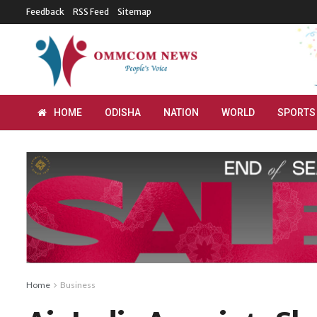
Feedback
RSS Feed
Sitemap
HOME
ODISHA
NATION
WORLD
SPORTS
Home
Business