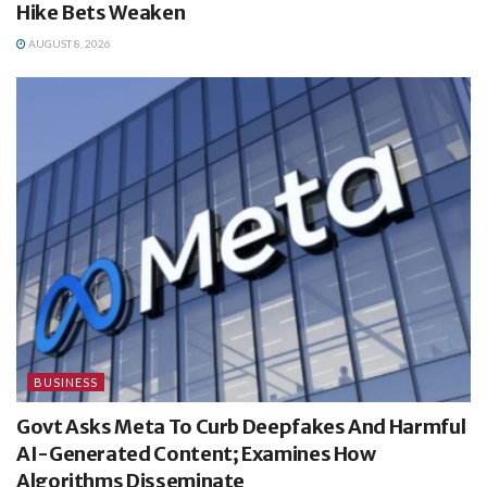
Hike Bets Weaken
AUGUST 8, 2026
BUSINESS
Govt Asks Meta To Curb Deepfakes And Harmful
AI-Generated Content; Examines How
Algorithms Disseminate