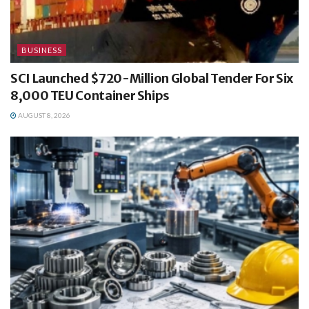
BUSINESS
SCI Launched $720-Million Global Tender For Six
8,000 TEU Container Ships
AUGUST 8, 2026