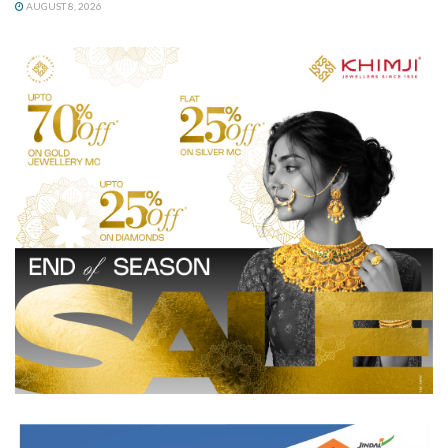
AUGUST 8, 2026