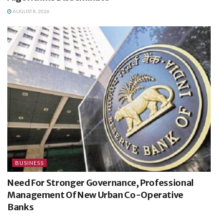
AUGUST 8, 2026
BUSINESS
Need For Stronger Governance, Professional
Management Of New Urban Co-Operative
Banks