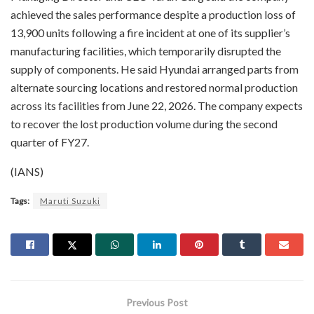
achieved the sales performance despite a production loss of
13,900 units following a fire incident at one of its supplier’s
manufacturing facilities, which temporarily disrupted the
supply of components. He said Hyundai arranged parts from
alternate sourcing locations and restored normal production
across its facilities from June 22, 2026. The company expects
to recover the lost production volume during the second
quarter of FY27.
(IANS)
Tags:
Maruti Suzuki
Previous Post