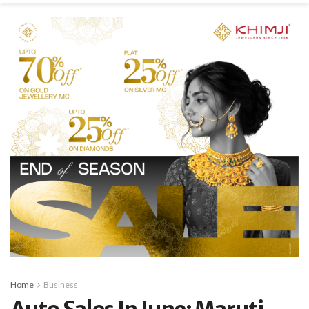
Home
Business