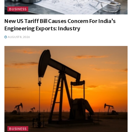
BUSINESS
New US Tariff Bill Causes Concern For India’s
Engineering Exports: Industry
AUGUST 8, 2026
BUSINESS