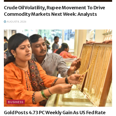
Crude Oil Volatility, Rupee Movement To Drive
Commodity Markets Next Week: Analysts
AUGUST 8, 2026
BUSINESS
Gold Posts 4.73 PC Weekly Gain As US Fed Rate