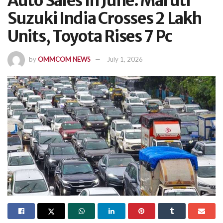
Auto Sales In June: Maruti
Suzuki India Crosses 2 Lakh
Units, Toyota Rises 7 Pc
by
OMMCOM NEWS
July 1, 2026