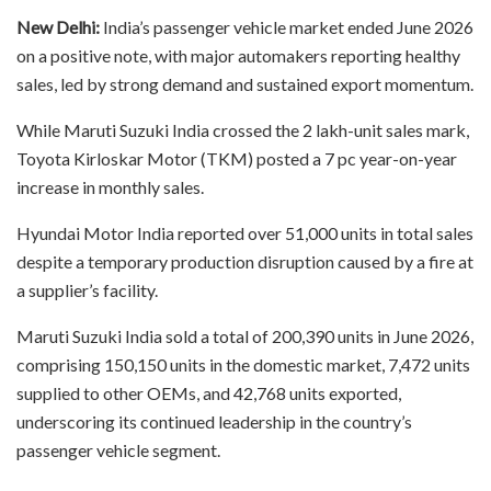
New Delhi:
India’s passenger vehicle market ended June 2026
on a positive note, with major automakers reporting healthy
sales, led by strong demand and sustained export momentum.
While Maruti Suzuki India crossed the 2 lakh-unit sales mark,
Toyota Kirloskar Motor (TKM) posted a 7 pc year-on-year
increase in monthly sales.
Hyundai Motor India reported over 51,000 units in total sales
despite a temporary production disruption caused by a fire at
a supplier’s facility.
Maruti Suzuki India sold a total of 200,390 units in June 2026,
comprising 150,150 units in the domestic market, 7,472 units
supplied to other OEMs, and 42,768 units exported,
underscoring its continued leadership in the country’s
passenger vehicle segment.