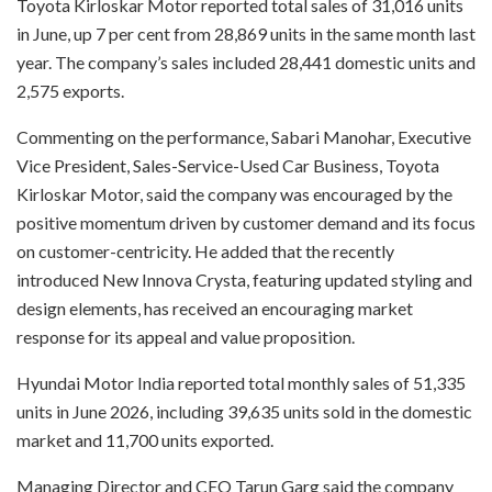
Toyota Kirloskar Motor reported total sales of 31,016 units
in June, up 7 per cent from 28,869 units in the same month last
year. The company’s sales included 28,441 domestic units and
2,575 exports.
Commenting on the performance, Sabari Manohar, Executive
Vice President, Sales-Service-Used Car Business, Toyota
Kirloskar Motor, said the company was encouraged by the
positive momentum driven by customer demand and its focus
on customer-centricity. He added that the recently
introduced New Innova Crysta, featuring updated styling and
design elements, has received an encouraging market
response for its appeal and value proposition.
Hyundai Motor India reported total monthly sales of 51,335
units in June 2026, including 39,635 units sold in the domestic
market and 11,700 units exported.
Managing Director and CEO Tarun Garg said the company