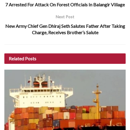
7 Arrested For Attack On Forest Officials In Balangir Village
Next Post
New Army Chief Gen Dhiraj Seth Salutes Father After Taking
Charge, Receives Brother’s Salute
Related
Posts