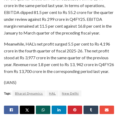
crore in the same period last year. In terms of operations,
EBITDA dipped 81.5 per cent to Rs 55.2 crore for the quarter
under review against Rs 299 crore in Q4FY25. EBITDA
margin remained at 11.5 per cent against 16.8 per cent in the
January to March quarter of the preceding fiscal year.
Meanwhile, HAL’s net profit surged 5.5 per cent to Rs 4,196
crore in the fourth quarter of fiscal 2025-26. The net profit
stood at Rs 3,977 crore in the same quarter of the previous
year. Revenue rose 1.8 per cent to Rs 13, 942 crore in Q4FY26
from Rs 13,700 crore in the corresponding period last year.
(IANS)
Tags:
Bharat Dynamics
HAL
New Delhi