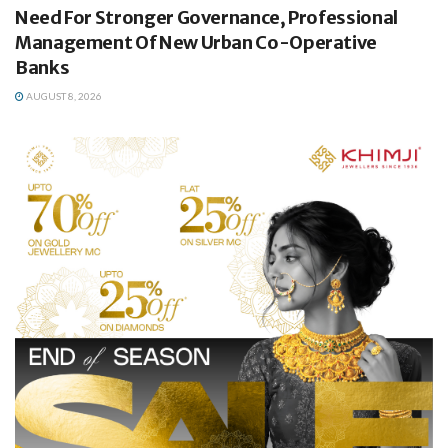
Need For Stronger Governance, Professional
Management Of New Urban Co-Operative
Banks
AUGUST 8, 2026