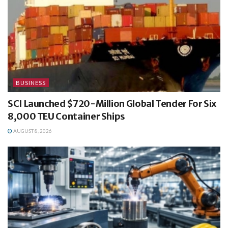
BUSINESS
SCI Launched $720-Million Global Tender For Six
8,000 TEU Container Ships
AUGUST 8, 2026