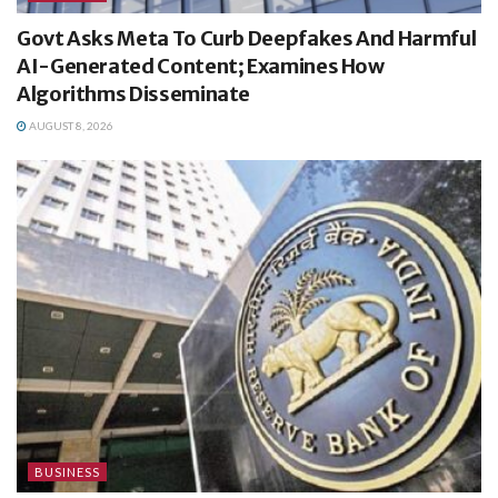
Govt Asks Meta To Curb Deepfakes And Harmful
AI-Generated Content; Examines How
Algorithms Disseminate
AUGUST 8, 2026
BUSINESS