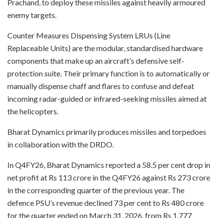
Prachand, to deploy these missiles against heavily armoured
enemy targets.
Counter Measures Dispensing System LRUs (Line
Replaceable Units) are the modular, standardised hardware
components that make up an aircraft’s defensive self-
protection suite. Their primary function is to automatically or
manually dispense chaff and flares to confuse and defeat
incoming radar-guided or infrared-seeking missiles aimed at
the helicopters.
Bharat Dynamics primarily produces missiles and torpedoes
in collaboration with the DRDO.
In Q4FY26, Bharat Dynamics reported a 58.5 per cent drop in
net profit at Rs 113 crore in the Q4FY26 against Rs 273 crore
in the corresponding quarter of the previous year. The
defence PSU’s revenue declined 73 per cent to Rs 480 crore
for the quarter ended on March 31, 2026, from Rs 1,777