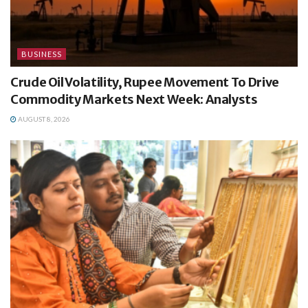
BUSINESS
Crude Oil Volatility, Rupee Movement To Drive
Commodity Markets Next Week: Analysts
AUGUST 8, 2026