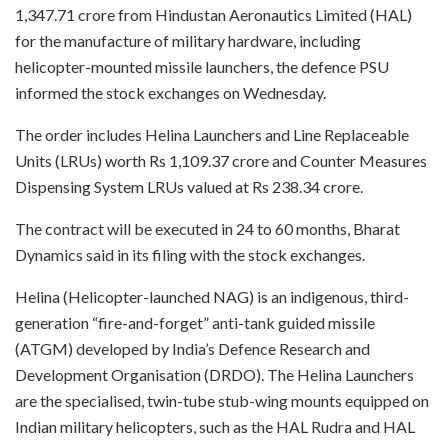
1,347.71 crore from Hindustan Aeronautics Limited (HAL)
for the manufacture of military hardware, including
helicopter-mounted missile launchers, the defence PSU
informed the stock exchanges on Wednesday.
The order includes Helina Launchers and Line Replaceable
Units (LRUs) worth Rs 1,109.37 crore and Counter Measures
Dispensing System LRUs valued at Rs 238.34 crore.
The contract will be executed in 24 to 60 months, Bharat
Dynamics said in its filing with the stock exchanges.
Helina (Helicopter-launched NAG) is an indigenous, third-
generation “fire-and-forget” anti-tank guided missile
(ATGM) developed by India’s Defence Research and
Development Organisation (DRDO). The Helina Launchers
are the specialised, twin-tube stub-wing mounts equipped on
Indian military helicopters, such as the HAL Rudra and HAL