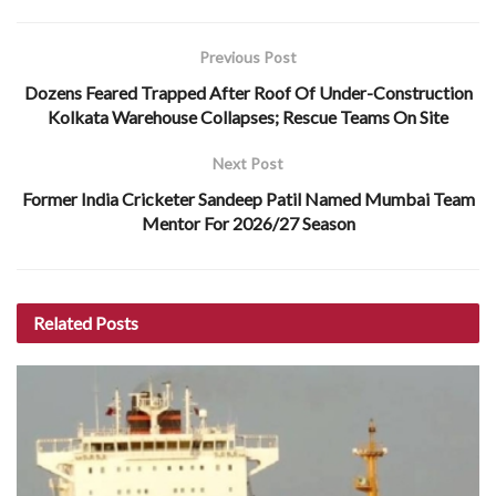
Previous Post
Dozens Feared Trapped After Roof Of Under-Construction
Kolkata Warehouse Collapses; Rescue Teams On Site
Next Post
Former India Cricketer Sandeep Patil Named Mumbai Team
Mentor For 2026/27 Season
Related
Posts