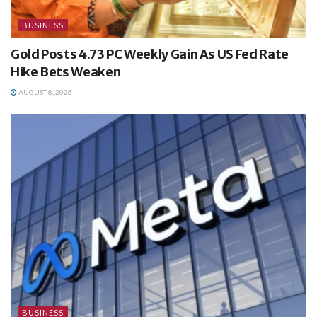
BUSINESS
Gold Posts 4.73 PC Weekly Gain As US Fed Rate
Hike Bets Weaken
AUGUST 8, 2026
BUSINESS