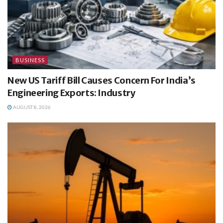
BUSINESS
New US Tariff Bill Causes Concern For India’s
Engineering Exports: Industry
AUGUST 8, 2026