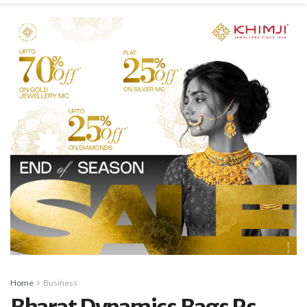
Home
Business