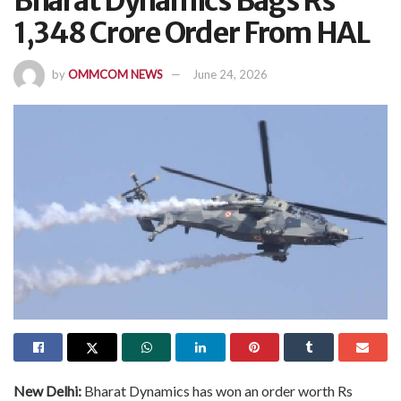
Bharat Dynamics Bags Rs
1,348 Crore Order From HAL
by
OMMCOM NEWS
June 24, 2026
New Delhi:
Bharat Dynamics has won an order worth Rs