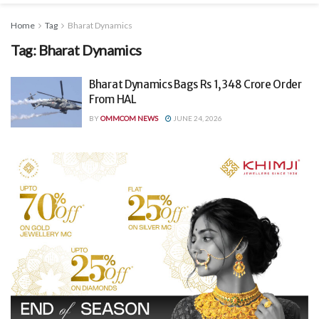
Home
Tag
Bharat Dynamics
Tag:
Bharat Dynamics
Bharat Dynamics Bags Rs 1,348 Crore Order
From HAL
BY
OMMCOM NEWS
JUNE 24, 2026