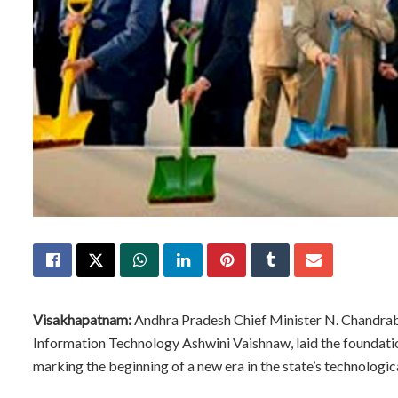
Visakhapatnam:
Andhra Pradesh Chief Minister N. Chandraba
Information Technology Ashwini Vaishnaw, laid the foundati
marking the beginning of a new era in the state’s technologica