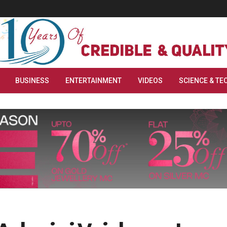
BUSINESS
ENTERTAINMENT
VIDEOS
SCIENCE & TE