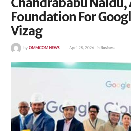
Chandrababu Naidu, 
Foundation For Googl
Vizag
by
OMMCOM NEWS
April 28, 2026
in
Business