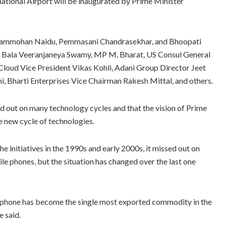
ional Airport will be inaugurated by Prime Minister
 Rammohan Naidu, Pemmasani Chandrasekhar, and Bhoopati
ee Bala Veeranjaneya Swamy, MP M. Bharat, US Consul General
Cloud Vice President Vikas Kohli, Adani Group Director Jeet
, Bharti Enterprises Vice Chairman Rakesh Mittal, and others.
d out on many technology cycles and that the vision of Prime
e new cycle of technologies.
e initiatives in the 1990s and early 2000s, it missed out on
e phones, but the situation has changed over the last one
e phone has become the single most exported commodity in the
e said.