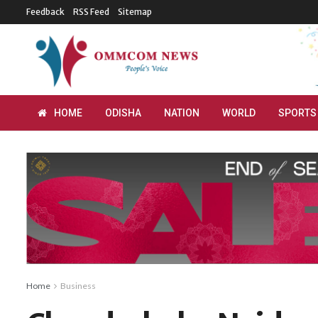
Feedback
RSS Feed
Sitemap
HOME
ODISHA
NATION
WORLD
SPORTS
Home
Business