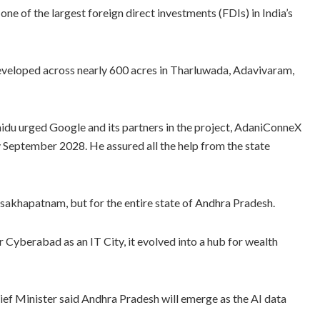
 one of the largest foreign direct investments (FDIs) in India’s
 developed across nearly 600 acres in Tharluwada, Adavivaram,
u urged Google and its partners in the project, AdaniConneX
y September 2028. He assured all the help from the state
isakhapatnam, but for the entire state of Andhra Pradesh.
r Cyberabad as an IT City, it evolved into a hub for wealth
 Chief Minister said Andhra Pradesh will emerge as the AI data