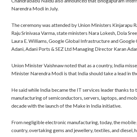
Chandrababu Naidu also announced that Bhogapuram Internat
Narendra Modi in July.
The ceremony was attended by Union Ministers Kinjarapu
Raju Srinivasa Varma, state ministers Nara Lokesh, Dola Sr
Laura E. Williams, Google Global Infrastructure and Google 
Adani, Adani Ports & SEZ Ltd Managing Director Karan Adani
Union Minister Vaishnaw noted that as a country, India misse
Minister Narendra Modi is that India should take a lead in th
He said while India became the IT services leader thanks to th
manufacturing of semiconductors, servers, laptops, and mobil
decade with the launch of the Make in India initiative.
From negligible electronic manufacturing, today, the mobil
country, overtaking gems and jewellery, textiles, and diesel, h