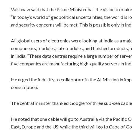
Vaishnaw said that the Prime Minister has the vision to make 
“In today’s world of geopolitical uncertainties, the world is l
and security concerns will be met. This is possible only in Indi
All global users of electronics were looking at India as a m
components, modules, sub-modules, and finished products, he
in India. “These data centres require a large number of serve
five companies are manufacturing high-quality servers in Indi
He urged the industry to collaborate in the AI Mission in imp
consumption.
The central minister thanked Google for three sub-sea cables,
He noted that one cable will go to Australia via the Pacific
East, Europe and the US, while the third will go to Cape of 