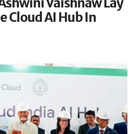
Ashwini Vaishnaw Lay
e Cloud AI Hub In