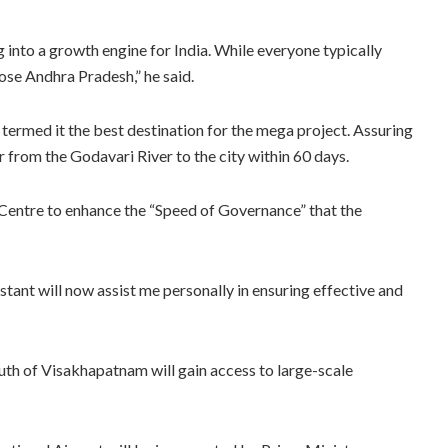
 into a growth engine for India. While everyone typically
ose Andhra Pradesh,” he said.
termed it the best destination for the mega project. Assuring
r from the Godavari River to the city within 60 days.
Centre to enhance the “Speed of Governance” that the
stant will now assist me personally in ensuring effective and
uth of Visakhapatnam will gain access to large-scale