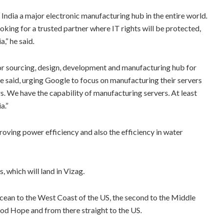
India a major electronic manufacturing hub in the entire world.
ooking for a trusted partner where IT rights will be protected,
a,” he said.
ajor sourcing, design, development and manufacturing hub for
 said, urging Google to focus on manufacturing their servers
rs. We have the capability of manufacturing servers. At least
a.”
roving power efficiency and also the efficiency in water
 which will land in Vizag.
 Ocean to the West Coast of the US, the second to the Middle
Good Hope and from there straight to the US.