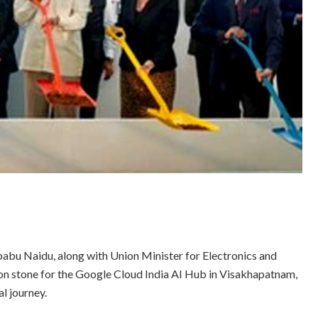
bu Naidu, along with Union Minister for Electronics and
on stone for the Google Cloud India AI Hub in Visakhapatnam,
l journey.