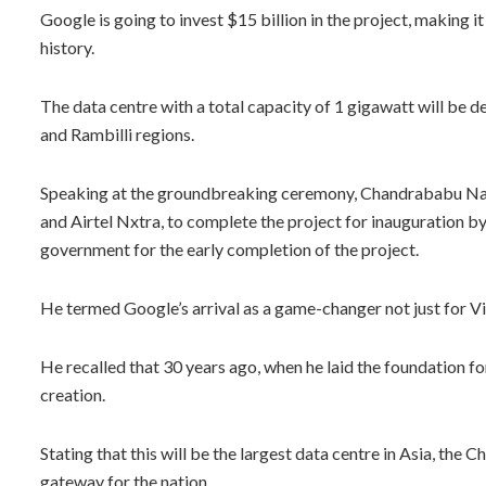
Google is going to invest $15 billion in the project, making it
history.
The data centre with a total capacity of 1 gigawatt will be
and Rambilli regions.
Speaking at the groundbreaking ceremony, Chandrababu Naid
and Airtel Nxtra, to complete the project for inauguration b
government for the early completion of the project.
He termed Google’s arrival as a game-changer not just for V
He recalled that 30 years ago, when he laid the foundation fo
creation.
Stating that this will be the largest data centre in Asia, the
gateway for the nation.