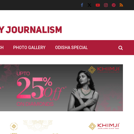
CH
PHOTO GALLERY
ODISHA SPECIAL