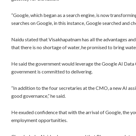
“Google, which began as a search engine, is now transforming
searches on Google, in this instance, Google searched and ch
Naidu stated that Visakhapatnam has all the advantages and 
that there is no shortage of water, he promised to bring wate
He said the government would leverage the Google AI Data 
government is committed to delivering.
“In addition to the four secretaries at the CMO, a new AI assi
good governance,” he said.
He exuded confidence that with the arrival of Google, the yo
employment opportunities.