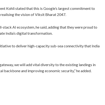
ent Kohli stated that this is Google’s largest commitment to
 realising the vision of Viksit Bharat 2047.
ull-stack AI ecosystem, he said, adding that they were proud to
ate India’s digital transformation.
tiative to deliver high-capacity sub-sea connectivity that India
teway, we will add vital diversity to the existing landings in
ital backbone and improving economic security,” he added.