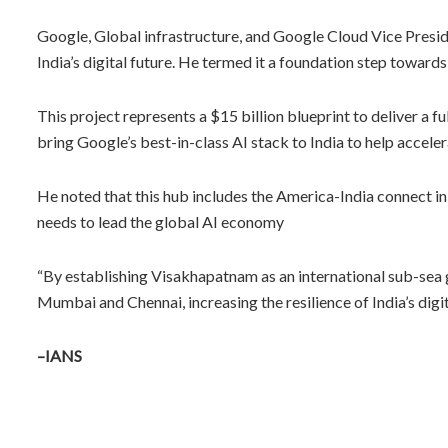
Google, Global infrastructure, and Google Cloud Vice Presid
India’s digital future. He termed it a foundation step towards
This project represents a $15 billion blueprint to deliver a f
bring Google’s best-in-class AI stack to India to help acceler
He noted that this hub includes the America-India connect ini
needs to lead the global AI economy
“By establishing Visakhapatnam as an international sub-sea ga
Mumbai and Chennai, increasing the resilience of India’s dig
–IANS