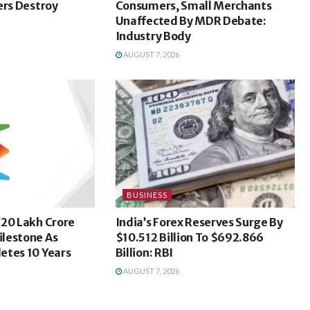
ers Destroy
Consumers, Small Merchants
Unaffected By MDR Debate:
Industry Body
AUGUST 7, 2026
BUSINESS
 20 Lakh Crore
India’s Forex Reserves Surge By
lestone As
$10.512 Billion To $692.866
etes 10 Years
Billion: RBI
AUGUST 7, 2026