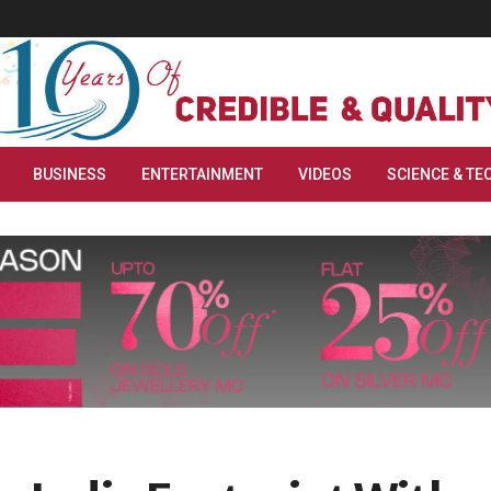
BUSINESS
ENTERTAINMENT
VIDEOS
SCIENCE & TE