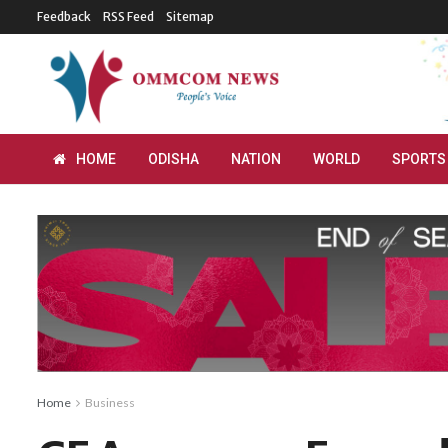
Feedback
RSS Feed
Sitemap
HOME
ODISHA
NATION
WORLD
SPORTS
Home
Business