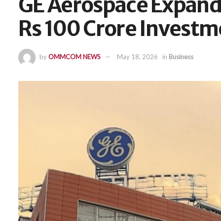
GE Aerospace Expands
Rs 100 Crore Investm
by
OMMCOM NEWS
May 18, 2026
in
Business