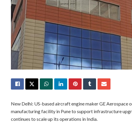
New Delhi: US-based aircraft engine maker GE Aerospace on M
manufacturing facility in Pune to support infrastructure up
continues to scale up its operations in India.