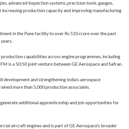
ies, advanced inspection systems, precision tools, gauges,
at increasing production capacity and improving manufacturing
tment in the Pune facility to over Rs 510 crore over the past
 years.
e production capabilities across engine programmes, including
FM is a 50:50 joint venture between GE Aerospace and Safran.
ill development and strengthening India’s aerospace
trained more than 5,000 production associates.
generate additional apprenticeship and job opportunities for
cial aircraft engines and is part of GE Aerospace’s broader