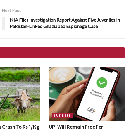
Next Post
NIA Files Investigation Report Against Five Juveniles In
Pakistan-Linked Ghaziabad Espionage Case
BUSINESS
s Crash To Rs 1/Kg
UPI Will Remain Free For