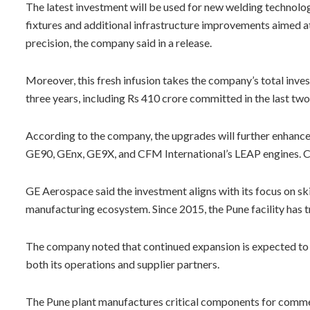
The latest investment will be used for new welding technolog
fixtures and additional infrastructure improvements aimed 
precision, the company said in a release.
Moreover, this fresh infusion takes the company’s total inves
three years, including Rs 410 crore committed in the last two
According to the company, the upgrades will further enhanc
GE90, GEnx, GE9X, and CFM International’s LEAP engines. C
GE Aerospace said the investment aligns with its focus on sk
manufacturing ecosystem. Since 2015, the Pune facility has 
The company noted that continued expansion is expected to 
both its operations and supplier partners.
The Pune plant manufactures critical components for commer