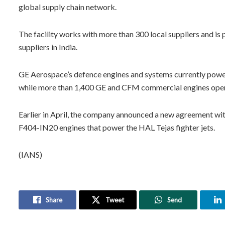
global supply chain network.
The facility works with more than 300 local suppliers and i
suppliers in India.
GE Aerospace’s defence engines and systems currently power 
while more than 1,400 GE and CFM commercial engines operate
Earlier in April, the company announced a new agreement with 
F404-IN20 engines that power the HAL Tejas fighter jets.
(IANS)
Share
Tweet
Send