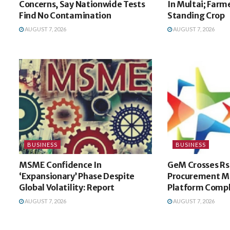
Concerns, Say Nationwide Tests
In Multai; Farm
Find No Contamination
Standing Crop
AUGUST 7, 2026
AUGUST 7, 2026
BUSINESS
BUSINESS
MSME Confidence In
GeM Crosses Rs
‘Expansionary’ Phase Despite
Procurement Mi
Global Volatility: Report
Platform Compl
AUGUST 7, 2026
AUGUST 7, 2026