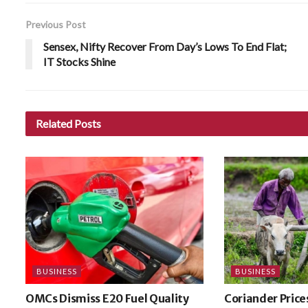
Previous Post
Sensex, Nifty Recover From Day’s Lows To End Flat;
IT Stocks Shine
Related
Posts
BUSINESS
BUSINESS
OMCs Dismiss E20 Fuel Quality
Coriander Price