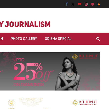
CH
PHOTO GALLERY
ODISHA SPECIAL