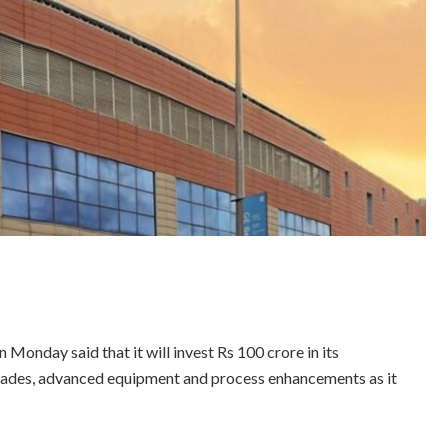
onday said that it will invest Rs 100 crore in its
grades, advanced equipment and process enhancements as it