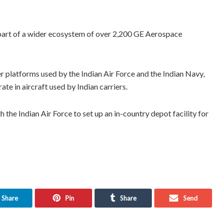
s part of a wider ecosystem of over 2,200 GE Aerospace
platforms used by the Indian Air Force and the Indian Navy,
 in aircraft used by Indian carriers.
the Indian Air Force to set up an in-country depot facility for
Share
Pin
Share
Send