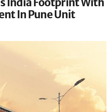
 India Footprint With
ent In Pune Unit