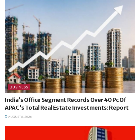
BUSINESS
India’s Office Segment Records Over 40 Pc Of
APAC’s Total Real Estate Investments: Report
AUGUST 6, 2026