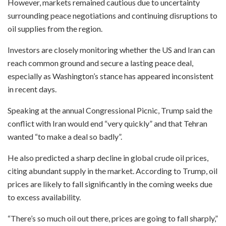
However, markets remained cautious due to uncertainty
surrounding peace negotiations and continuing disruptions to
oil supplies from the region.
Investors are closely monitoring whether the US and Iran can
reach common ground and secure a lasting peace deal,
especially as Washington’s stance has appeared inconsistent
in recent days.
Speaking at the annual Congressional Picnic, Trump said the
conflict with Iran would end “very quickly” and that Tehran
wanted “to make a deal so badly”.
He also predicted a sharp decline in global crude oil prices,
citing abundant supply in the market. According to Trump, oil
prices are likely to fall significantly in the coming weeks due
to excess availability.
“There’s so much oil out there, prices are going to fall sharply,”