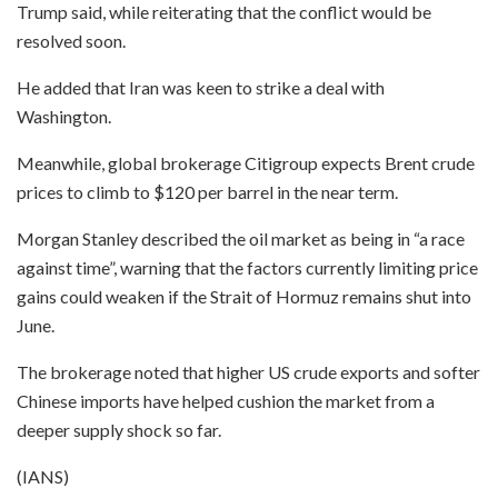
Trump said, while reiterating that the conflict would be
resolved soon.
He added that Iran was keen to strike a deal with
Washington.
Meanwhile, global brokerage Citigroup expects Brent crude
prices to climb to $120 per barrel in the near term.
Morgan Stanley described the oil market as being in “a race
against time”, warning that the factors currently limiting price
gains could weaken if the Strait of Hormuz remains shut into
June.
The brokerage noted that higher US crude exports and softer
Chinese imports have helped cushion the market from a
deeper supply shock so far.
(IANS)