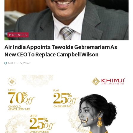
BUSINESS
Air India Appoints Tewolde Gebremariam As
New CEO To Replace Campbell Wilson
AUGUST 5, 2026