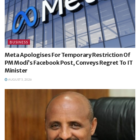
BUSINESS
Meta Apologises For Temporary Restriction Of
PM Modi’s Facebook Post, Conveys Regret To IT
Minister
AUGUST 5, 2026