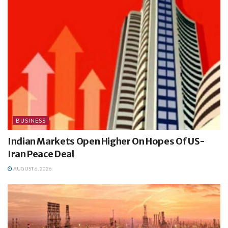
BUSINESS
Indian Markets Open Higher On Hopes Of US-
Iran Peace Deal
AUGUST 6, 2026