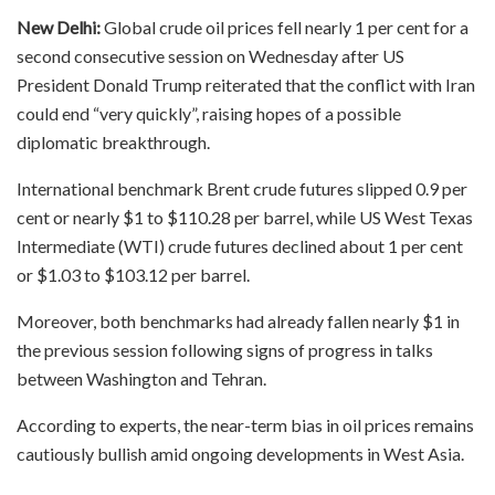
New Delhi:
Global crude oil prices fell nearly 1 per cent for a
second consecutive session on Wednesday after US
President Donald Trump reiterated that the conflict with Iran
could end “very quickly”, raising hopes of a possible
diplomatic breakthrough.
International benchmark Brent crude futures slipped 0.9 per
cent or nearly $1 to $110.28 per barrel, while US West Texas
Intermediate (WTI) crude futures declined about 1 per cent
or $1.03 to $103.12 per barrel.
Moreover, both benchmarks had already fallen nearly $1 in
the previous session following signs of progress in talks
between Washington and Tehran.
According to experts, the near-term bias in oil prices remains
cautiously bullish amid ongoing developments in West Asia.