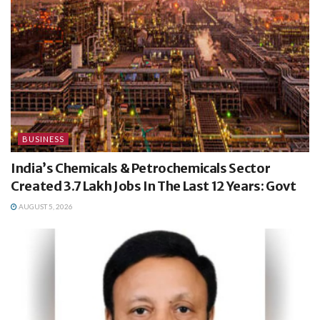
BUSINESS
India’s Chemicals & Petrochemicals Sector
Created 3.7 Lakh Jobs In The Last 12 Years: Govt
AUGUST 5, 2026