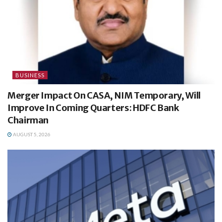
BUSINESS
Merger Impact On CASA, NIM Temporary, Will
Improve In Coming Quarters: HDFC Bank
Chairman
AUGUST 5, 2026