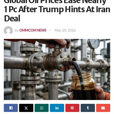
Global Oil Prices Ease Nearly
1 Pc After Trump Hints At Iran
Deal
by
OMMCOM NEWS
May 20, 2026