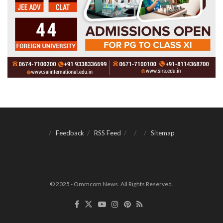
Feedback
RSS Feed
Sitemap
© 2025 - Ommcom News. All Rights Reserved.