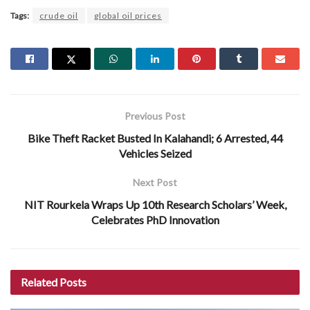
Tags:
crude oil
global oil prices
Previous Post
Bike Theft Racket Busted In Kalahandi; 6 Arrested, 44
Vehicles Seized
Next Post
NIT Rourkela Wraps Up 10th Research Scholars’ Week,
Celebrates PhD Innovation
Related
Posts