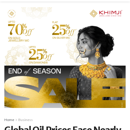
Home
Business