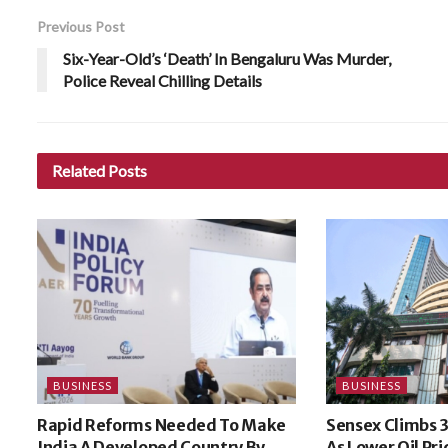
Previous Post
Six-Year-Old’s ‘Death’ In Bengaluru Was Murder,
Police Reveal Chilling Details
Related
Posts
BUSINESS
BUSINESS
Rapid Reforms Needed To Make
Sensex Climbs 3
India A Developed Country By
As Lower Oil Pri