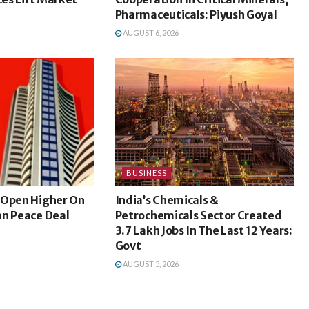
Pharmaceuticals: Piyush Goyal
AUGUST 6, 2026
BUSINESS
 Open Higher On
India’s Chemicals &
an Peace Deal
Petrochemicals Sector Created
3.7 Lakh Jobs In The Last 12 Years:
Govt
AUGUST 5, 2026