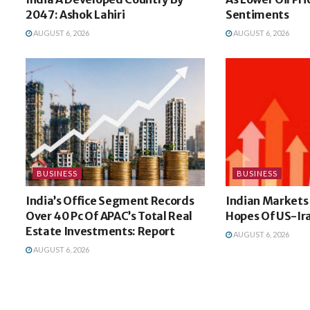
2047: Ashok Lahiri
Sentiments
AUGUST 6, 2026
AUGUST 6, 2026
BUSINESS
BUSINESS
India’s Office Segment Records
Indian Markets
Over 40 Pc Of APAC’s Total Real
Hopes Of US-Ir
Estate Investments: Report
AUGUST 6, 2026
AUGUST 6, 2026