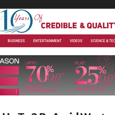
BUSINESS
ENTERTAINMENT
VIDEOS
SCIENCE & TE