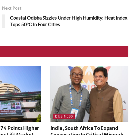
Next Post
Coastal Odisha Sizzles Under High Humidity; Heat Index
Tops 50°C In Four Cities
BUSINESS
74 Points Higher
India, South Africa To Expand
ces Lift Market
Cooperation In Critical Minerals,