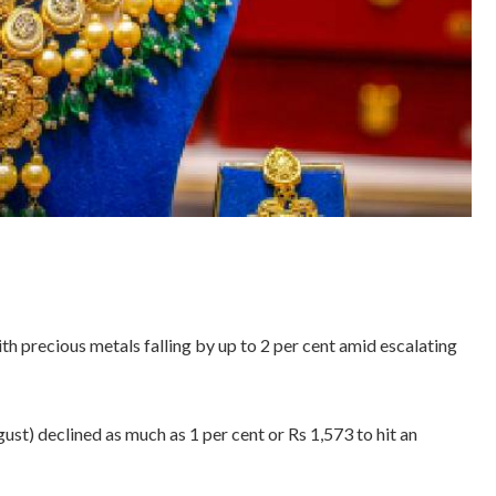
th precious metals falling by up to 2 per cent amid escalating
t) declined as much as 1 per cent or Rs 1,573 to hit an