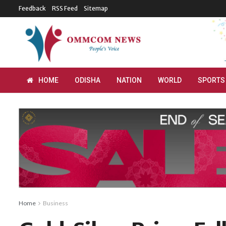
Feedback
RSS Feed
Sitemap
HOME
ODISHA
NATION
WORLD
SPORTS
Home
Business