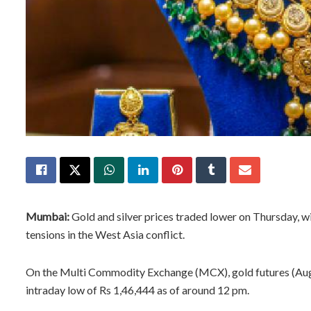
Mumbai:
Gold and silver prices traded lower on Thursday, wi
tensions in the West Asia conflict.
On the Multi Commodity Exchange (MCX), gold futures (Augus
intraday low of Rs 1,46,444 as of around 12 pm.