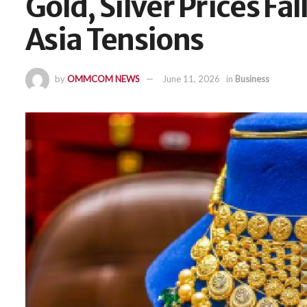
Gold, Silver Prices Fa
Asia Tensions
by
OMMCOM NEWS
June 11, 2026
in
Business