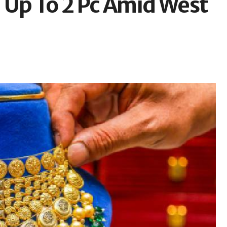
ll Up To 2 Pc Amid West