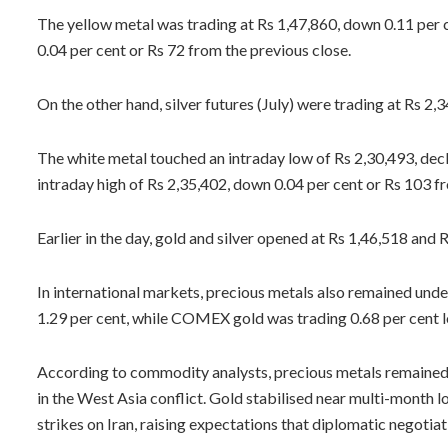
The yellow metal was trading at Rs 1,47,860, down 0.11 per ce
0.04 per cent or Rs 72 from the previous close.
On the other hand, silver futures (July) were trading at Rs 2,
The white metal touched an intraday low of Rs 2,30,493, decli
intraday high of Rs 2,35,402, down 0.04 per cent or Rs 103 f
Earlier in the day, gold and silver opened at Rs 1,46,518 and 
In international markets, precious metals also remained und
1.29 per cent, while COMEX gold was trading 0.68 per cent 
According to commodity analysts, precious metals remained 
in the West Asia conflict. Gold stabilised near multi-month l
strikes on Iran, raising expectations that diplomatic negotia