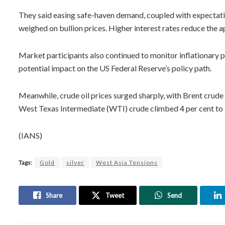
They said easing safe-haven demand, coupled with expectation
weighed on bullion prices. Higher interest rates reduce the ap
Market participants also continued to monitor inflationary 
potential impact on the US Federal Reserve’s policy path.
Meanwhile, crude oil prices surged sharply, with Brent crude 
West Texas Intermediate (WTI) crude climbed 4 per cent to 
(IANS)
Tags:
Gold
silver
West Asia Tensions
Share
Tweet
Send