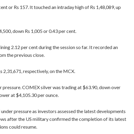
nt or Rs 157. It touched an intraday high of Rs 1,48,089, up
34,500, down Rs 1,005 or 0.43 per cent.
ning 2.12 per cent during the session so far. It recorded an
rom the previous close.
Rs 2,31,671, respectively, on the MCX.
er pressure. COMEX silver was trading at $63.90, down over
lower at $4,105.30 per ounce.
under pressure as investors assessed the latest developments
ows after the US military confirmed the completion of its latest
tions could resume.