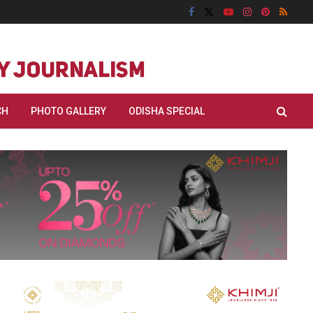
CH
PHOTO GALLERY
ODISHA SPECIAL