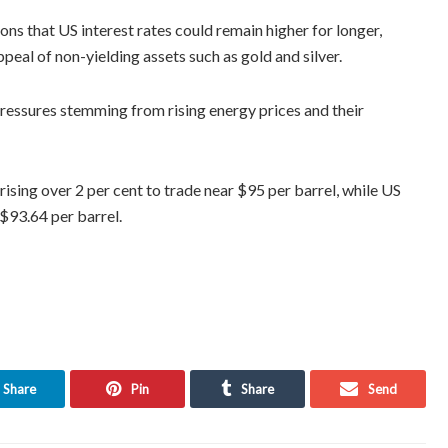
s that US interest rates could remain higher for longer,
peal of non-yielding assets such as gold and silver.
pressures stemming from rising energy prices and their
rising over 2 per cent to trade near $95 per barrel, while US
$93.64 per barrel.
Share
Pin
Share
Send