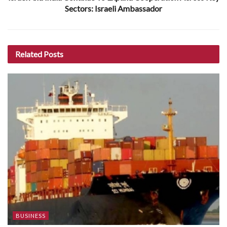
Sectors: Israeli Ambassador
Related
Posts
BUSINESS