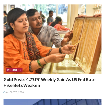
BUSINESS
Gold Posts 4.73 PC Weekly Gain As US Fed Rate
Hike Bets Weaken
AUGUST 8, 2026