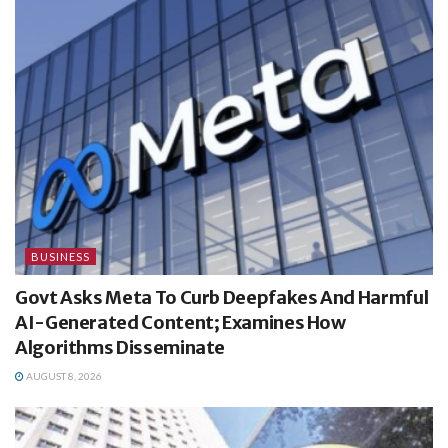
BUSINESS
Govt Asks Meta To Curb Deepfakes And Harmful
AI-Generated Content; Examines How
Algorithms Disseminate
AUGUST 8, 2026