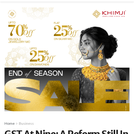
Home
Business