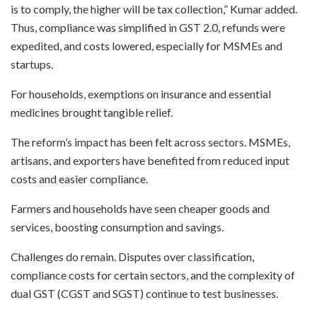
is to comply, the higher will be tax collection,” Kumar added.
Thus, compliance was simplified in GST 2.0, refunds were
expedited, and costs lowered, especially for MSMEs and
startups.
For households, exemptions on insurance and essential
medicines brought tangible relief.
The reform’s impact has been felt across sectors. MSMEs,
artisans, and exporters have benefited from reduced input
costs and easier compliance.
Farmers and households have seen cheaper goods and
services, boosting consumption and savings.
Challenges do remain. Disputes over classification,
compliance costs for certain sectors, and the complexity of
dual GST (CGST and SGST) continue to test businesses.