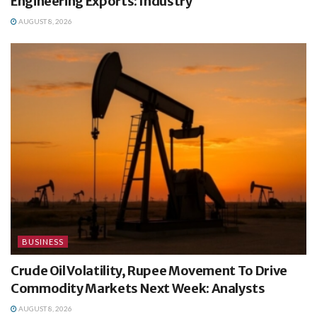
Engineering Exports: Industry
AUGUST 8, 2026
BUSINESS
Crude Oil Volatility, Rupee Movement To Drive
Commodity Markets Next Week: Analysts
AUGUST 8, 2026