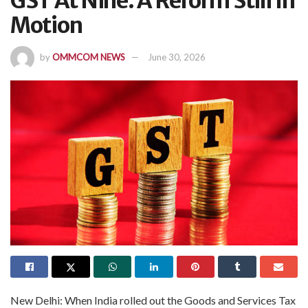
GST At Nine: A Reform Still In
Motion
by
OMMCOM NEWS
June 30, 2026
New Delhi: When India rolled out the Goods and Services Tax