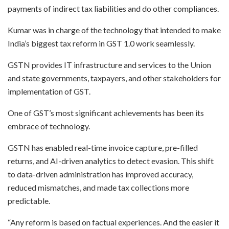
payments of indirect tax liabilities and do other compliances.
Kumar was in charge of the technology that intended to make
India’s biggest tax reform in GST 1.0 work seamlessly.
GSTN provides IT infrastructure and services to the Union
and state governments, taxpayers, and other stakeholders for
implementation of GST.
One of GST’s most significant achievements has been its
embrace of technology.
GSTN has enabled real-time invoice capture, pre-filled
returns, and AI-driven analytics to detect evasion. This shift
to data-driven administration has improved accuracy,
reduced mismatches, and made tax collections more
predictable.
“Any reform is based on factual experiences. And the easier it