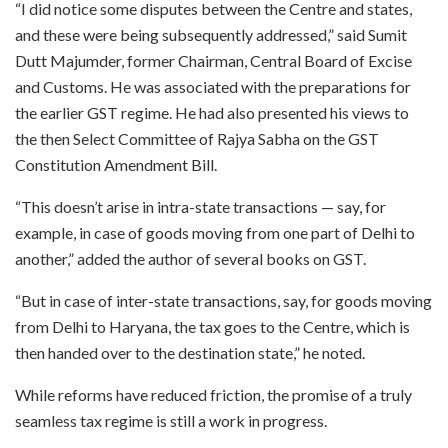
“I did notice some disputes between the Centre and states,
and these were being subsequently addressed,” said Sumit
Dutt Majumder, former Chairman, Central Board of Excise
and Customs. He was associated with the preparations for
the earlier GST regime. He had also presented his views to
the then Select Committee of Rajya Sabha on the GST
Constitution Amendment Bill.
“This doesn’t arise in intra-state transactions — say, for
example, in case of goods moving from one part of Delhi to
another,” added the author of several books on GST.
“But in case of inter-state transactions, say, for goods moving
from Delhi to Haryana, the tax goes to the Centre, which is
then handed over to the destination state,” he noted.
While reforms have reduced friction, the promise of a truly
seamless tax regime is still a work in progress.