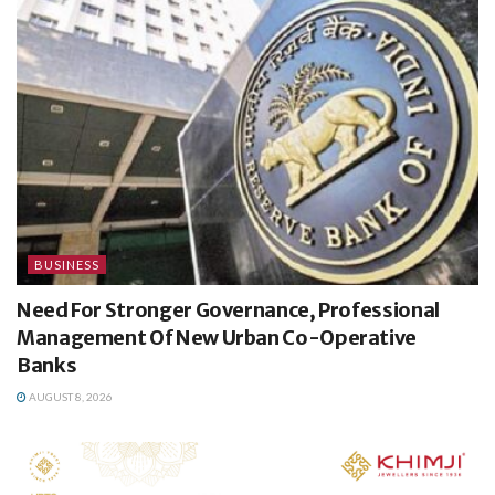
BUSINESS
Need For Stronger Governance, Professional
Management Of New Urban Co-Operative
Banks
AUGUST 8, 2026