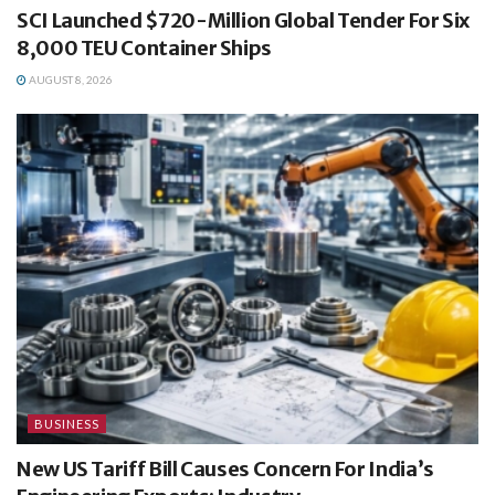
SCI Launched $720-Million Global Tender For Six
8,000 TEU Container Ships
AUGUST 8, 2026
BUSINESS
New US Tariff Bill Causes Concern For India’s