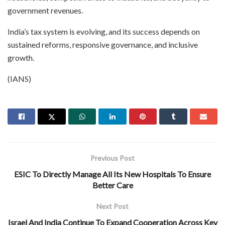
government revenues.
India’s tax system is evolving, and its success depends on
sustained reforms, responsive governance, and inclusive
growth.
(IANS)
Previous Post
ESIC To Directly Manage All Its New Hospitals To Ensure
Better Care
Next Post
Israel And India Continue To Expand Cooperation Across Key