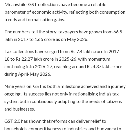
Meanwhile, GST collections have become a reliable
barometer of economic activity, reflecting both consumption
trends and formalisation gains.
The numbers tell the story: taxpayers have grown from 66.5
lakh in 2017 to 1.65 crore as on May 2026.
Tax collections have surged from Rs 7.4 lakh crore in 2017-
18 to Rs 22.27 lakh crore in 2025-26, with momentum
continuing into 2026-27, reaching around Rs 4.37 lakh crore
during April-May 2026.
Nine years on, GST is both a milestone achieved and a journey
ongoing. Its success lies not only in rationalising India’s tax
system but in continuously adapting to the needs of citizens
and businesses.
GST 2.0 has shown that reforms can deliver relief to
households, competitiveness to industries, and buoyancy to