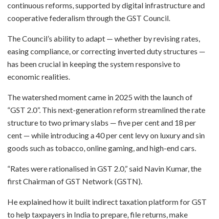
continuous reforms, supported by digital infrastructure and
cooperative federalism through the GST Council.
The Council’s ability to adapt — whether by revising rates,
easing compliance, or correcting inverted duty structures —
has been crucial in keeping the system responsive to
economic realities.
The watershed moment came in 2025 with the launch of
“GST 2.0”. This next-generation reform streamlined the rate
structure to two primary slabs — five per cent and 18 per
cent — while introducing a 40 per cent levy on luxury and sin
goods such as tobacco, online gaming, and high-end cars.
“Rates were rationalised in GST 2.0,” said Navin Kumar, the
first Chairman of GST Network (GSTN).
He explained how it built indirect taxation platform for GST
to help taxpayers in India to prepare, file returns, make