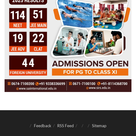
Feedback
RSS Feed
Sitemap