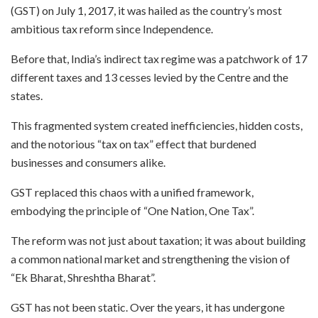
(GST) on July 1, 2017, it was hailed as the country’s most
ambitious tax reform since Independence.
Before that, India’s indirect tax regime was a patchwork of 17
different taxes and 13 cesses levied by the Centre and the
states.
This fragmented system created inefficiencies, hidden costs,
and the notorious “tax on tax” effect that burdened
businesses and consumers alike.
GST replaced this chaos with a unified framework,
embodying the principle of “One Nation, One Tax”.
The reform was not just about taxation; it was about building
a common national market and strengthening the vision of
“Ek Bharat, Shreshtha Bharat”.
GST has not been static. Over the years, it has undergone