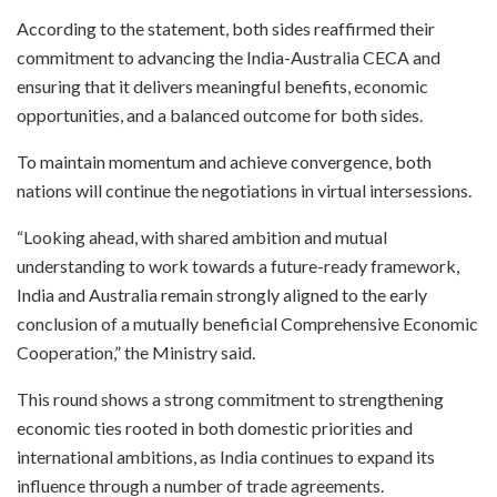
According to the statement, both sides reaffirmed their
commitment to advancing the India-Australia CECA and
ensuring that it delivers meaningful benefits, economic
opportunities, and a balanced outcome for both sides.
To maintain momentum and achieve convergence, both
nations will continue the negotiations in virtual intersessions.
“Looking ahead, with shared ambition and mutual
understanding to work towards a future-ready framework,
India and Australia remain strongly aligned to the early
conclusion of a mutually beneficial Comprehensive Economic
Cooperation,” the Ministry said.
This round shows a strong commitment to strengthening
economic ties rooted in both domestic priorities and
international ambitions, as India continues to expand its
influence through a number of trade agreements.