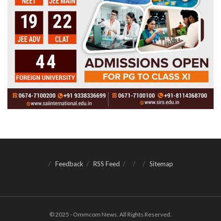
Feedback
RSS Feed
Sitemap
© 2025 - Ommcom News. All Rights Reserved.