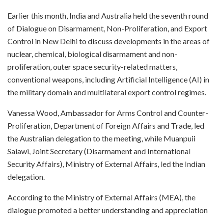
Earlier this month, India and Australia held the seventh round
of Dialogue on Disarmament, Non-Proliferation, and Export
Control in New Delhi to discuss developments in the areas of
nuclear, chemical, biological disarmament and non-
proliferation, outer space security-related matters,
conventional weapons, including Artificial Intelligence (AI) in
the military domain and multilateral export control regimes.
Vanessa Wood, Ambassador for Arms Control and Counter-
Proliferation, Department of Foreign Affairs and Trade, led
the Australian delegation to the meeting, while Muanpuii
Saiawi, Joint Secretary (Disarmament and International
Security Affairs), Ministry of External Affairs, led the Indian
delegation.
According to the Ministry of External Affairs (MEA), the
dialogue promoted a better understanding and appreciation