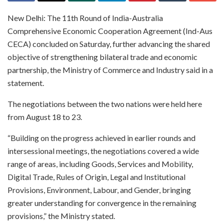
New Delhi: The 11th Round of India-Australia
Comprehensive Economic Cooperation Agreement (Ind-Aus
CECA) concluded on Saturday, further advancing the shared
objective of strengthening bilateral trade and economic
partnership, the Ministry of Commerce and Industry said in a
statement.
The negotiations between the two nations were held here
from August 18 to 23.
“Building on the progress achieved in earlier rounds and
intersessional meetings, the negotiations covered a wide
range of areas, including Goods, Services and Mobility,
Digital Trade, Rules of Origin, Legal and Institutional
Provisions, Environment, Labour, and Gender, bringing
greater understanding for convergence in the remaining
provisions,” the Ministry stated.