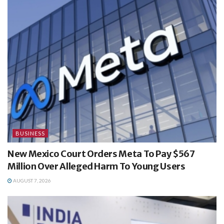
BUSINESS
New Mexico Court Orders Meta To Pay $567
Million Over Alleged Harm To Young Users
AUGUST 7, 2026