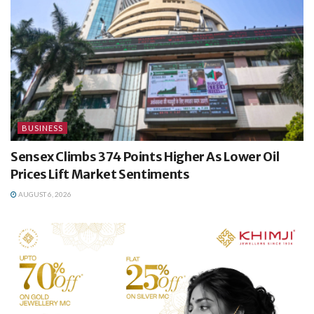
BUSINESS
Sensex Climbs 374 Points Higher As Lower Oil
Prices Lift Market Sentiments
AUGUST 6, 2026