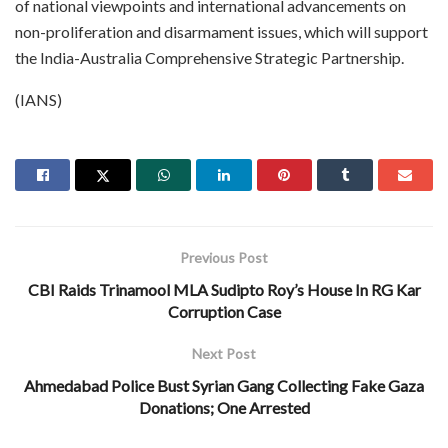
of national viewpoints and international advancements on
non-proliferation and disarmament issues, which will support
the India-Australia Comprehensive Strategic Partnership.
(IANS)
Previous Post
CBI Raids Trinamool MLA Sudipto Roy’s House In RG Kar
Corruption Case
Next Post
Ahmedabad Police Bust Syrian Gang Collecting Fake Gaza
Donations; One Arrested