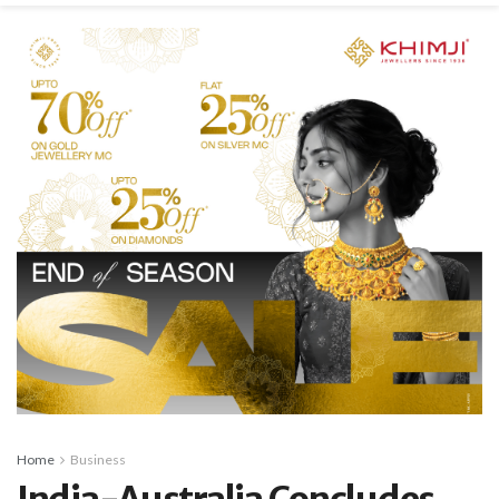
Home
Business