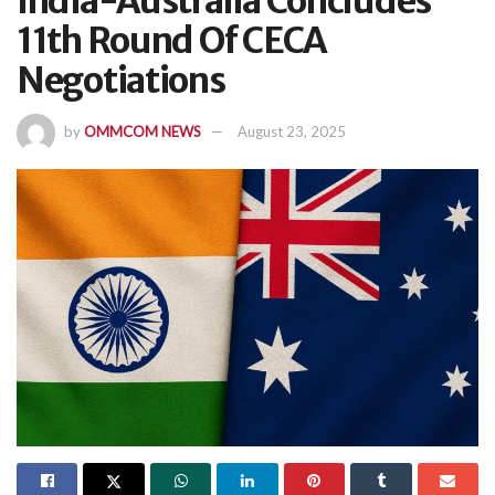
India-Australia Concludes
11th Round Of CECA
Negotiations
by
OMMCOM NEWS
August 23, 2025