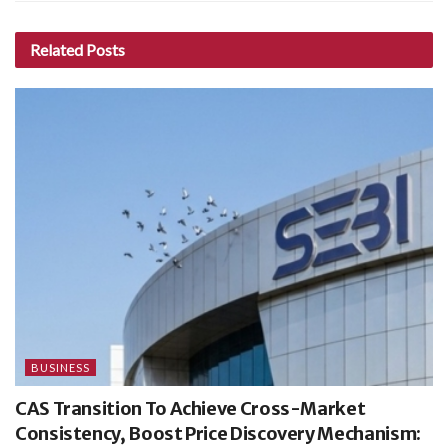
Related
Posts
BUSINESS
CAS Transition To Achieve Cross-Market
Consistency, Boost Price Discovery Mechanism: