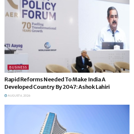
BUSINESS
Rapid Reforms Needed To Make India A
Developed Country By 2047: Ashok Lahiri
AUGUST 6, 2026