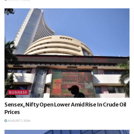
BUSINESS
Sensex, Nifty Open Lower Amid Rise In Crude Oil
Prices
AUGUST 7, 2026