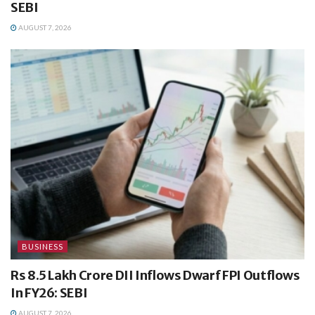
SEBI
AUGUST 7, 2026
BUSINESS
Rs 8.5 Lakh Crore DII Inflows Dwarf FPI Outflows
In FY26: SEBI
AUGUST 7, 2026