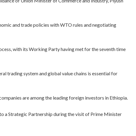
idance of Union Minister of Commerce and Industry, Piyush
omic and trade policies with WTO rules and negotiating
rocess, with its Working Party having met for the seventh time
teral trading system and global value chains is essential for
n companies are among the leading foreign investors in Ethiopia.
o a Strategic Partnership during the visit of Prime Minister