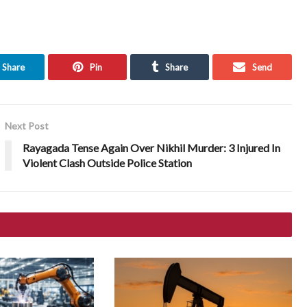
Share
Pin
Share
Send
Next Post
Rayagada Tense Again Over Nikhil Murder: 3 Injured In
Violent Clash Outside Police Station