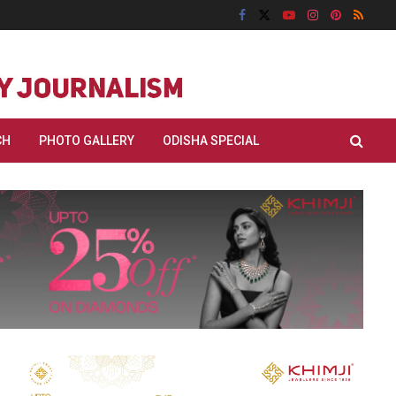
CH
PHOTO GALLERY
ODISHA SPECIAL