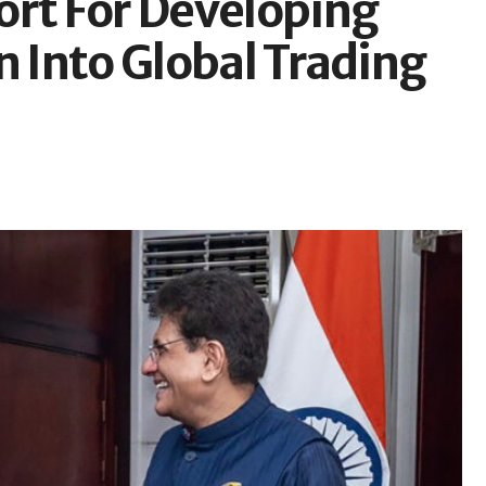
ort For Developing
n Into Global Trading