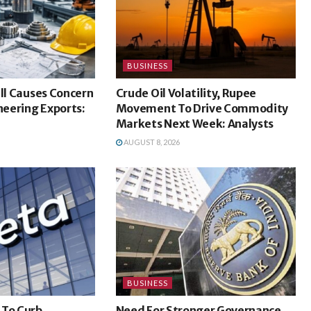
BUSINESS
ill Causes Concern
Crude Oil Volatility, Rupee
ineering Exports:
Movement To Drive Commodity
Markets Next Week: Analysts
AUGUST 8, 2026
BUSINESS
 To Curb
Need For Stronger Governance,