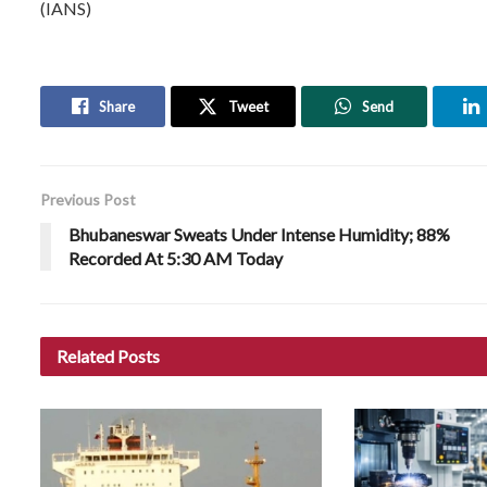
(IANS)
Share
Tweet
Send
Previous Post
Bhubaneswar Sweats Under Intense Humidity; 88%
Recorded At 5:30 AM Today
Related
Posts