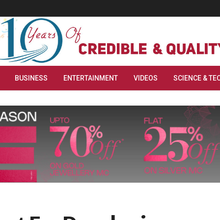
BUSINESS
ENTERTAINMENT
VIDEOS
SCIENCE & TE