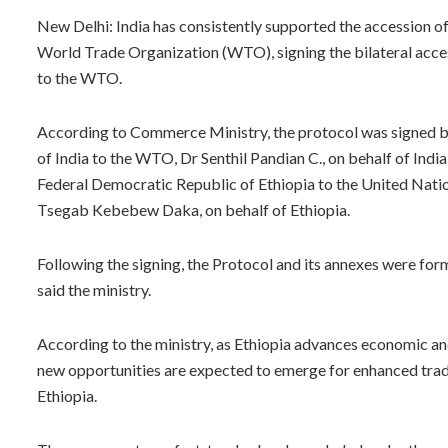
New Delhi: India has consistently supported the accession o
World Trade Organization (WTO), signing the bilateral acces
to the WTO.
According to Commerce Ministry, the protocol was signed 
of India to the WTO, Dr Senthil Pandian C., on behalf of In
Federal Democratic Republic of Ethiopia to the United Natio
Tsegab Kebebew Daka, on behalf of Ethiopia.
Following the signing, the Protocol and its annexes were fo
said the ministry.
According to the ministry, as Ethiopia advances economic a
new opportunities are expected to emerge for enhanced trad
Ethiopia.