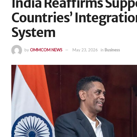
India Reaffirms Supp
Countries’ Integratio
System
by
OMMCOM NEWS
May 23, 2026
in
Business