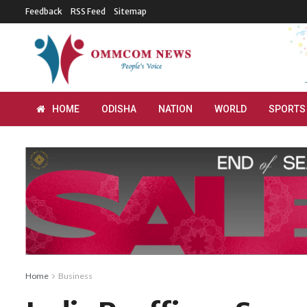
Feedback
RSS Feed
Sitemap
HOME
ODISHA
NATION
WORLD
SPORTS
Home
Business