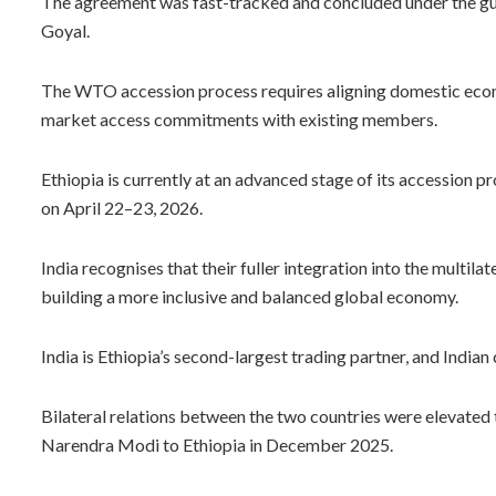
The agreement was fast-tracked and concluded under the gu
Goyal.
The WTO accession process requires aligning domestic econ
market access commitments with existing members.
Ethiopia is currently at an advanced stage of its accession p
on April 22–23, 2026.
India recognises that their fuller integration into the multila
building a more inclusive and balanced global economy.
India is Ethiopia’s second-largest trading partner, and India
Bilateral relations between the two countries were elevated t
Narendra Modi to Ethiopia in December 2025.