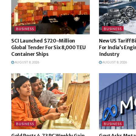
BUSINESS
BUSINESS
SCI Launched $720-Million
New US Tariff B
Global Tender For Six 8,000 TEU
For India’s Eng
Container Ships
Industry
AUGUST 8, 2026
AUGUST 8, 2026
BUSINESS
BUSINESS
Gold Posts 4.73 PC Weekly Gain
Govt Asks Meta