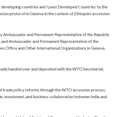
f developing countries and ‘Least Developed Countries’ to the
sion protocol in Geneva in the context of Ethiopia’s accession
by Ambassador and Permanent Representative of the Republic
dia, and Ambassador and Permanent Representative of the
ns Office and Other International Organizations in Geneva,
rmally handed over and deposited with the WTO Secretariat,
nd trade policy reforms through the WTO accession process,
e, investment, and business collaboration between India and