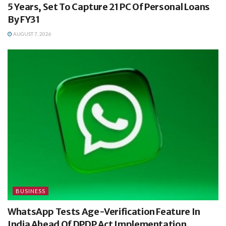
5 Years, Set To Capture 21 PC Of Personal Loans
By FY31
AUGUST 7, 2026
BUSINESS
WhatsApp Tests Age-Verification Feature In
India Ahead Of DPDP Act Implementation