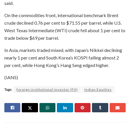
said.
On the commodities front, international benchmark Brent
crude declined 0.76 per cent to $71.55 per barrel, while U.S.
West Texas Intermediate (WTI) crude fell about 1 per cent to
trade below $69 per barrel.
In Asia, markets traded mixed, with Japan’s Nikkei declining
nearly 1 per cent and South Korea’s KOSPI falling almost 2
per cent, while Hong Kong’s Hang Seng edged higher.
(IANS)
Tags:
foreign institutional investor (FII)
Indian Equities