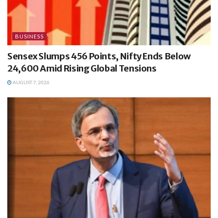
BUSINESS
Sensex Slumps 456 Points, Nifty Ends Below
24,600 Amid Rising Global Tensions
AUGUST 7, 2026