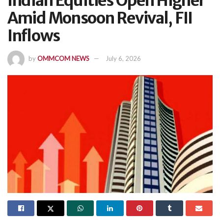
Indian Equities Open Higher
Amid Monsoon Revival, FII
Inflows
by
OMMCOM NEWS
July 6, 2026