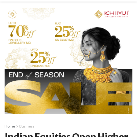
Home
Business