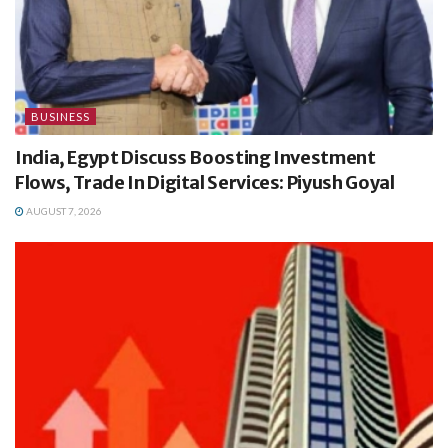
BUSINESS
India, Egypt Discuss Boosting Investment
Flows, Trade In Digital Services: Piyush Goyal
AUGUST 7, 2026