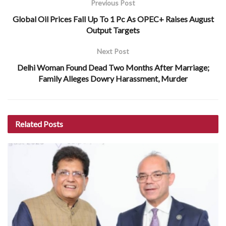
Previous Post
Global Oil Prices Fall Up To 1 Pc As OPEC+ Raises August
Output Targets
Next Post
Delhi Woman Found Dead Two Months After Marriage;
Family Alleges Dowry Harassment, Murder
Related
Posts