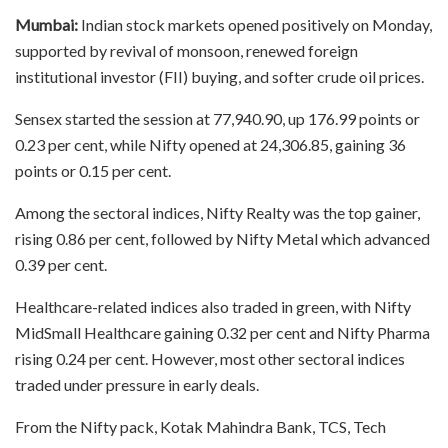
Mumbai:
Indian stock markets opened positively on Monday,
supported by revival of monsoon, renewed foreign
institutional investor (FII) buying, and softer crude oil prices.
Sensex started the session at 77,940.90, up 176.99 points or
0.23 per cent, while Nifty opened at 24,306.85, gaining 36
points or 0.15 per cent.
Among the sectoral indices, Nifty Realty was the top gainer,
rising 0.86 per cent, followed by Nifty Metal which advanced
0.39 per cent.
Healthcare-related indices also traded in green, with Nifty
MidSmall Healthcare gaining 0.32 per cent and Nifty Pharma
rising 0.24 per cent. However, most other sectoral indices
traded under pressure in early deals.
From the Nifty pack, Kotak Mahindra Bank, TCS, Tech