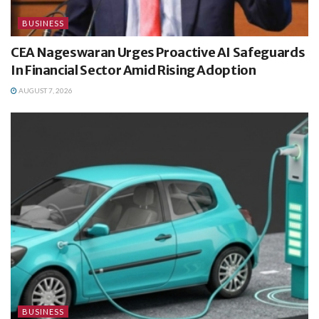
BUSINESS
CEA Nageswaran Urges Proactive AI Safeguards
In Financial Sector Amid Rising Adoption
AUGUST 7, 2026
BUSINESS