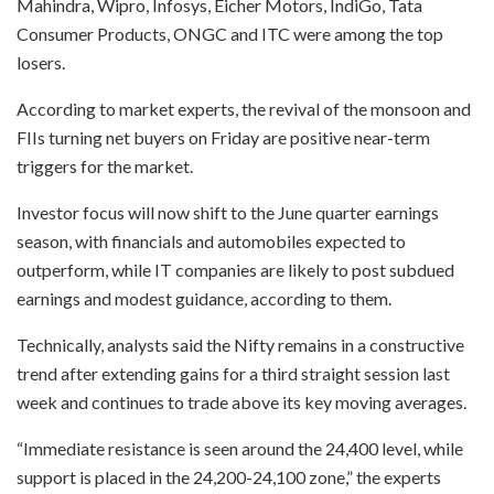
Mahindra, Wipro, Infosys, Eicher Motors, IndiGo, Tata
Consumer Products, ONGC and ITC were among the top
losers.
According to market experts, the revival of the monsoon and
FIIs turning net buyers on Friday are positive near-term
triggers for the market.
Investor focus will now shift to the June quarter earnings
season, with financials and automobiles expected to
outperform, while IT companies are likely to post subdued
earnings and modest guidance, according to them.
Technically, analysts said the Nifty remains in a constructive
trend after extending gains for a third straight session last
week and continues to trade above its key moving averages.
“Immediate resistance is seen around the 24,400 level, while
support is placed in the 24,200-24,100 zone,” the experts