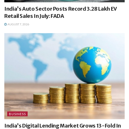
India’s Auto Sector Posts Record 3.28 Lakh EV
Retail Sales In July: FADA
AUGUST 7, 2026
BUSINESS
India’s Digital Lending Market Grows 13-Fold In