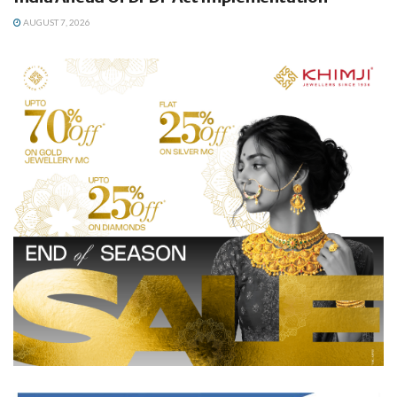
AUGUST 7, 2026