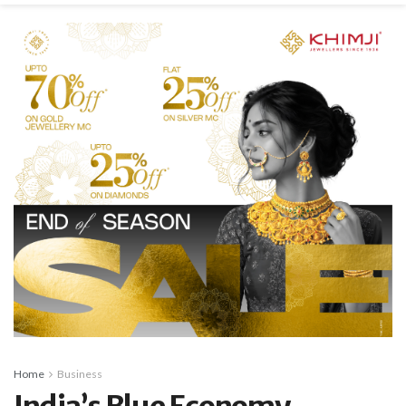
Home
Business