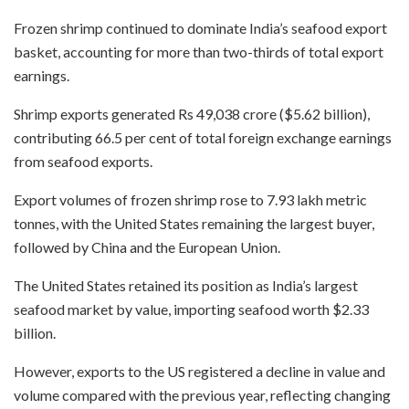
Frozen shrimp continued to dominate India’s seafood export
basket, accounting for more than two-thirds of total export
earnings.
Shrimp exports generated Rs 49,038 crore ($5.62 billion),
contributing 66.5 per cent of total foreign exchange earnings
from seafood exports.
Export volumes of frozen shrimp rose to 7.93 lakh metric
tonnes, with the United States remaining the largest buyer,
followed by China and the European Union.
The United States retained its position as India’s largest
seafood market by value, importing seafood worth $2.33
billion.
However, exports to the US registered a decline in value and
volume compared with the previous year, reflecting changing