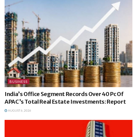
BUSINESS
India’s Office Segment Records Over 40 Pc Of
APAC’s Total Real Estate Investments: Report
AUGUST 6, 2026