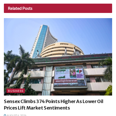
Related
Posts
BUSINESS
Sensex Climbs 374 Points Higher As Lower Oil
Prices Lift Market Sentiments
AUGUST 6, 2026