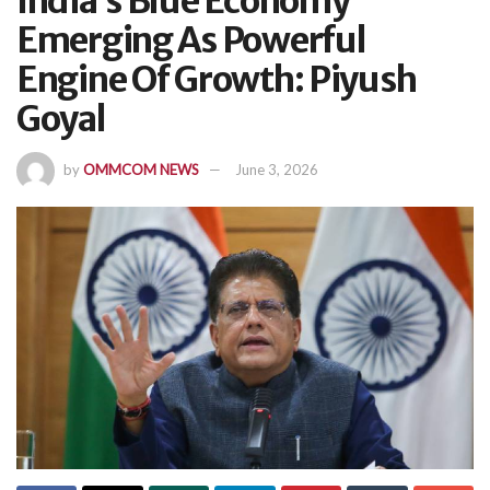
India’s Blue Economy
Emerging As Powerful
Engine Of Growth: Piyush
Goyal
by
OMMCOM NEWS
June 3, 2026