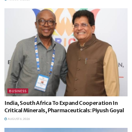
BUSINESS
India, South Africa To Expand Cooperation In
Critical Minerals, Pharmaceuticals: Piyush Goyal
AUGUST 6, 2026