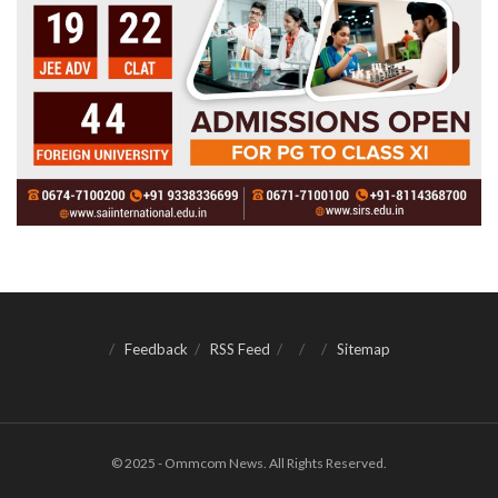
Feedback
RSS Feed
Sitemap
© 2025 - Ommcom News. All Rights Reserved.