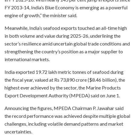
FY 2013-14, India’s Blue Economy is emerging as a powerful
engine of growth,” the minister said.
Meanwhile, India’s seafood exports touched an all-time high
in both volume and value during 2025-26, underlining the
sector’s resilience amid uncertain global trade conditions and
strengthening the country’s position as a major supplier to
international markets.
India exported 19.72 lakh metric tonnes of seafood during
the fiscal year, valued at Rs 73,890 crore ($8.46 billion), the
highest ever achieved by the sector, the Marine Products
Export Development Authority (MPEDA) said on June 1.
Announcing the figures, MPEDA Chairman P. Jawahar said
the record performance was achieved despite multiple global
challenges, including volatile demand patterns and market
uncertainties.