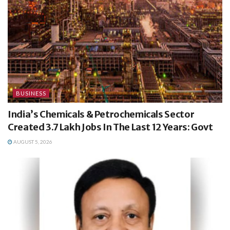
BUSINESS
India’s Chemicals & Petrochemicals Sector
Created 3.7 Lakh Jobs In The Last 12 Years: Govt
AUGUST 5, 2026