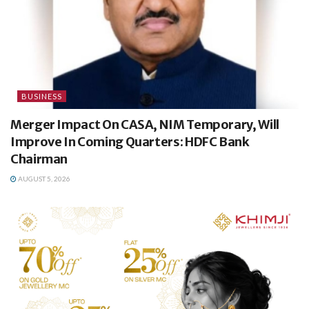
BUSINESS
Merger Impact On CASA, NIM Temporary, Will
Improve In Coming Quarters: HDFC Bank
Chairman
AUGUST 5, 2026