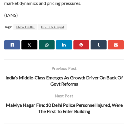
market dynamics and pricing pressures.
(IANS)
Tags:
New Delhi
Piyush Goyal
Previous Post
India’s Middle-Class Emerges As Growth Driver On Back Of
Govt Reforms
Next Post
Malviya Nagar Fire: 10 Delhi Police Personnel Injured, Were
The First To Enter Building