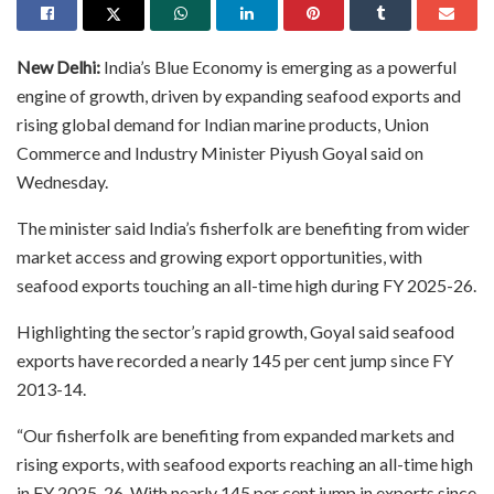
New Delhi:
India’s Blue Economy is emerging as a powerful
engine of growth, driven by expanding seafood exports and
rising global demand for Indian marine products, Union
Commerce and Industry Minister Piyush Goyal said on
Wednesday.
The minister said India’s fisherfolk are benefiting from wider
market access and growing export opportunities, with
seafood exports touching an all-time high during FY 2025-26.
Highlighting the sector’s rapid growth, Goyal said seafood
exports have recorded a nearly 145 per cent jump since FY
2013-14.
“Our fisherfolk are benefiting from expanded markets and
rising exports, with seafood exports reaching an all-time high
in FY 2025-26. With nearly 145 per cent jump in exports since