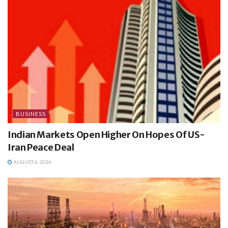
BUSINESS
Indian Markets Open Higher On Hopes Of US-
Iran Peace Deal
AUGUST 6, 2026