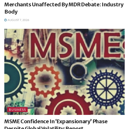
Merchants Unaffected By MDR Debate: Industry
Body
AUGUST 7, 2026
BUSINESS
MSME Confidence In ‘Expansionary’ Phase
Despite Global Volatility: Report