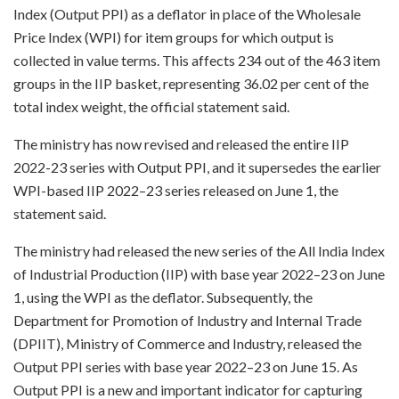
Index (Output PPI) as a deflator in place of the Wholesale
Price Index (WPI) for item groups for which output is
collected in value terms. This affects 234 out of the 463 item
groups in the IIP basket, representing 36.02 per cent of the
total index weight, the official statement said.
The ministry has now revised and released the entire IIP
2022-23 series with Output PPI, and it supersedes the earlier
WPI-based IIP 2022–23 series released on June 1, the
statement said.
The ministry had released the new series of the All India Index
of Industrial Production (IIP) with base year 2022–23 on June
1, using the WPI as the deflator. Subsequently, the
Department for Promotion of Industry and Internal Trade
(DPIIT), Ministry of Commerce and Industry, released the
Output PPI series with base year 2022–23 on June 15. As
Output PPI is a new and important indicator for capturing