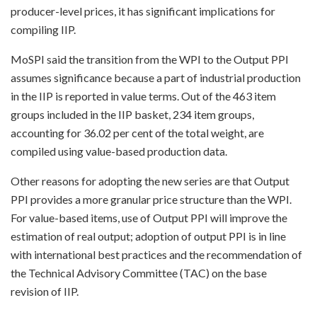
producer-level prices, it has significant implications for
compiling IIP.
MoSPI said the transition from the WPI to the Output PPI
assumes significance because a part of industrial production
in the IIP is reported in value terms. Out of the 463 item
groups included in the IIP basket, 234 item groups,
accounting for 36.02 per cent of the total weight, are
compiled using value-based production data.
Other reasons for adopting the new series are that Output
PPI provides a more granular price structure than the WPI.
For value-based items, use of Output PPI will improve the
estimation of real output; adoption of output PPI is in line
with international best practices and the recommendation of
the Technical Advisory Committee (TAC) on the base
revision of IIP.