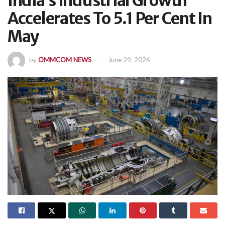
India’s Industrial Growth
Accelerates To 5.1 Per Cent In
May
by
OMMCOM NEWS
June 29, 2026