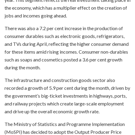
the economy, which has a multiplier effect on the creation of
jobs and incomes going ahead.
There was also a 7.2 per cent increase in the production of
consumer durables such as electronic goods, refrigerators,
and TVs during April, reflecting the higher consumer demand
for these items amid rising incomes. Consumer non-durables
such as soaps and cosmetics posted a 3.6 per cent growth
during the month.
The infrastructure and construction goods sector also
recorded a growth of 5.9 per cent during the month, driven by
the government’s big-ticket investments in highways, ports,
and railway projects which create large-scale employment
and drive up the overall economic growth rate.
The Ministry of Statistics and Programme Implementation
(MoSPI) has decided to adopt the Output Producer Price