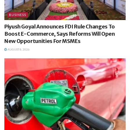
BUSINESS
Piyush Goyal Announces FDI Rule Changes To
Boost E-Commerce, Says Reforms Will Open
New Opportunities For MSMEs
AUGUST 8, 2026