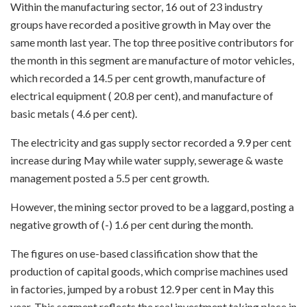
Within the manufacturing sector, 16 out of 23 industry
groups have recorded a positive growth in May over the
same month last year. The top three positive contributors for
the month in this segment are manufacture of motor vehicles,
which recorded a 14.5 per cent growth, manufacture of
electrical equipment ( 20.8 per cent), and manufacture of
basic metals ( 4.6 per cent).
The electricity and gas supply sector recorded a 9.9 per cent
increase during May while water supply, sewerage & waste
management posted a 5.5 per cent growth.
However, the mining sector proved to be a laggard, posting a
negative growth of (-) 1.6 per cent during the month.
The figures on use-based classification show that the
production of capital goods, which comprise machines used
in factories, jumped by a robust 12.9 per cent in May this
year. This segment reflects the real investment taking place in