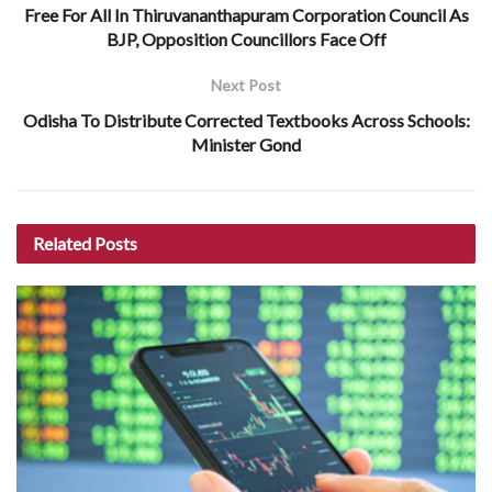
Free For All In Thiruvananthapuram Corporation Council As
BJP, Opposition Councillors Face Off
Next Post
Odisha To Distribute Corrected Textbooks Across Schools:
Minister Gond
Related
Posts