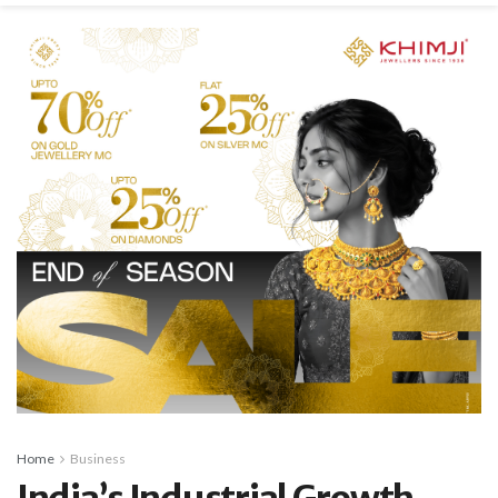
Home
Business