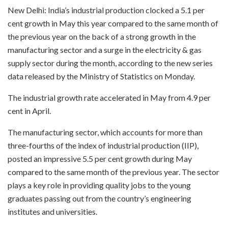
New Delhi: India’s industrial production clocked a 5.1 per
cent growth in May this year compared to the same month of
the previous year on the back of a strong growth in the
manufacturing sector and a surge in the electricity & gas
supply sector during the month, according to the new series
data released by the Ministry of Statistics on Monday.
The industrial growth rate accelerated in May from 4.9 per
cent in April.
The manufacturing sector, which accounts for more than
three-fourths of the index of industrial production (IIP),
posted an impressive 5.5 per cent growth during May
compared to the same month of the previous year. The sector
plays a key role in providing quality jobs to the young
graduates passing out from the country’s engineering
institutes and universities.