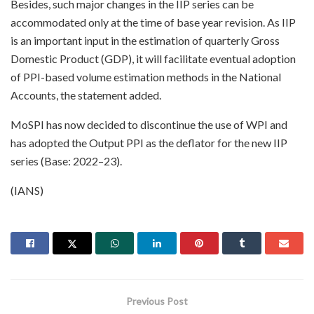
Besides, such major changes in the IIP series can be
accommodated only at the time of base year revision. As IIP
is an important input in the estimation of quarterly Gross
Domestic Product (GDP), it will facilitate eventual adoption
of PPI-based volume estimation methods in the National
Accounts, the statement added.
MoSPI has now decided to discontinue the use of WPI and
has adopted the Output PPI as the deflator for the new IIP
series (Base: 2022–23).
(IANS)
Previous Post