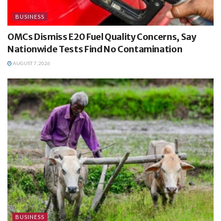
BUSINESS
OMCs Dismiss E20 Fuel Quality Concerns, Say
Nationwide Tests Find No Contamination
AUGUST 7, 2026
BUSINESS