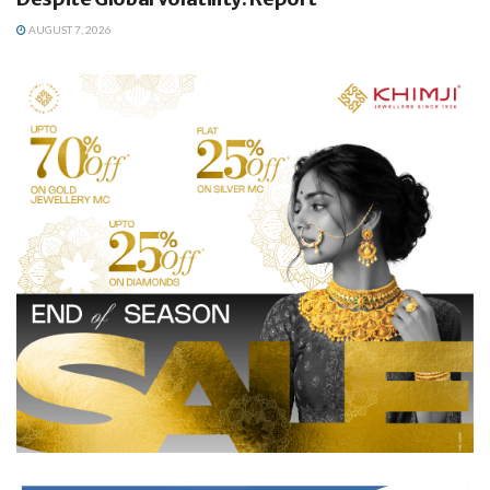
AUGUST 7, 2026