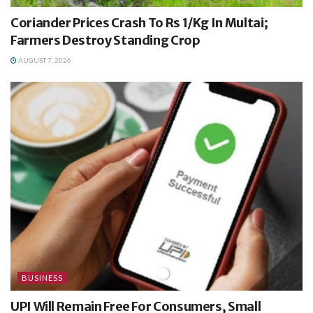
Coriander Prices Crash To Rs 1/Kg In Multai;
Farmers Destroy Standing Crop
AUGUST 7, 2026
BUSINESS
UPI Will Remain Free For Consumers, Small