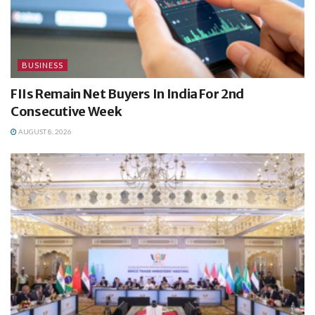
BUSINESS
FIIs Remain Net Buyers In India For 2nd
Consecutive Week
AUGUST 8, 2026