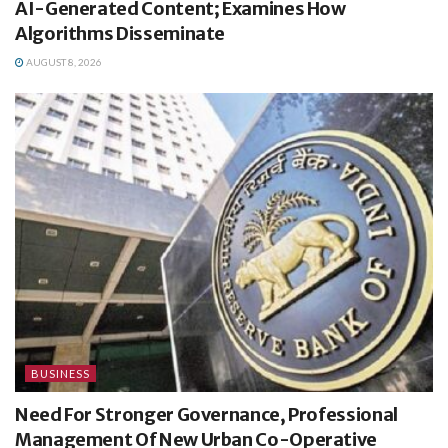
AI-Generated Content; Examines How
Algorithms Disseminate
AUGUST 8, 2026
BUSINESS
Need For Stronger Governance, Professional
Management Of New Urban Co-Operative