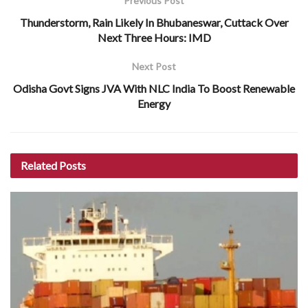
Previous Post
Thunderstorm, Rain Likely In Bhubaneswar, Cuttack Over
Next Three Hours: IMD
Next Post
Odisha Govt Signs JVA With NLC India To Boost Renewable
Energy
Related
Posts