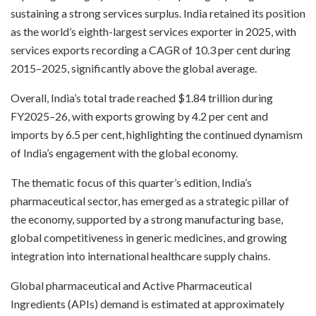
sustaining a strong services surplus. India retained its position
as the world’s eighth-largest services exporter in 2025, with
services exports recording a CAGR of 10.3 per cent during
2015–2025, significantly above the global average.
Overall, India’s total trade reached $1.84 trillion during
FY2025–26, with exports growing by 4.2 per cent and
imports by 6.5 per cent, highlighting the continued dynamism
of India’s engagement with the global economy.
The thematic focus of this quarter’s edition, India’s
pharmaceutical sector, has emerged as a strategic pillar of
the economy, supported by a strong manufacturing base,
global competitiveness in generic medicines, and growing
integration into international healthcare supply chains.
Global pharmaceutical and Active Pharmaceutical
Ingredients (APIs) demand is estimated at approximately