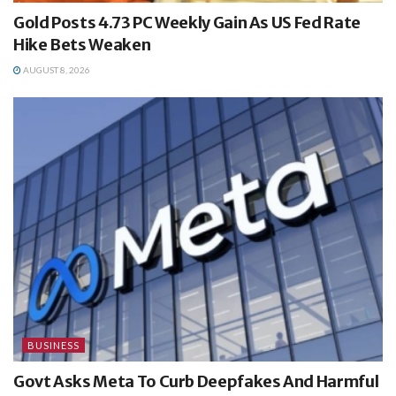
Gold Posts 4.73 PC Weekly Gain As US Fed Rate
Hike Bets Weaken
AUGUST 8, 2026
BUSINESS
Govt Asks Meta To Curb Deepfakes And Harmful