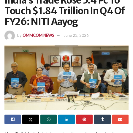
India’s Trade Rose 5.4 Pc To
Touch $1.84 Trillion In Q4 Of
FY26: NITI Aayog
by
OMMCOM NEWS
June 23, 2026