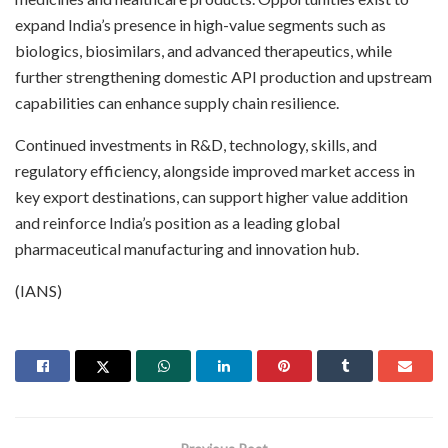
expand India’s presence in high-value segments such as
biologics, biosimilars, and advanced therapeutics, while
further strengthening domestic API production and upstream
capabilities can enhance supply chain resilience.
Continued investments in R&D, technology, skills, and
regulatory efficiency, alongside improved market access in
key export destinations, can support higher value addition
and reinforce India’s position as a leading global
pharmaceutical manufacturing and innovation hub.
(IANS)