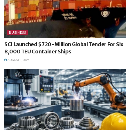
BUSINESS
SCI Launched $720-Million Global Tender For Six
8,000 TEU Container Ships
AUGUST 8, 2026