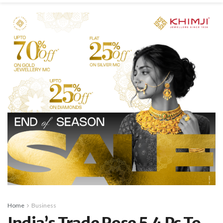
Home
Business