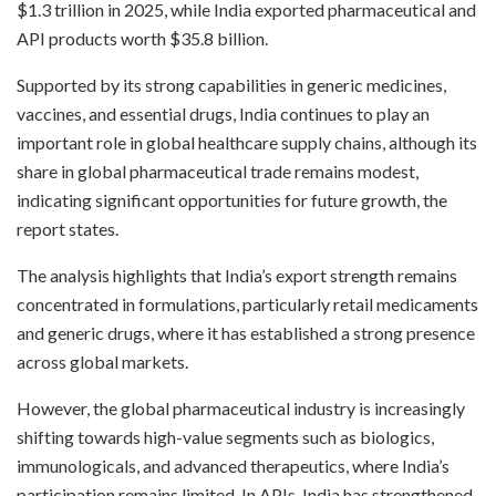
$1.3 trillion in 2025, while India exported pharmaceutical and
API products worth $35.8 billion.
Supported by its strong capabilities in generic medicines,
vaccines, and essential drugs, India continues to play an
important role in global healthcare supply chains, although its
share in global pharmaceutical trade remains modest,
indicating significant opportunities for future growth, the
report states.
The analysis highlights that India’s export strength remains
concentrated in formulations, particularly retail medicaments
and generic drugs, where it has established a strong presence
across global markets.
However, the global pharmaceutical industry is increasingly
shifting towards high-value segments such as biologics,
immunologicals, and advanced therapeutics, where India’s
participation remains limited. In APIs, India has strengthened