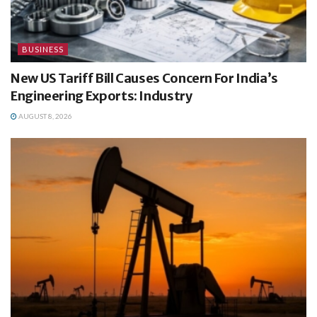
BUSINESS
New US Tariff Bill Causes Concern For India’s
Engineering Exports: Industry
AUGUST 8, 2026