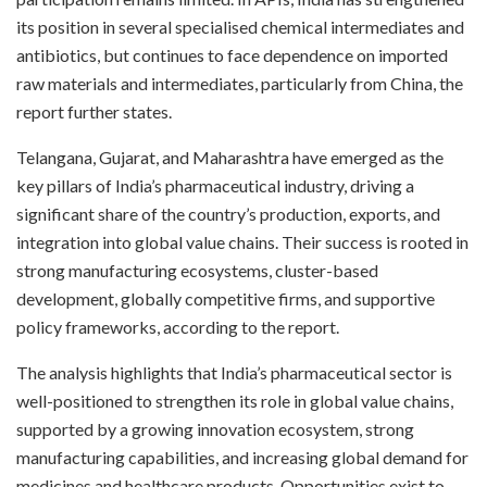
its position in several specialised chemical intermediates and
antibiotics, but continues to face dependence on imported
raw materials and intermediates, particularly from China, the
report further states.
Telangana, Gujarat, and Maharashtra have emerged as the
key pillars of India’s pharmaceutical industry, driving a
significant share of the country’s production, exports, and
integration into global value chains. Their success is rooted in
strong manufacturing ecosystems, cluster-based
development, globally competitive firms, and supportive
policy frameworks, according to the report.
The analysis highlights that India’s pharmaceutical sector is
well-positioned to strengthen its role in global value chains,
supported by a growing innovation ecosystem, strong
manufacturing capabilities, and increasing global demand for
medicines and healthcare products. Opportunities exist to