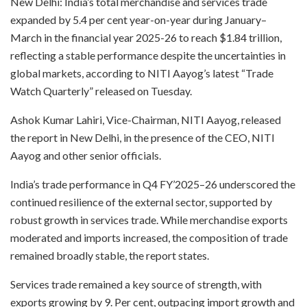
New Delhi: India’s total merchandise and services trade
expanded by 5.4 per cent year-on-year during January–
March in the financial year 2025-26 to reach $1.84 trillion,
reflecting a stable performance despite the uncertainties in
global markets, according to NITI Aayog’s latest “Trade
Watch Quarterly” released on Tuesday.
Ashok Kumar Lahiri, Vice-Chairman, NITI Aayog, released
the report in New Delhi, in the presence of the CEO, NITI
Aayog and other senior officials.
India’s trade performance in Q4 FY’2025–26 underscored the
continued resilience of the external sector, supported by
robust growth in services trade. While merchandise exports
moderated and imports increased, the composition of trade
remained broadly stable, the report states.
Services trade remained a key source of strength, with
exports growing by 9. Per cent, outpacing import growth and