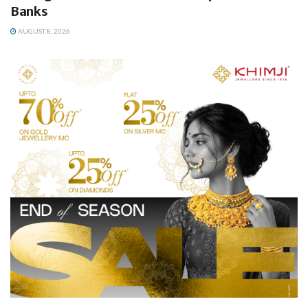
Banks
AUGUST 8, 2026