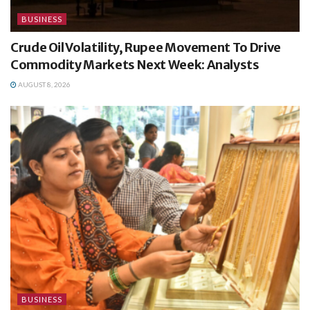
BUSINESS
Crude Oil Volatility, Rupee Movement To Drive
Commodity Markets Next Week: Analysts
AUGUST 8, 2026
BUSINESS