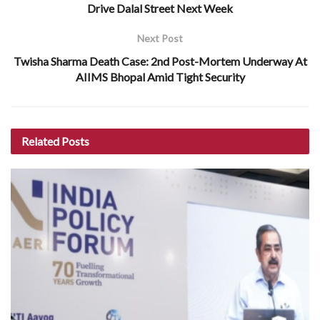
Drive Dalal Street Next Week
Next Post
Twisha Sharma Death Case: 2nd Post-Mortem Underway At
AIIMS Bhopal Amid Tight Security
Related
Posts