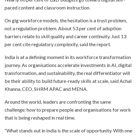
paced content and classroom instruction.
On gig workforce models, the hesitation is a trust problem,
not a regulation problem. About 53 per cent of adoption
barriers relate to skill quality and career continuity. Just 13
per cent cite regulatory complexity, said the report.
India is at a defining moment in its workforce transformation
journey. As organisations accelerate investments in AI, digital
transformation, and sustainability, the real differentiator will
be their ability to build future-ready skills at scale, said Achal
Khanna, CEO, SHRM APAC and MENA.
Around the world, leaders are confronting the same
challenge: how to prepare people and organisations for work
that is being reshaped in real time.
“What stands out in India is the scale of opportunity. With one