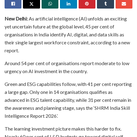
New Delhi:
As artificial intelligence (AI) unfolds an exciting
yet uncertain future at the global level, 45 per cent of
organisations in India identify AI, digital, and data skills as
their single largest workforce constraint, according to a new
report.
Around 54 per cent of organisations report moderate to low
urgency on AI investment in the country.
Green and ESG capabilities follow, with 41 per cent reporting
a large gap. Only one in 14 organisations qualifies as
advanced in ESG talent capability, while 31 per cent remain in
the awareness and planning stage, says the ‘SHRM India Skill
Intelligence Report 2026’.
The learning investment picture makes this harder to fix.
Nearly 60 per cent of L&D budgets go toward digital self-