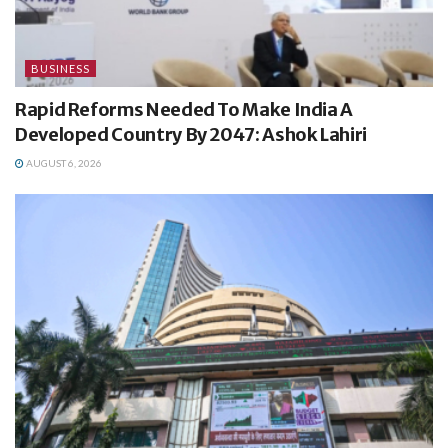
BUSINESS
Rapid Reforms Needed To Make India A
Developed Country By 2047: Ashok Lahiri
AUGUST 6, 2026