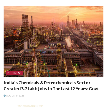
BUSINESS
India’s Chemicals & Petrochemicals Sector
Created 3.7 Lakh Jobs In The Last 12 Years: Govt
AUGUST 5, 2026