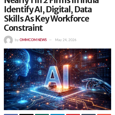
Nearly 1 In 2 Firms In India
Identify AI, Digital, Data
Skills As Key Workforce
Constraint
by
OMMCOM NEWS
May 24, 2026