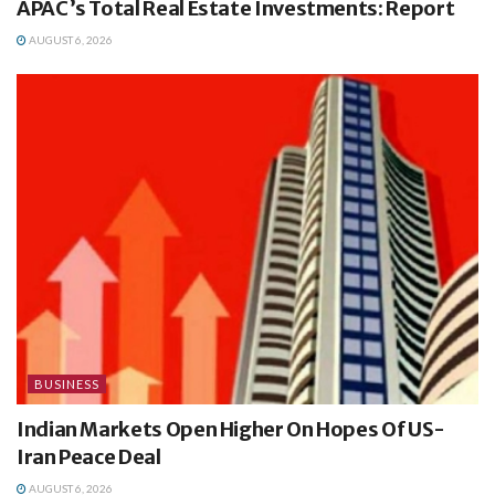
APAC’s Total Real Estate Investments: Report
AUGUST 6, 2026
BUSINESS
Indian Markets Open Higher On Hopes Of US-
Iran Peace Deal
AUGUST 6, 2026