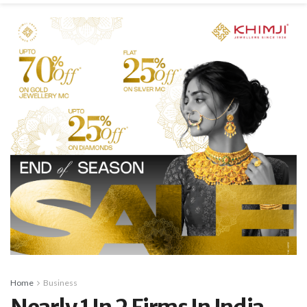
Home
Business