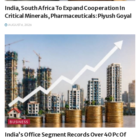
India, South Africa To Expand Cooperation In
Critical Minerals, Pharmaceuticals: Piyush Goyal
AUGUST 6, 2026
BUSINESS
India’s Office Segment Records Over 40 Pc Of