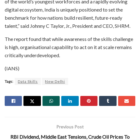
of the world’s youngest workforces and a rapidly evolving
digital ecosystem, India is uniquely positioned to set the
benchmark for how nations build resilient, future-ready
talent,” said Johnny C Taylor, Jr., President and CEO, SHRM.
The report found that while awareness of the skills challenge
is high, organisational capability to act on it at scale remains
critically underdeveloped.
(IANS)
Tags:
Data Skills
New Delhi
Previous Post
RBI Dividend, Middle East Tensions, Crude Oil Prices To