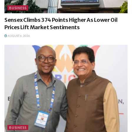
BUSINESS
Sensex Climbs 374 Points Higher As Lower Oil
Prices Lift Market Sentiments
AUGUST 6, 2026
BUSINESS