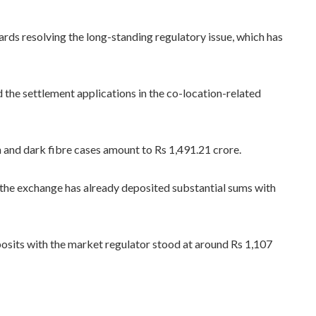
rds resolving the long-standing regulatory issue, which has
the settlement applications in the co-location-related
n and dark fibre cases amount to Rs 1,491.21 crore.
 the exchange has already deposited substantial sums with
eposits with the market regulator stood at around Rs 1,107