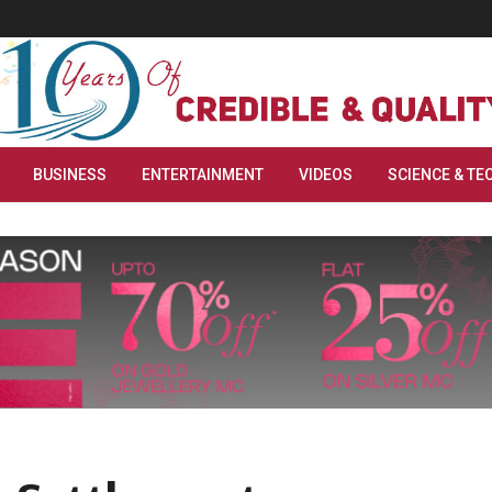
BUSINESS
ENTERTAINMENT
VIDEOS
SCIENCE & TE