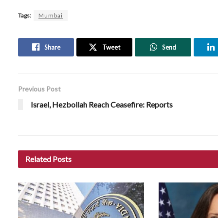
Tags:
Mumbai
Share
Tweet
Send
Previous Post
Israel, Hezbollah Reach Ceasefire: Reports
Related
Posts