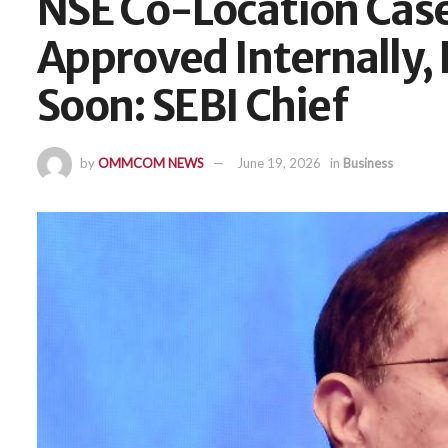
NSE Co-Location Cas
Approved Internally,
Soon: SEBI Chief
by
OMMCOM NEWS
June 19, 2026
in
Business