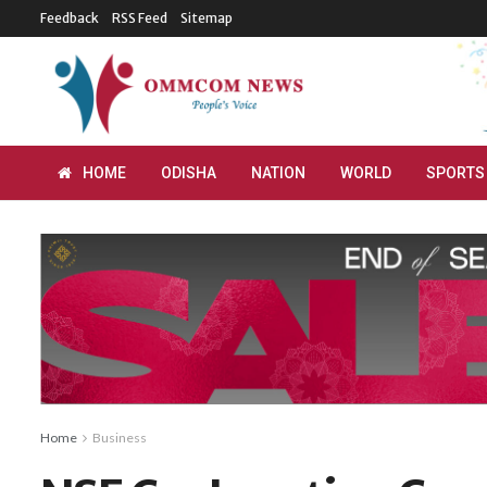
Feedback
RSS Feed
Sitemap
HOME
ODISHA
NATION
WORLD
SPORTS
Home
Business