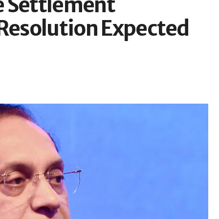
e Settlement
 Resolution Expected