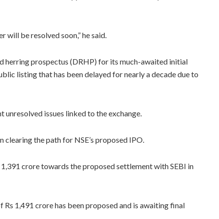
 will be resolved soon,” he said.
ed herring prospectus (DRHP) for its much-awaited initial
ublic listing that has been delayed for nearly a decade due to
t unresolved issues linked to the exchange.
in clearing the path for NSE’s proposed IPO.
s 1,391 crore towards the proposed settlement with SEBI in
f Rs 1,491 crore has been proposed and is awaiting final