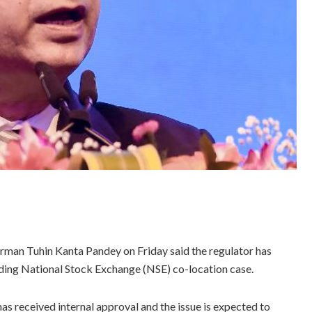
irman Tuhin Kanta Pandey on Friday said the regulator has
nding National Stock Exchange (NSE) co-location case.
as received internal approval and the issue is expected to