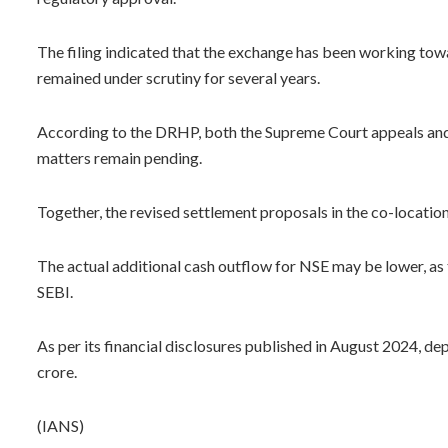
The filing indicated that the exchange has been working towa
remained under scrutiny for several years.
According to the DRHP, both the Supreme Court appeals and 
matters remain pending.
Together, the revised settlement proposals in the co-locatio
The actual additional cash outflow for NSE may be lower, as
SEBI.
As per its financial disclosures published in August 2024, d
crore.
(IANS)