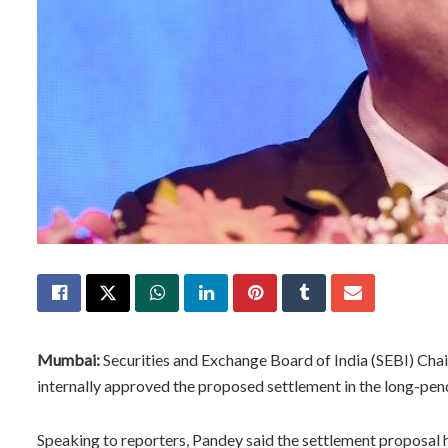
Mumbai:
Securities and Exchange Board of India (SEBI) Cha
internally approved the proposed settlement in the long-pe
Speaking to reporters, Pandey said the settlement proposal h