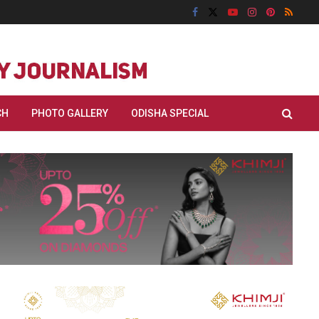
CH
PHOTO GALLERY
ODISHA SPECIAL