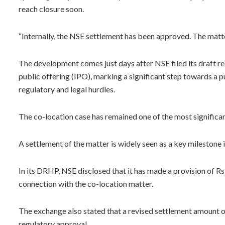
reach closure soon.
“Internally, the NSE settlement has been approved. The matter
The development comes just days after NSE filed its draft r
public offering (IPO), marking a significant step towards a p
regulatory and legal hurdles.
The co-location case has remained one of the most significan
A settlement of the matter is widely seen as a key milestone 
In its DRHP, NSE disclosed that it has made a provision of R
connection with the co-location matter.
The exchange also stated that a revised settlement amount o
regulatory approval.