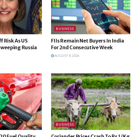
BUSINESS
ff Risk As US
FIIs Remain Net Buyers In India
Sweeping Russia
For 2nd Consecutive Week
AUGUST 8, 2026
BUSINESS
20 Fuel Quality
Coriander Prices Crash To Rs 1/Kg