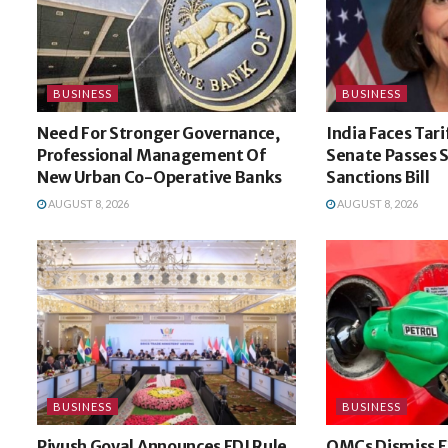
BUSINESS
BUSINESS
Need For Stronger Governance,
India Faces Tari
Professional Management Of
Senate Passes 
New Urban Co-Operative Banks
Sanctions Bill
AUGUST 8, 2026
AUGUST 8, 2026
BUSINESS
BUSINESS
Piyush Goyal Announces FDI Rule
OMCs Dismiss E