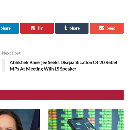
Share
Pin
Share
Send
Next Post
Abhishek Banerjee Seeks Disqualification Of 20 Rebel
MPs At Meeting With LS Speaker